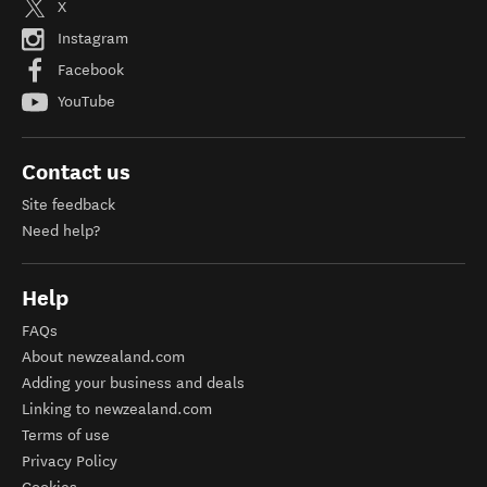
X
Instagram
Facebook
YouTube
Contact us
Site feedback
Need help?
Help
FAQs
About newzealand.com
Adding your business and deals
Linking to newzealand.com
Terms of use
Privacy Policy