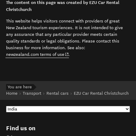
The content on this page was created by EZU Car Rental
Christchurch
This website helps visitors connect with providers of great
New Zealand tourism experiences. It is not intended to give
any assurance that any particular provider meets certain
quality standards or legal obligations. Please contact this
business for more information. See also:
(opens in new window)
newzealand.com terms of use
.
You are here
Home
Transport
Rental cars
EZU Car Rental Christchurch
Find us on