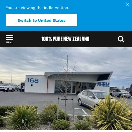
India
You are viewing the
edition.
Switch to United States
MENU
Back to my results