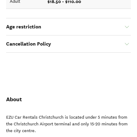
$18.50 - $110.00
Adult
Age restriction
Cancellation Policy
About
EZU Car Rentals Christchurch is located under 5 minutes from
the Christchurch Airport terminal and only 15-20 minutes from
the city centre.