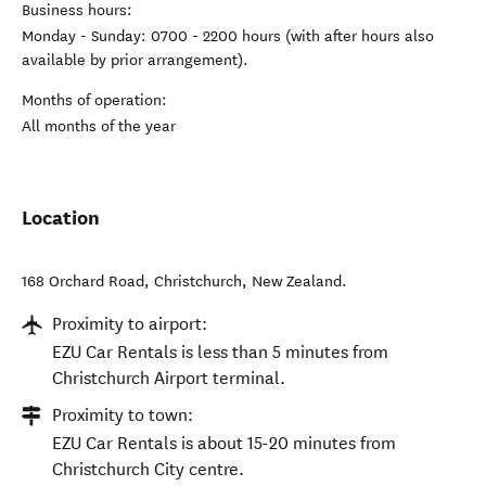
Business hours:
Monday - Sunday: 0700 - 2200 hours (with after hours also
available by prior arrangement).
Months of operation:
All months of the year
Location
168 Orchard Road
,
Christchurch
,
New Zealand
.
Proximity to airport:
EZU Car Rentals is less than 5 minutes from
Christchurch Airport terminal.
Proximity to town:
EZU Car Rentals is about 15-20 minutes from
Christchurch City centre.