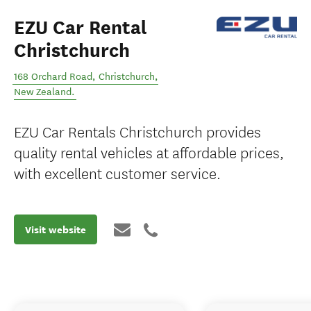
EZU Car Rental
Christchurch
168 Orchard Road
,
Christchurch
,
New Zealand
.
EZU Car Rentals Christchurch provides
quality rental vehicles at affordable prices,
with excellent customer service.
Visit website