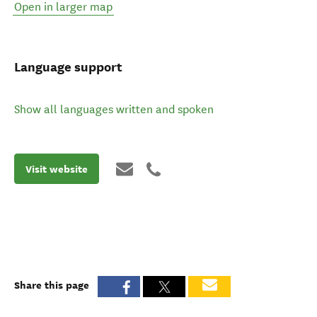
Open in larger map
Language support
Show all languages written and spoken
Visit website
Share this page