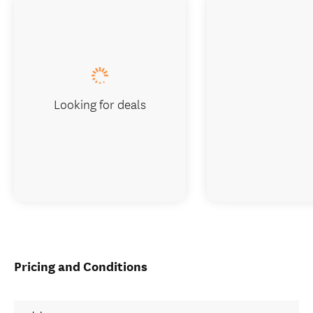
Looking for deals
Pricing and Conditions