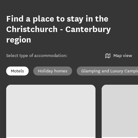
Find a place to stay in the
Christchurch - Canterbury
region
Select type of accommodation
:
Map view
Motels
Holiday homes
Glamping and Luxury Campi