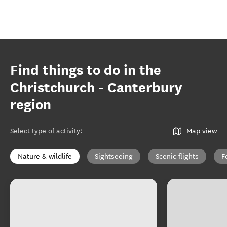
Find things to do in the
Christchurch - Canterbury
region
Select type of activity
:
Map view
Nature & wildlife
Sightseeing
Scenic flights
F