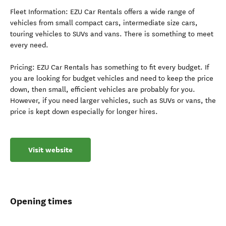
Fleet Information: EZU Car Rentals offers a wide range of
vehicles from small compact cars, intermediate size cars,
touring vehicles to SUVs and vans. There is something to meet
every need.
Pricing: EZU Car Rentals has something to fit every budget. If
you are looking for budget vehicles and need to keep the price
down, then small, efficient vehicles are probably for you.
However, if you need larger vehicles, such as SUVs or vans, the
price is kept down especially for longer hires.
Visit website
Opening times