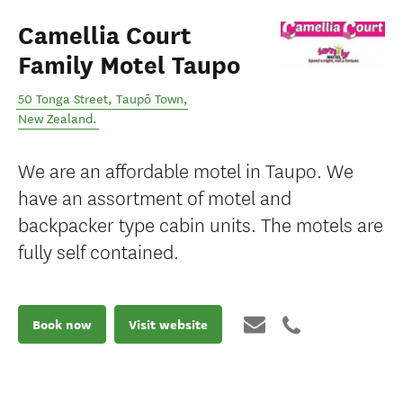
Camellia Court
Family Motel Taupo
50 Tonga Street
,
Taupō Town
,
New Zealand
.
We are an affordable motel in Taupo. We
have an assortment of motel and
backpacker type cabin units. The motels are
fully self contained.
Book now
Visit website