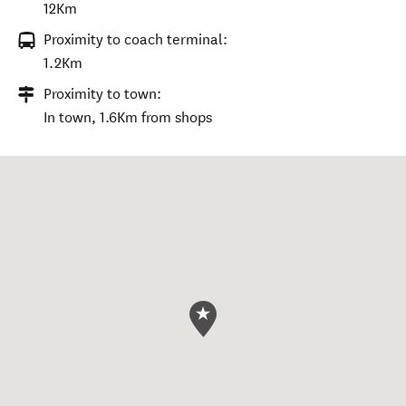
12Km
Proximity to coach terminal:
1.2Km
Proximity to town:
In town, 1.6Km from shops