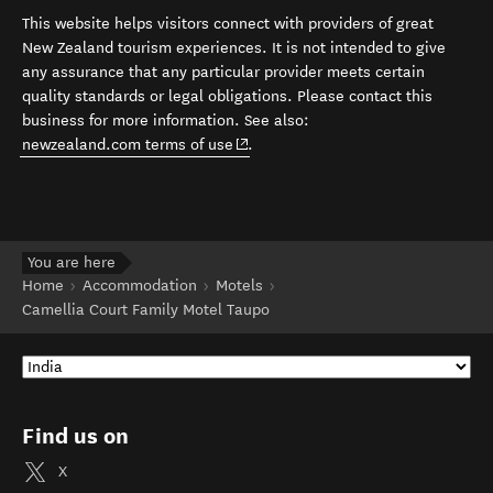
This website helps visitors connect with providers of great
New Zealand tourism experiences. It is not intended to give
any assurance that any particular provider meets certain
quality standards or legal obligations. Please contact this
business for more information. See also:
(opens in new window)
newzealand.com terms of use
.
You are here
Home
Accommodation
Motels
Camellia Court Family Motel Taupo
Find us on
X