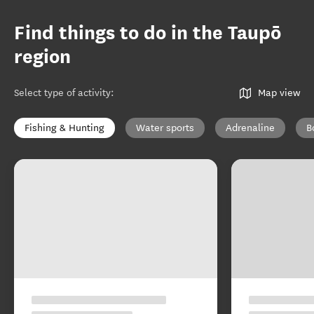
Find things to do in the Taupō
region
Select type of activity
:
Map view
Fishing & Hunting
Water sports
Adrenaline
B