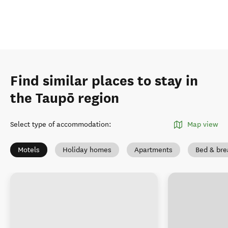
Find similar places to stay in
the Taupō region
Select type of accommodation
:
Map view
Motels
Holiday homes
Apartments
Bed & bre