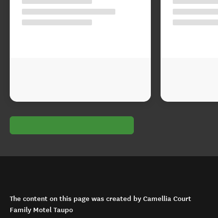
The content on this page was created by Camellia Court
Family Motel Taupo