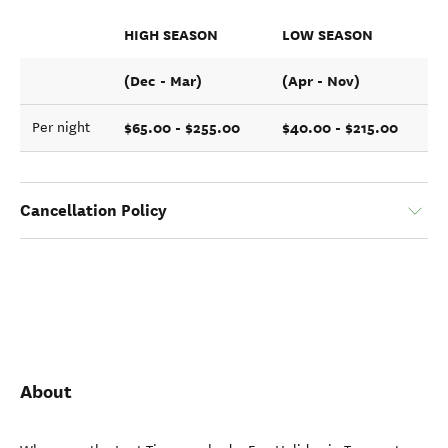
HIGH SEASON
LOW SEASON
(Dec - Mar)
(Apr - Nov)
$65.00 - $255.00
$40.00 - $215.00
Per night
Cancellation Policy
About