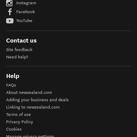
Instagram
Facebook
YouTube
Contact us
Site feedback
Need help?
Help
FAQs
About newzealand.com
Adding your business and deals
Linking to newzealand.com
Terms of use
Privacy Policy
Cookies
Manage privacy settings