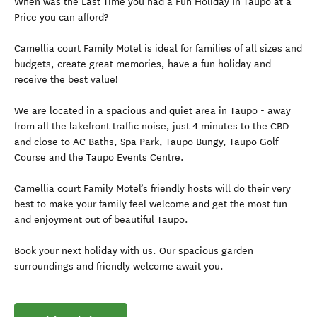
When was the Last Time you had a Fun Holiday in Taupo at a
Price you can afford?
Camellia court Family Motel is ideal for families of all sizes and
budgets, create great memories, have a fun holiday and
receive the best value!
We are located in a spacious and quiet area in Taupo - away
from all the lakefront traffic noise, just 4 minutes to the CBD
and close to AC Baths, Spa Park, Taupo Bungy, Taupo Golf
Course and the Taupo Events Centre.
Camellia court Family Motel’s friendly hosts will do their very
best to make your family feel welcome and get the most fun
and enjoyment out of beautiful Taupo.
Book your next holiday with us. Our spacious garden
surroundings and friendly welcome await you.