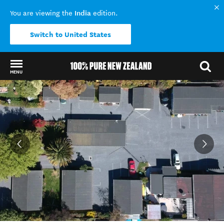
India
You are viewing the
edition.
Switch to United States
MENU
Back to my results