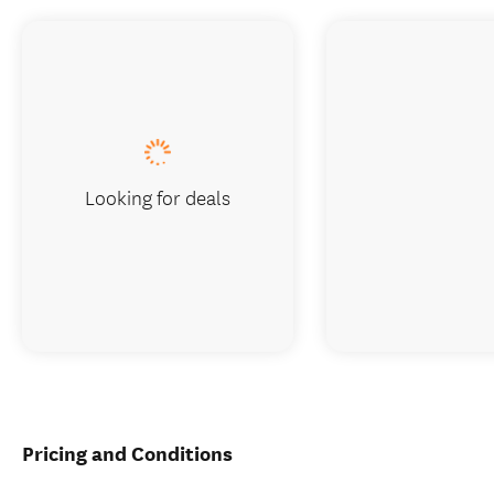
Looking for deals
Pricing and Conditions