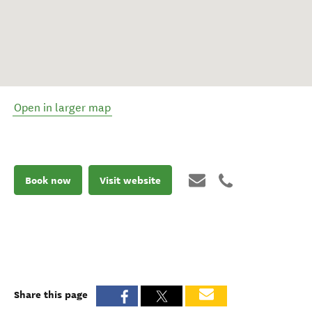
Open in larger map
Book now
Visit website
Share this page