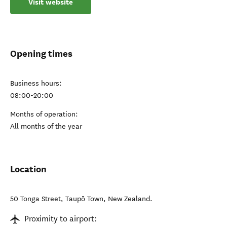
Visit website
Opening times
Business hours:
08:00-20:00
Months of operation:
All months of the year
Location
50 Tonga Street
,
Taupō Town
,
New Zealand
.
Proximity to airport: