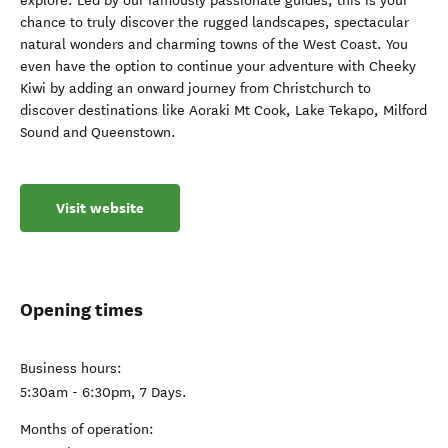
explore. Led by our famously passionate guides, this is your
chance to truly discover the rugged landscapes, spectacular
natural wonders and charming towns of the West Coast. You
even have the option to continue your adventure with Cheeky
Kiwi by adding an onward journey from Christchurch to
discover destinations like Aoraki Mt Cook, Lake Tekapo, Milford
Sound and Queenstown.
Visit website
Opening times
Business hours:
5:30am - 6:30pm, 7 Days.
Months of operation: