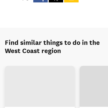
Find similar things to do in the
West Coast region