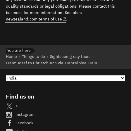
quality standards or legal obligations. Please contact this
business for more information. See also:
(opens in new window)
newzealand.com terms of use
.
You are here
Home
Things to do
Sightseeing day tours
Franz Josef to Christchurch via TranzAlpine Train
Find us on
X
Instagram
Facebook