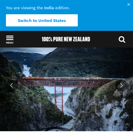
India
You are viewing the
edition.
Switch to United States
MENU
Back to my results