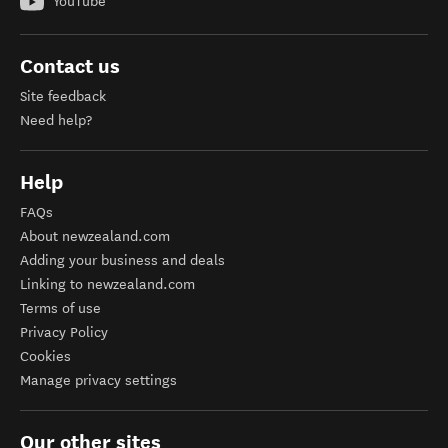
YouTube
Contact us
Site feedback
Need help?
Help
FAQs
About newzealand.com
Adding your business and deals
Linking to newzealand.com
Terms of use
Privacy Policy
Cookies
Manage privacy settings
Our other sites