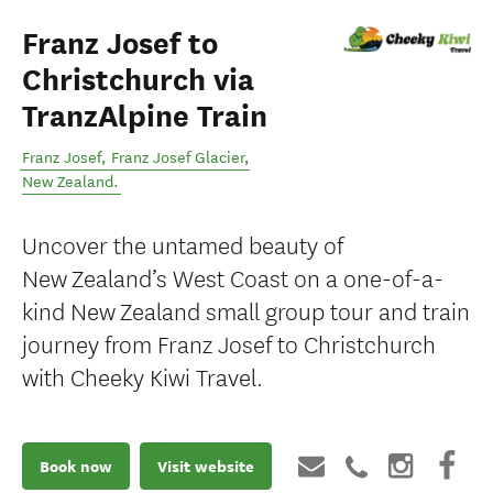
Franz Josef to
Christchurch via
TranzAlpine Train
Franz Josef
,
Franz Josef Glacier
,
New Zealand
.
Uncover the untamed beauty of
New Zealand’s West Coast on a one-of-a-
kind New Zealand small group tour and train
journey from Franz Josef to Christchurch
with Cheeky Kiwi Travel.
Book now
Visit website