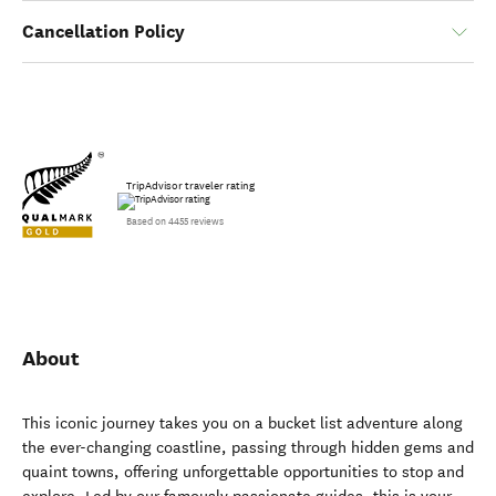
Cancellation Policy
TripAdvisor traveler rating
Based on 4455 reviews
About
This iconic journey takes you on a bucket list adventure along
the ever-changing coastline, passing through hidden gems and
quaint towns, offering unforgettable opportunities to stop and