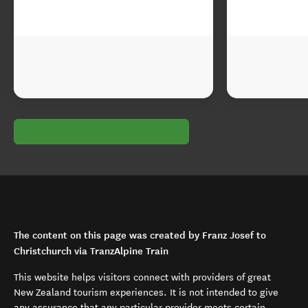
The content on this page was created by Franz Josef to
Christchurch via TranzAlpine Train
This website helps visitors connect with providers of great
New Zealand tourism experiences. It is not intended to give
any assurance that any particular provider meets certain