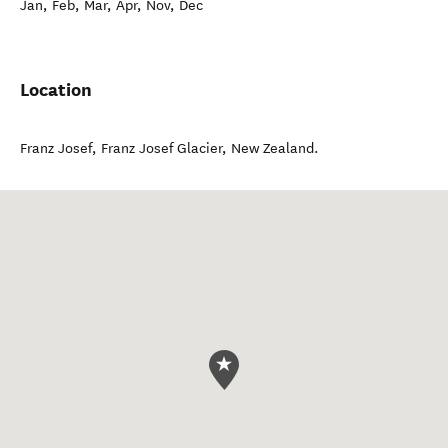
Jan, Feb, Mar, Apr, Nov, Dec
Location
Franz Josef
,
Franz Josef Glacier
,
New Zealand
.