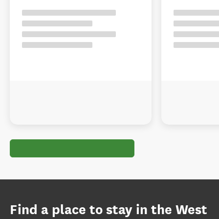
Find a place to stay in the West