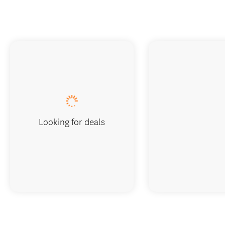
Looking for deals