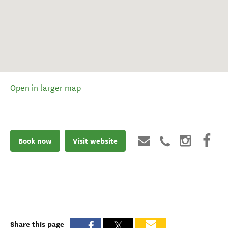
Open in larger map
Book now
Visit website
Share this page