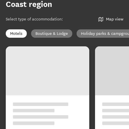
Coast region
Select type of accommodation
:
Map view
Motels
Boutique & Lodge
Holiday parks & campgro