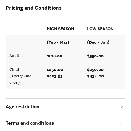
Pricing and Conditions
HIGH SEASON
LOW SEASON
(Feb - Mar)
(Dec - Jan)
$618.00
$550.00
Adult
$250.00 -
$250.00 -
Child
$483.33
$434.00
(14 year(s) and
under)
Age restriction
Terms and conditions