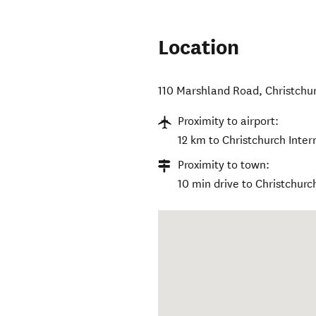
Location
110 Marshland Road
,
Christchu
Proximity to airport:
12 km to Christchurch Inter
Proximity to town:
10 min drive to Christchurc