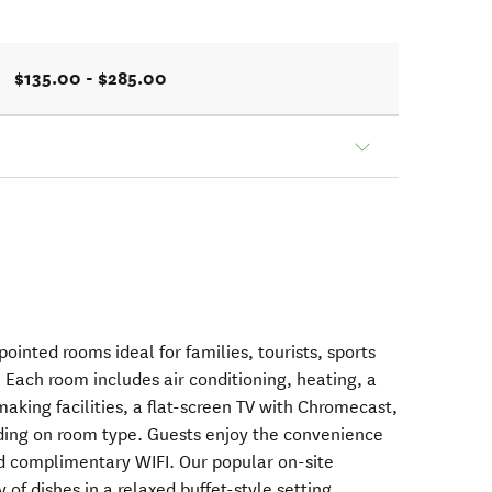
$135.00 - $285.00
ointed rooms ideal for families, tourists, sports
 Each room includes air conditioning, heating, a
making facilities, a flat-screen TV with Chromecast,
ding on room type. Guests enjoy the convenience
and complimentary WIFI. Our popular on-site
 of dishes in a relaxed buffet-style setting.