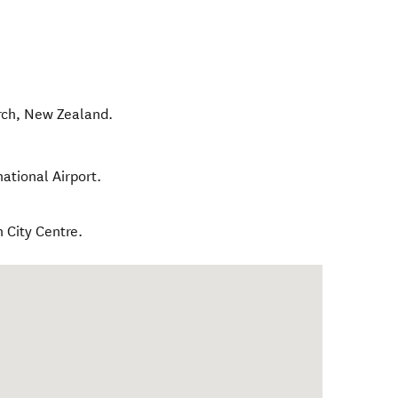
rch
,
New Zealand
.
national Airport.
h City Centre.