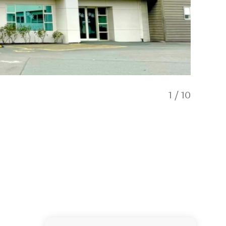
1
/
10