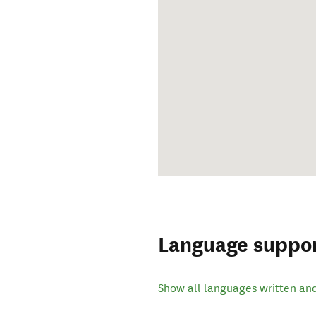
Language suppo
Show all languages written an