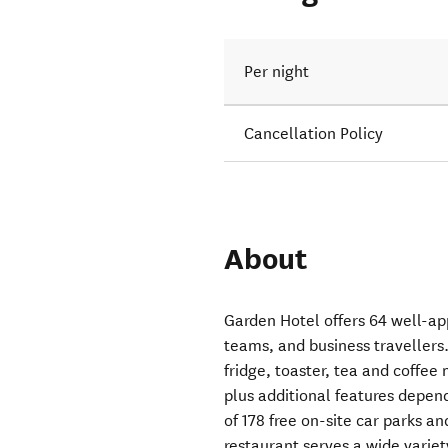
Per night
Cancellation Policy
About
Garden Hotel offers 64 well-app
teams, and business travellers.
fridge, toaster, tea and coffee 
plus additional features depen
of 178 free on-site car parks 
restaurant serves a wide variety