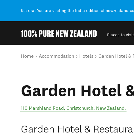
India
Kia ora. You are visiting the
edition of newzealand.c
Places to visit
Back to my results
You are here
Home
Accommodation
Hotels
Garden Hotel & 
Garden Hotel 
110 Marshland Road
,
Christchurch
,
New Zealand
.
Garden Hotel & Restauran