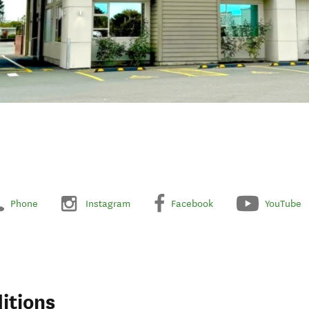
Phone
Instagram
Facebook
YouTube
itions