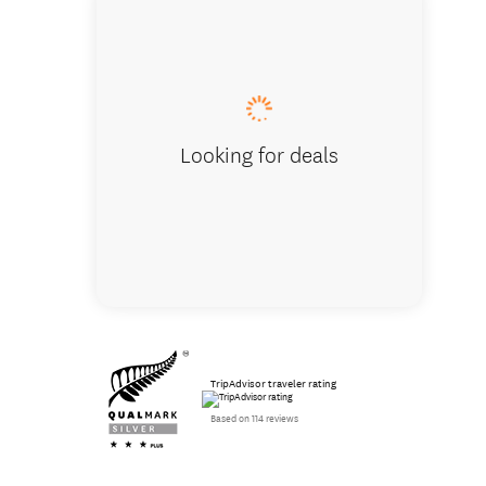
Deluxe 
Looking for deals
TripAdvisor traveler rating
Based on 114 reviews