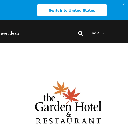
Switch to United States
India
ravel deals