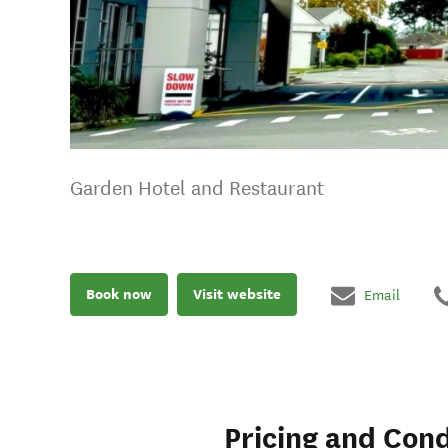
Garden Hotel and Restaurant
Book now
Visit website
Email
Pricing and Cond