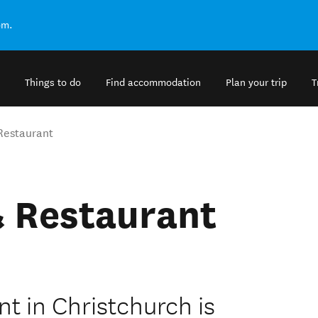
om.
Things to do
Find accommodation
Plan your trip
T
Restaurant
& Restaurant
t in Christchurch is