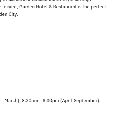
 leisure, Garden Hotel & Restaurant is the perfect
den City.
- March), 8:30am - 8:30pm (April-September).