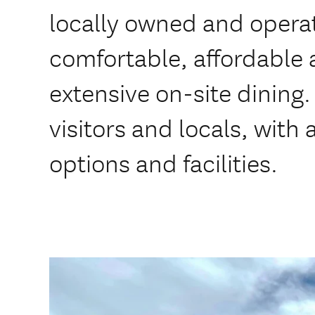
locally owned and operat
comfortable, affordabl
extensive on-site dining.
visitors and locals, with
options and facilities.