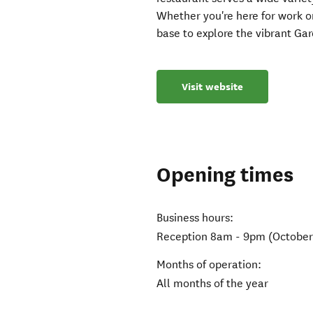
Whether you're here for work or
base to explore the vibrant Gar
Visit website
Opening times
Business hours:
Reception 8am - 9pm (October 
Months of operation:
All months of the year