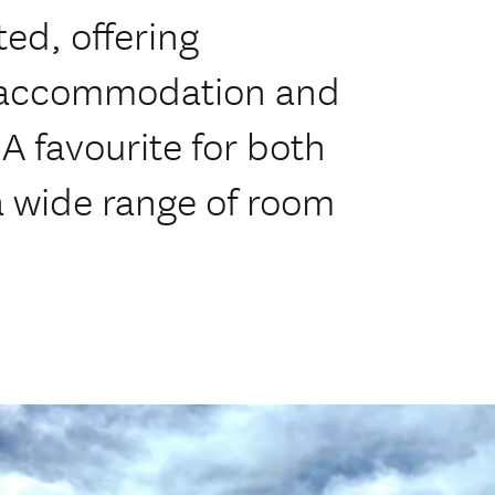
ed, offering
e accommodation and
 A favourite for both
 a wide range of room