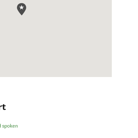
rt
d spoken