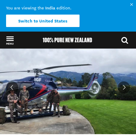
India
You are viewing the
edition.
Switch to United States
MENU
Back to my results