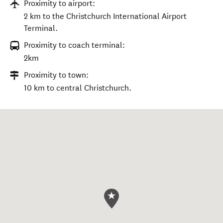
Proximity to airport:
2 km to the Christchurch International Airport
Terminal.
Proximity to coach terminal:
2km
Proximity to town:
10 km to central Christchurch.