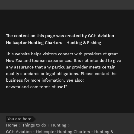
The content on this page was created by GCH Aviation -
Helicopter Hunting Charters - Hunting & Fishing
This website helps visitors connect with providers of great
New Zealand tourism experiences. It is not intended to give
any assurance that any particular provider meets certain
quality standards or legal obligations. Please contact this
business for more information. See also:
(opens in new window)
newzealand.com terms of use
.
You are here
Home
Things to do
Hunting
GCH Aviation - Helicopter Hunting Charters - Hunting &