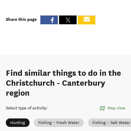
Share this page
Find similar things to do in the
Christchurch - Canterbury
region
Select type of activity
:
Map view
Hunting
Fishing – Fresh Water
Fishing – Salt Water