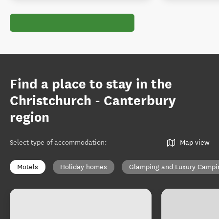
Find a place to stay in the
Christchurch - Canterbury
region
Select type of accommodation
:
Map view
Motels
Holiday homes
Glamping and Luxury Campi