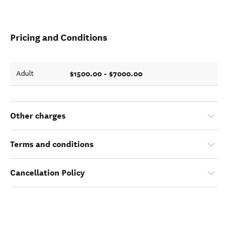
Pricing and Conditions
$1500.00 - $7000.00
Adult
Other charges
Terms and conditions
Cancellation Policy