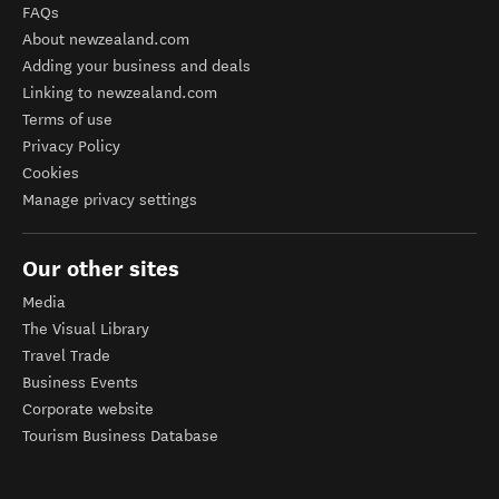
FAQs
About newzealand.com
Adding your business and deals
Linking to newzealand.com
Terms of use
Privacy Policy
Cookies
Manage privacy settings
Our other sites
Media
The Visual Library
Travel Trade
Business Events
Corporate website
Tourism Business Database