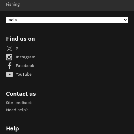
Fishing
Find us on
X
Instagram
Facebook
YouTube
Contact us
Site feedback
Need help?
Help