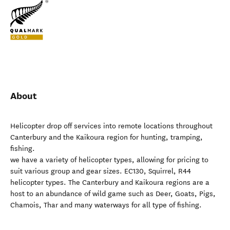
About
Helicopter drop off services into remote locations throughout
Canterbury and the Kaikoura region for hunting, tramping,
fishing.
we have a variety of helicopter types, allowing for pricing to
suit various group and gear sizes. EC130, Squirrel, R44
helicopter types. The Canterbury and Kaikoura regions are a
host to an abundance of wild game such as Deer, Goats, Pigs,
Chamois, Thar and many waterways for all type of fishing.