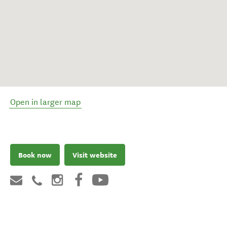
Open in larger map
Book now
Visit website