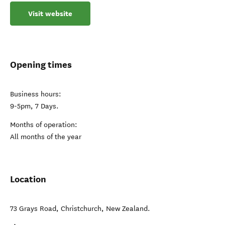
Visit website
Opening times
Business hours:
9-5pm, 7 Days.
Months of operation:
All months of the year
Location
73 Grays Road
,
Christchurch
,
New Zealand
.