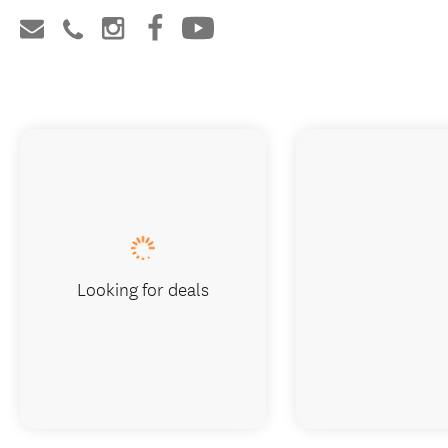
Looking for deals