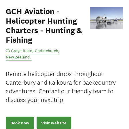
GCH Aviation -
Helicopter Hunting
Charters - Hunting &
Fishing
73 Grays Road
,
Christchurch
,
New Zealand
.
Remote helicopter drops throughout
Canterbury and Kaikoura for backcountry
adventures. Contact our friendly team to
discuss your next trip.
Book now
Visit website