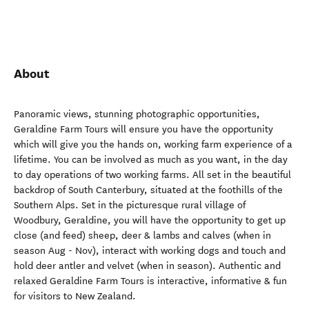
About
Panoramic views, stunning photographic opportunities,
Geraldine Farm Tours will ensure you have the opportunity
which will give you the hands on, working farm experience of a
lifetime. You can be involved as much as you want, in the day
to day operations of two working farms. All set in the beautiful
backdrop of South Canterbury, situated at the foothills of the
Southern Alps. Set in the picturesque rural village of
Woodbury, Geraldine, you will have the opportunity to get up
close (and feed) sheep, deer & lambs and calves (when in
season Aug - Nov), interact with working dogs and touch and
hold deer antler and velvet (when in season). Authentic and
relaxed Geraldine Farm Tours is interactive, informative & fun
for visitors to New Zealand.