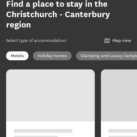
Find a place to stay in the
Christchurch - Canterbury
region
Select type of accommodation
:
Map view
Motels
Holiday homes
Glamping and Luxury Campi