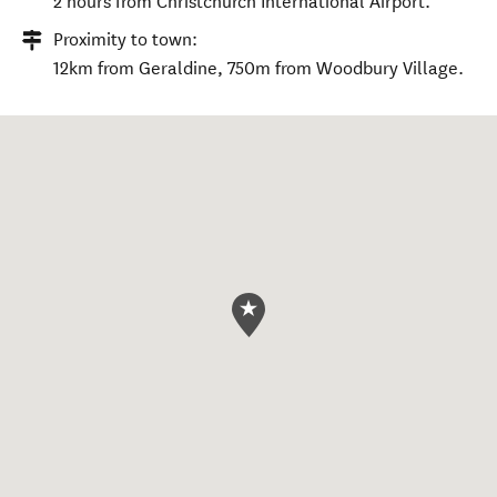
2 hours from Christchurch International Airport.
Proximity to town:
12km from Geraldine, 750m from Woodbury Village.