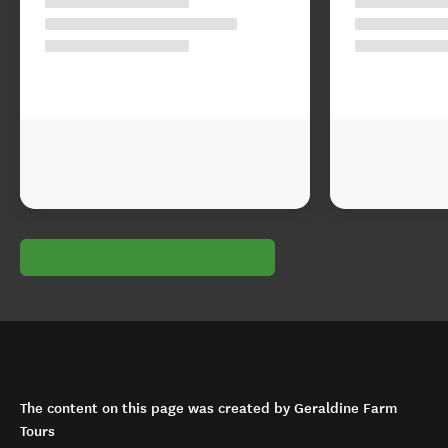
The content on this page was created by Geraldine Farm
Tours