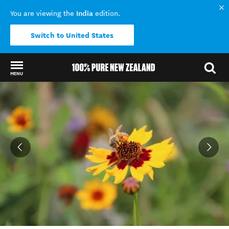
India
You are viewing the
edition.
Switch to United States
MENU
Back to my results