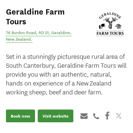
Geraldine Farm
Tours
76 Burdon Road, RD 21
,
Geraldine
,
New Zealand
.
Set in a stunningly picturesque rural area of
South Canterbury, Geraldine Farm Tours will
provide you with an authentic, natural,
hands on experience of a New Zealand
working sheep, beef and deer farm.
Book now
Visit website