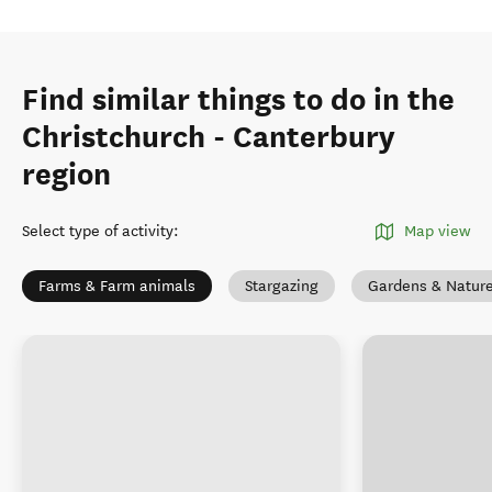
Find similar things to do in the
Christchurch - Canterbury
region
Select type of activity
:
Map view
Farms & Farm animals
Stargazing
Gardens & Natur