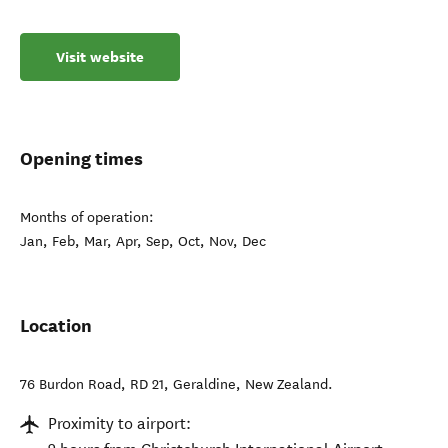
Visit website
Opening times
Months of operation:
Jan, Feb, Mar, Apr, Sep, Oct, Nov, Dec
Location
76 Burdon Road, RD 21
,
Geraldine
,
New Zealand
.
Proximity to airport: