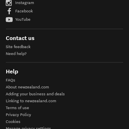
Instagram
Facebook
YouTube
Contact us
Site feedback
Need help?
Help
FAQs
About newzealand.com
Adding your business and deals
Linking to newzealand.com
Terms of use
Privacy Policy
Cookies
Manage privacy settings