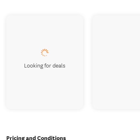
Looking for deals
Pricing and Conditions