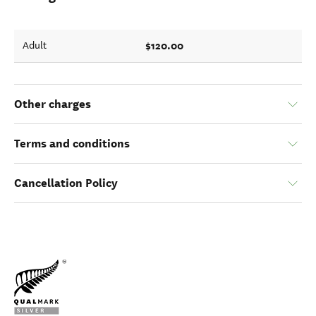
$120.00
Adult
Other charges
Terms and conditions
Cancellation Policy