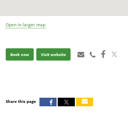
Open in larger map
Book now
Visit website
Share this page