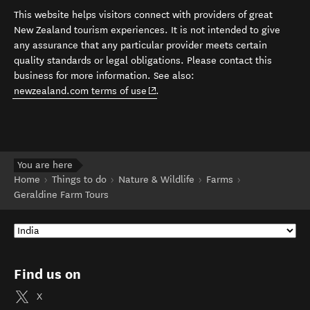
This website helps visitors connect with providers of great
New Zealand tourism experiences. It is not intended to give
any assurance that any particular provider meets certain
quality standards or legal obligations. Please contact this
business for more information. See also:
(opens in new window)
newzealand.com terms of use
.
You are here
Home
Things to do
Nature & Wildlife
Farms
Geraldine Farm Tours
Find us on
X