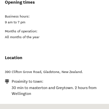
Opening times
Business hours:
9 am to 7 pm
Months of operation:
All months of the year
Location
390 Clifton Grove Road
,
Gladstone
,
New Zealand
.
Proximity to town:
30 min to masterton and Greytown. 2 hours from
Wellington