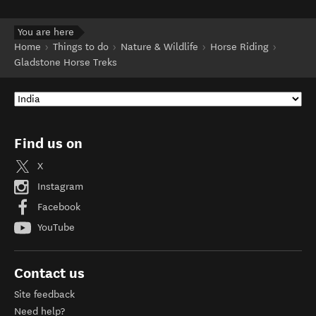
You are here
Home
Things to do
Nature & Wildlife
Horse Riding
Gladstone Horse Treks
Find us on
X
Instagram
Facebook
YouTube
Contact us
Site feedback
Need help?