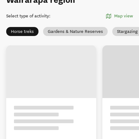
Wairarapa region
Select type of activity
:
Map view
Horse treks
Gardens & Nature Reserves
Stargazing