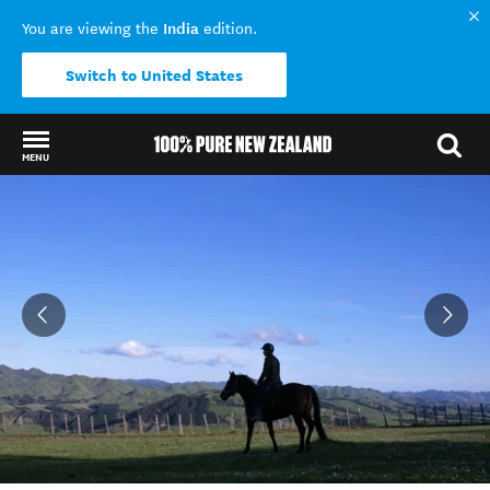
India
You are viewing the
edition.
Switch to United States
MENU
Back to my results