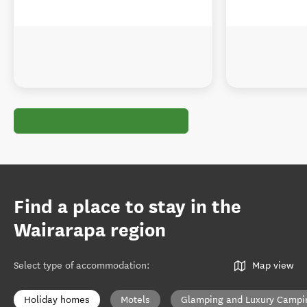
Find a place to stay in the
Wairarapa region
Select type of accommodation
:
Map view
Holiday homes
Motels
Glamping and Luxury Campi