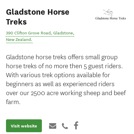
Gladstone Horse
Treks
390 Clifton Grove Road
,
Gladstone
,
New Zealand
.
Gladstone horse treks offers small group
horse treks of no more then 5 guest riders.
With various trek options available for
beginners as well as experienced riders
over our 2500 acre working sheep and beef
farm.
Visit website