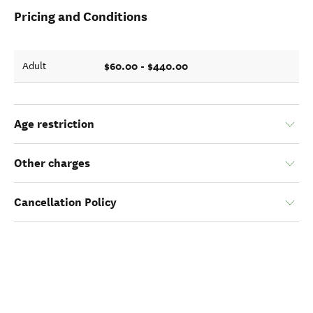
Pricing and Conditions
$60.00 - $440.00
Adult
Age restriction
Other charges
Cancellation Policy