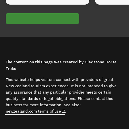
The content on this page was created by Gladstone Horse
Treks
This website helps visitors connect with providers of great
New Zealand tourism experiences. It is not intended to give
any assurance that any particular provider meets certain
quality standards or legal obligations. Please contact this
business for more information. See also:
(opens in new window)
newzealand.com terms of use
.