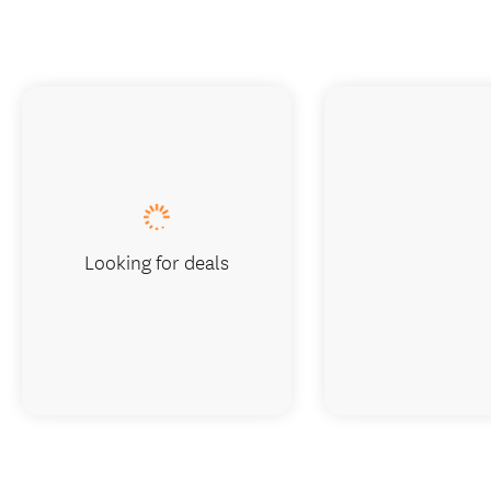
Looking for deals