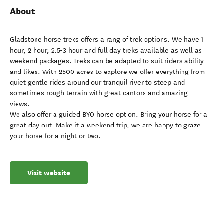
About
Gladstone horse treks offers a rang of trek options. We have 1
hour, 2 hour, 2.5-3 hour and full day treks available as well as
weekend packages. Treks can be adapted to suit riders ability
and likes. With 2500 acres to explore we offer everything from
quiet gentle rides around our tranquil river to steep and
sometimes rough terrain with great cantors and amazing
views.
We also offer a guided BYO horse option. Bring your horse for a
great day out. Make it a weekend trip, we are happy to graze
your horse for a night or two.
Visit website