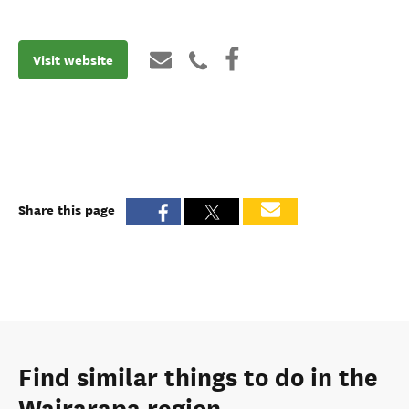
Visit website
Share this page
Find similar things to do in the