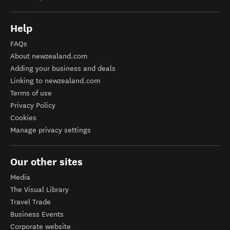
Help
FAQs
About newzealand.com
Adding your business and deals
Linking to newzealand.com
Terms of use
Privacy Policy
Cookies
Manage privacy settings
Our other sites
Media
The Visual Library
Travel Trade
Business Events
Corporate website