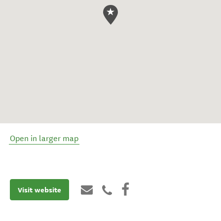
Open in larger map
Visit website