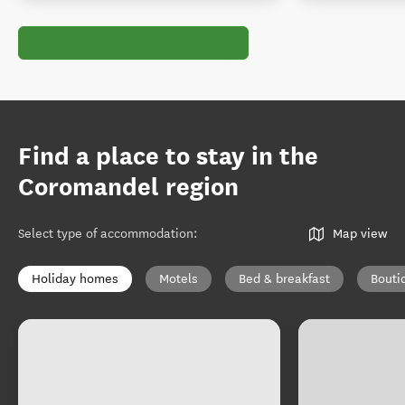
Find a place to stay in the
Coromandel region
Select type of accommodation
:
Map view
Holiday homes
Motels
Bed & breakfast
Bouti