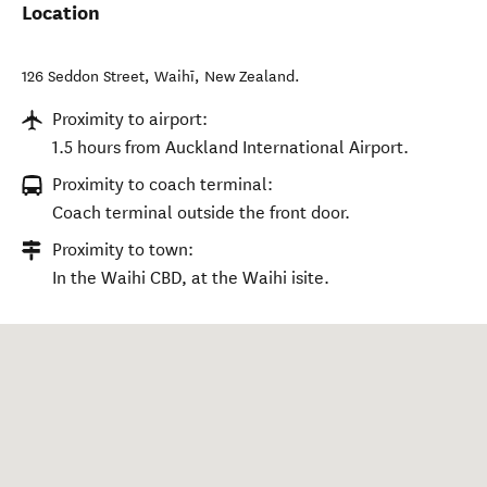
Location
126 Seddon Street
,
Waihī
,
New Zealand
.
Proximity to airport:
1.5 hours from Auckland International Airport.
Proximity to coach terminal:
Coach terminal outside the front door.
Proximity to town:
In the Waihi CBD, at the Waihi isite.