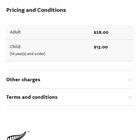
Pricing and Conditions
$28.00
Adult
$13.00
Child
(14 year(s) and under)
Other charges
Terms and conditions