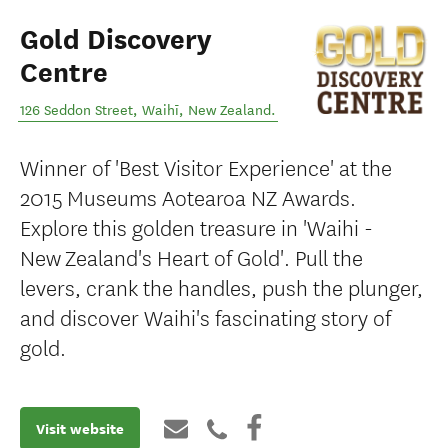
Gold Discovery
Centre
126 Seddon Street
,
Waihī
,
New Zealand
.
Winner of 'Best Visitor Experience' at the
2015 Museums Aotearoa NZ Awards.
Explore this golden treasure in 'Waihi -
New Zealand's Heart of Gold'. Pull the
levers, crank the handles, push the plunger,
and discover Waihi's fascinating story of
gold.
Visit website