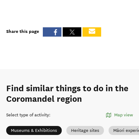
Share this page
Find similar things to do in the
Coromandel region
Select type of activity
:
Map view
Museums & Exhibitions
Heritage sites
Māori exper