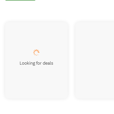
Looking for deals