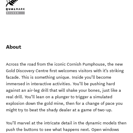
About
Across the road from the iconic Cornish Pumphouse, the new
Gold Discovery Centre first welcomes visitors with it’s striking
facade. This is something unique. Inside you’ll become
immersed in interactive activities. You’ll be pushing hard
against an air-leg drill that will shake your bones, just like a
real drill. You’ll lean on a plunger to trigger a simulated
explosion down the gold mine, then for a change of pace you
might try to beat the shady dealer at a game of two-up.
You’ll marvel at the intricate detail in the dynamic models then
push the buttons to see what happens next. Open windows