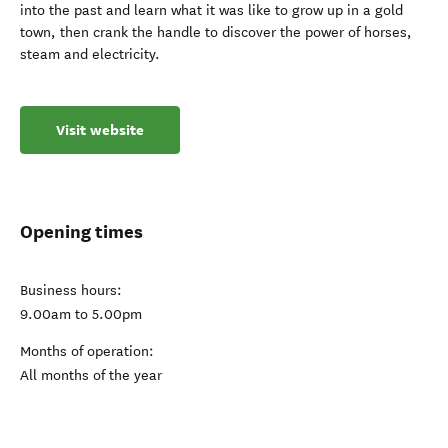
into the past and learn what it was like to grow up in a gold
town, then crank the handle to discover the power of horses,
steam and electricity.
Visit website
Opening times
Business hours:
9.00am to 5.00pm
Months of operation:
All months of the year