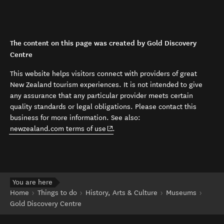
The content on this page was created by Gold Discovery
Centre
This website helps visitors connect with providers of great
New Zealand tourism experiences. It is not intended to give
any assurance that any particular provider meets certain
quality standards or legal obligations. Please contact this
business for more information. See also:
(opens in new window)
newzealand.com terms of use
.
You are here
Home
Things to do
History, Arts & Culture
Museums
Gold Discovery Centre