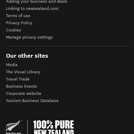
Adding your business and deals
Linking to newzealand.com
Terms of use
Privacy Policy
Cookies
Manage privacy settings
Our other sites
Media
The Visual Library
Travel Trade
Business Events
Corporate website
Tourism Business Database