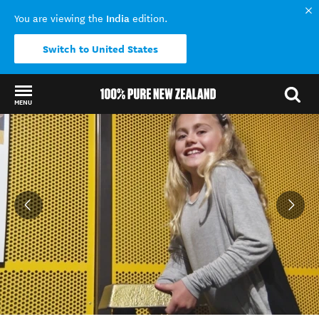
India
You are viewing the
edition.
Switch to United States
MENU
Back to my results