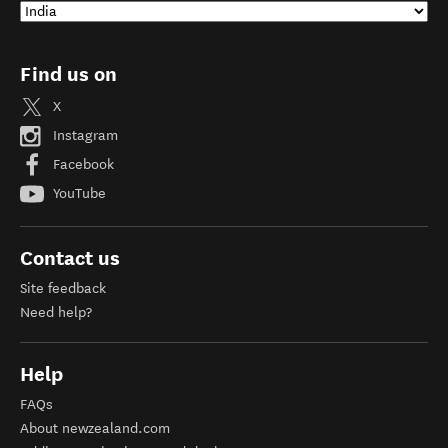
Find us on
X
Instagram
Facebook
YouTube
Contact us
Site feedback
Need help?
Help
FAQs
About newzealand.com