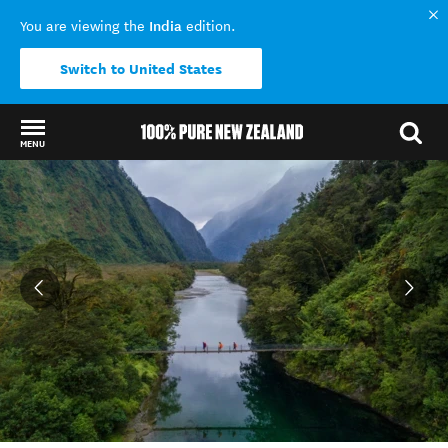
India
You are viewing the
edition.
Switch to United States
MENU
Back to my results