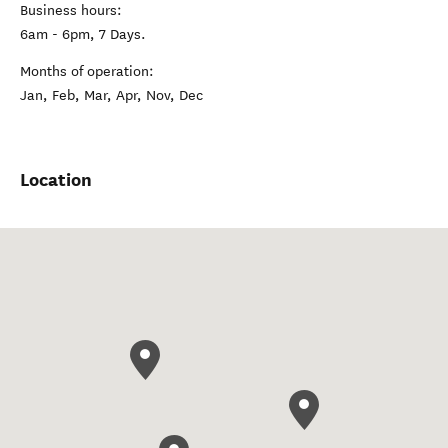
Business hours:
6am - 6pm, 7 Days.
Months of operation:
Jan, Feb, Mar, Apr, Nov, Dec
Location