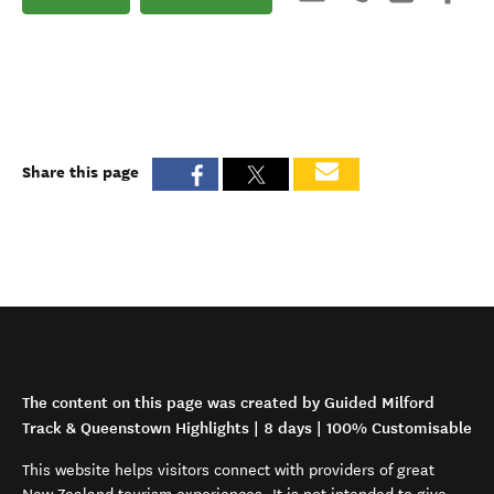
Share this page
The content on this page was created by Guided Milford
Track & Queenstown Highlights | 8 days | 100% Customisable
This website helps visitors connect with providers of great