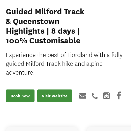
Guided Milford Track
& Queenstown
Highlights | 8 days |
100% Customisable
Experience the best of Fiordland with a fully
guided Milford Track hike and alpine
adventure.
Book now
Visit website