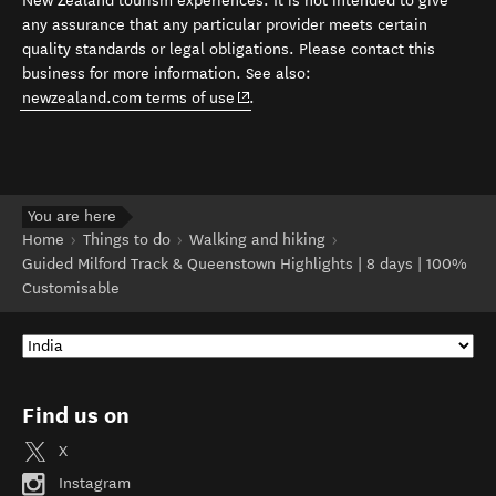
New Zealand tourism experiences. It is not intended to give
any assurance that any particular provider meets certain
quality standards or legal obligations. Please contact this
business for more information. See also:
(opens in new window)
newzealand.com terms of use
.
You are here
Home
Things to do
Walking and hiking
Guided Milford Track & Queenstown Highlights | 8 days | 100%
Customisable
Find us on
X
Instagram