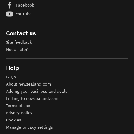
Facebook
YouTube
Contact us
Site feedback
Need help?
Help
FAQs
About newzealand.com
Adding your business and deals
Linking to newzealand.com
Terms of use
Privacy Policy
Cookies
Manage privacy settings