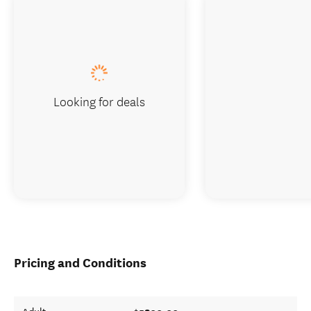
Looking for deals
Pricing and Conditions