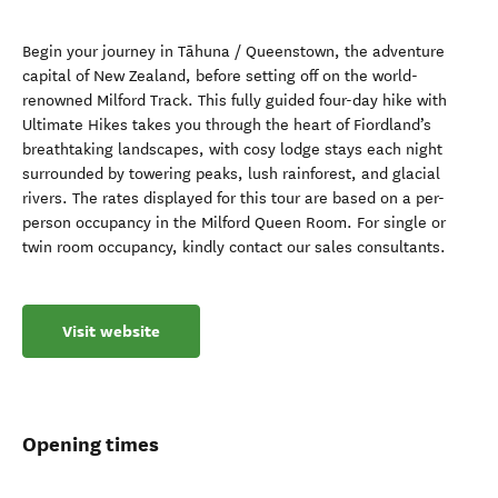
Begin your journey in Tāhuna / Queenstown, the adventure
capital of New Zealand, before setting off on the world-
renowned Milford Track. This fully guided four-day hike with
Ultimate Hikes takes you through the heart of Fiordland’s
breathtaking landscapes, with cosy lodge stays each night
surrounded by towering peaks, lush rainforest, and glacial
rivers. The rates displayed for this tour are based on a per-
person occupancy in the Milford Queen Room. For single or
twin room occupancy, kindly contact our sales consultants.
Visit website
Opening times