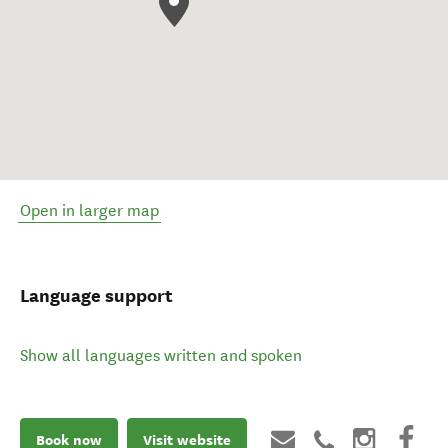
Open in larger map
Language support
Show all languages written and spoken
Book now
Visit website