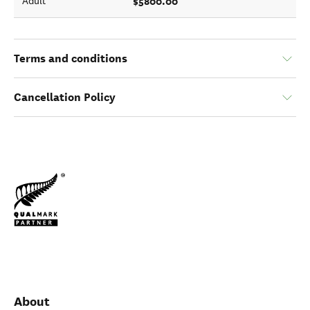
$5800.00
Adult
Terms and conditions
Cancellation Policy
About