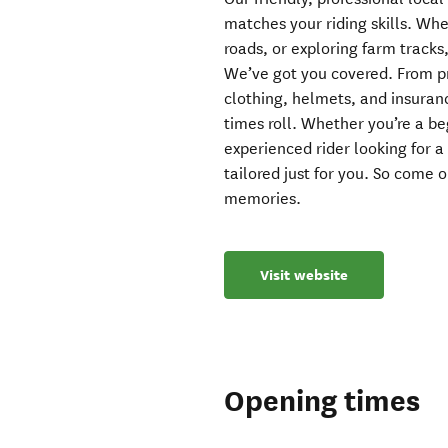
matches your riding skills. Whe
roads, or exploring farm tracks
We’ve got you covered. From pr
clothing, helmets, and insuranc
times roll. Whether you’re a be
experienced rider looking for 
tailored just for you. So come 
memories.
Visit website
Opening times