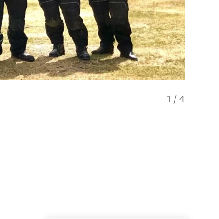
1
/
4