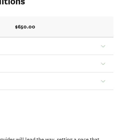
itions
$650.00
 guides will lead the way, setting a pace that