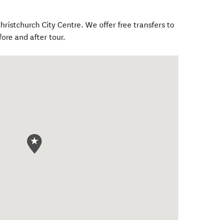
hristchurch City Centre. We offer free transfers to
fore and after tour.