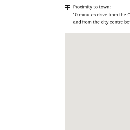
Proximity to town:
10 minutes drive from the C
and from the city centre be