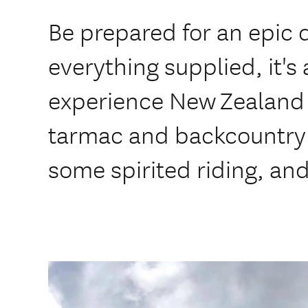
Be prepared for an epic 
everything supplied, it's
experience New Zealand 
tarmac and backcountry r
some spirited riding, an