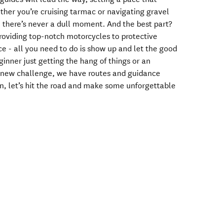
ther you’re cruising tarmac or navigating gravel
, there’s never a dull moment. And the best part?
oviding top-notch motorcycles to protective
e - all you need to do is show up and let the good
ginner just getting the hang of things or an
a new challenge, we have routes and guidance
on, let’s hit the road and make some unforgettable