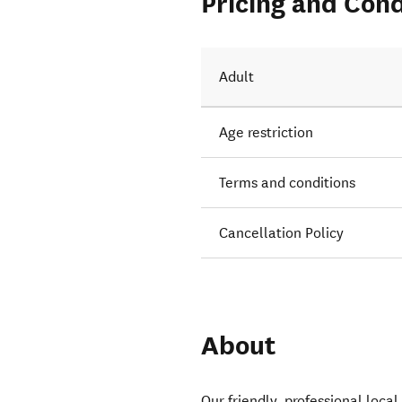
Pricing and Cond
Adult
Age restriction
Terms and conditions
Cancellation Policy
About
Our friendly, professional local