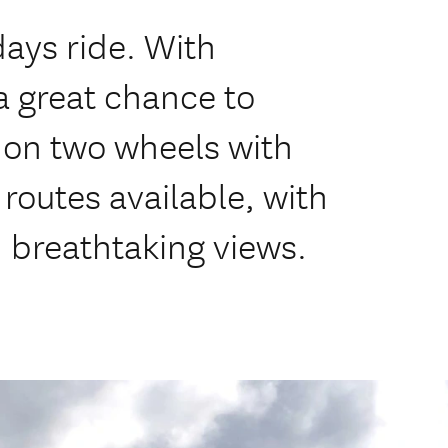
days ride. With
 a great chance to
on two wheels with
outes available, with
d breathtaking views.