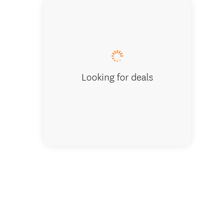
Home De
Looking for deals