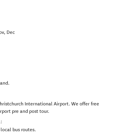
ov, Dec
land
.
hristchurch International Airport. We offer free
rport pre and post tour.
:
local bus routes.