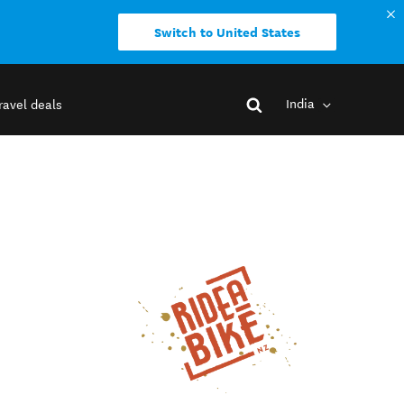
Switch to United States
India
ravel deals