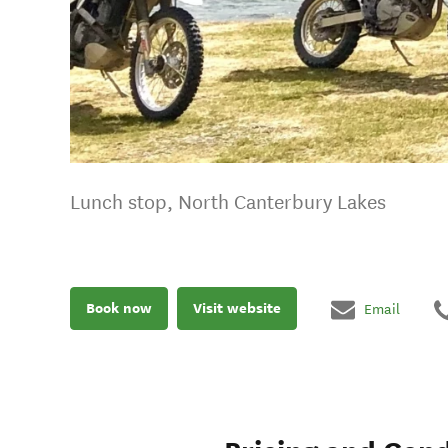
Lunch stop, North Canterbury Lakes
Book now
Visit website
Email