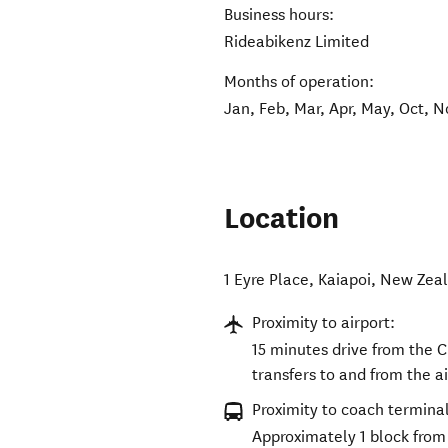
Business hours:
Rideabikenz Limited
Months of operation:
Jan, Feb, Mar, Apr, May, Oct, N
Location
1 Eyre Place
,
Kaiapoi
,
New Zea
Proximity to airport:
15 minutes drive from the C
transfers to and from the ai
Proximity to coach terminal
Approximately 1 block from 