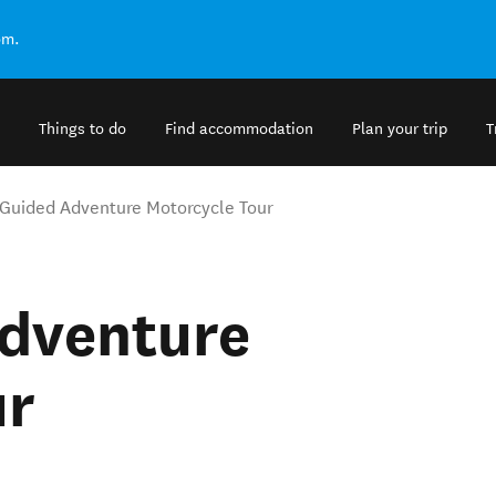
om.
Things to do
Find accommodation
Plan your trip
T
 Guided Adventure Motorcycle Tour
Adventure
ur