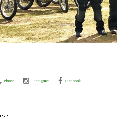
Phone
Instagram
Facebook