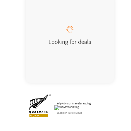
Over th
Looking for deals
TripAdvisor traveler rating
Based on 1676 reviews