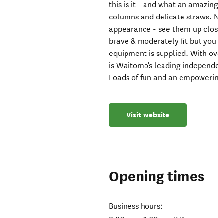
this is it - and what an amazing 
columns and delicate straws.
appearance - see them up close 
brave & moderately fit but you 
equipment is supplied. With ov
is Waitomo's leading independ
Loads of fun and an empowerin
Visit website
Opening times
Business hours: