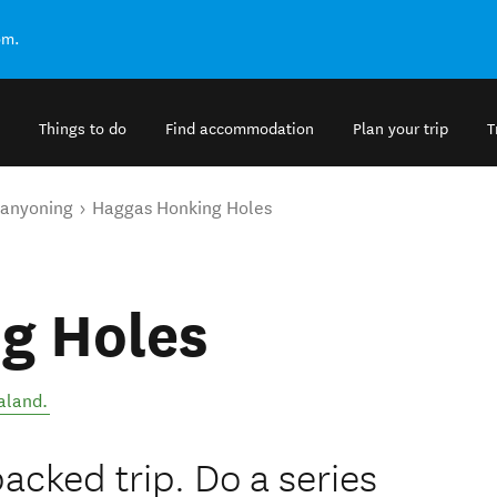
om.
Things to do
Find accommodation
Plan your trip
T
anyoning
Haggas Honking Holes
g Holes
aland
.
cked trip. Do a series