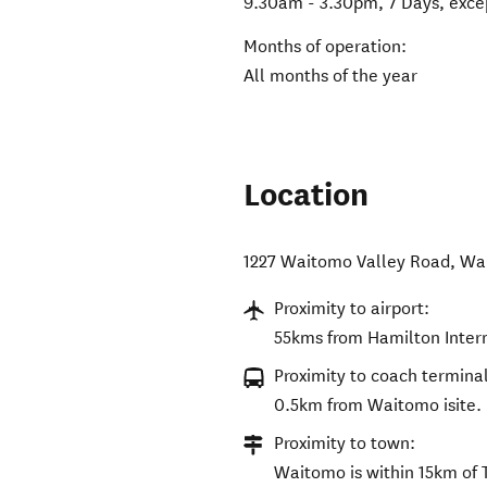
9.30am - 3.30pm, 7 Days, excep
Months of operation:
All months of the year
Location
1227 Waitomo Valley Road
,
Wa
Proximity to airport:
55kms from Hamilton Intern
Proximity to coach terminal
0.5km from Waitomo isite.
Proximity to town:
Waitomo is within 15km of 