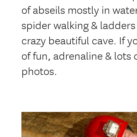
of abseils mostly in water
spider walking & ladders 
crazy beautiful cave. If y
of fun, adrenaline & lots of
photos.