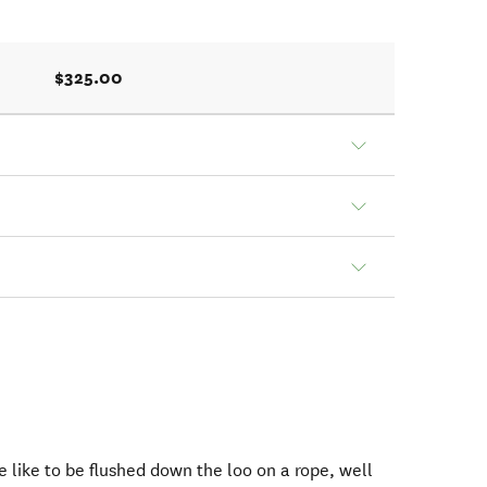
$325.00
 like to be flushed down the loo on a rope, well