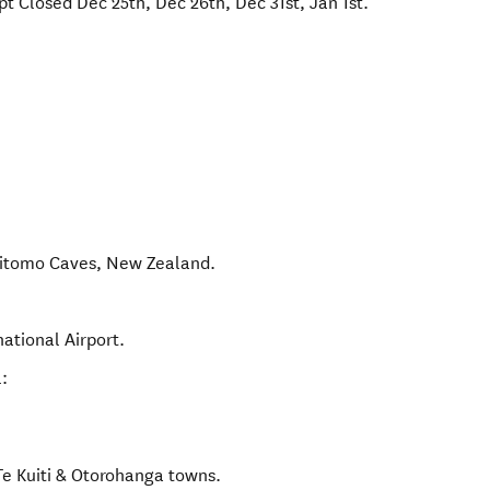
t Closed Dec 25th, Dec 26th, Dec 31st, Jan 1st.
itomo Caves
,
New Zealand
.
ational Airport.
:
Te Kuiti & Otorohanga towns.