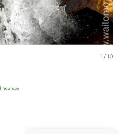
1
/
10
YouTube