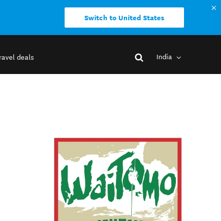
Switch to United States
India
ravel deals