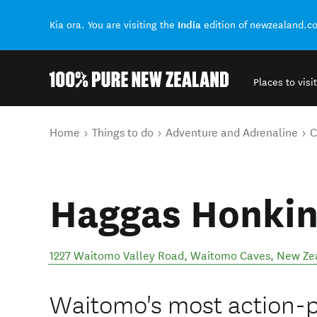
India
Kia ora. You are visiting the
edition of newzealand.c
Places to visit
Back to my results
You are here
Home
Things to do
Adventure and Adrenaline
C
Haggas Honkin
1227 Waitomo Valley Road
,
Waitomo Caves
,
New Ze
Waitomo's most action-pa