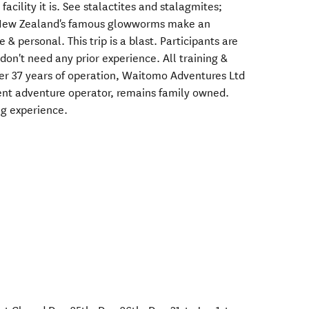
facility it is. See stalactites and stalagmites;
 New Zealand's famous glowworms make an
& personal. This trip is a blast. Participants are
don't need any prior experience. All training &
er 37 years of operation, Waitomo Adventures Ltd
ent adventure operator, remains family owned.
g experience.