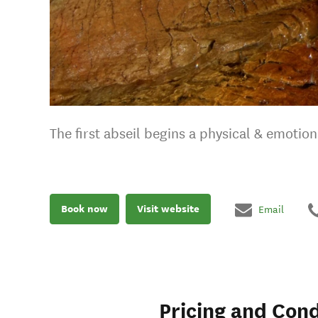
The first abseil begins a physical & emotion
Book now
Visit website
Email
Pricing and Cond