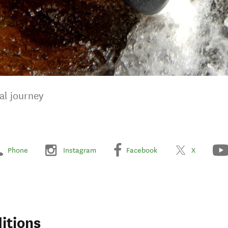
al journey
Phone
Instagram
Facebook
X
itions