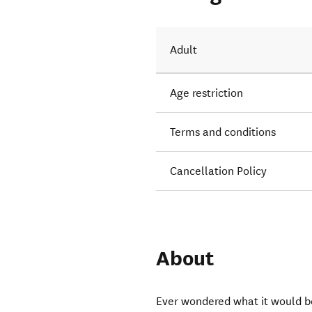
; rock
Adult
Age restriction
Terms and conditions
Cancellation Policy
About
Ever wondered what it would be