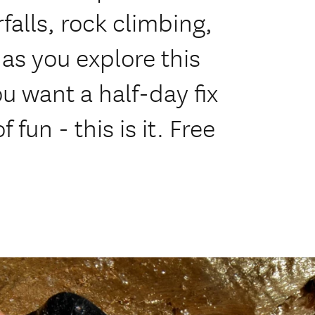
falls, rock climbing,
as you explore this
ou want a half-day fix
 fun - this is it. Free