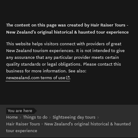
The content on this page was created by Hair Raiser Tours -
New Zealand's original historical & haunted tour experience
This website helps visitors connect with providers of great
New Zealand tourism experiences. It is not intended to give
any assurance that any particular provider meets certain
quality standards or legal obligations. Please contact this
business for more information. See also:
(opens in new window)
newzealand.com terms of use
.
You are here
Home
Things to do
Sightseeing day tours
Hair Raiser Tours - New Zealand's original historical & haunted
tour experience