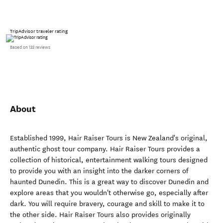
TripAdvisor traveler rating
Based on 133 reviews
About
Established 1999, Hair Raiser Tours is New Zealand's original,
authentic ghost tour company. Hair Raiser Tours provides a
collection of historical, entertainment walking tours designed
to provide you with an insight into the darker corners of
haunted Dunedin. This is a great way to discover Dunedin and
explore areas that you wouldn't otherwise go, especially after
dark. You will require bravery, courage and skill to make it to
the other side. Hair Raiser Tours also provides originally