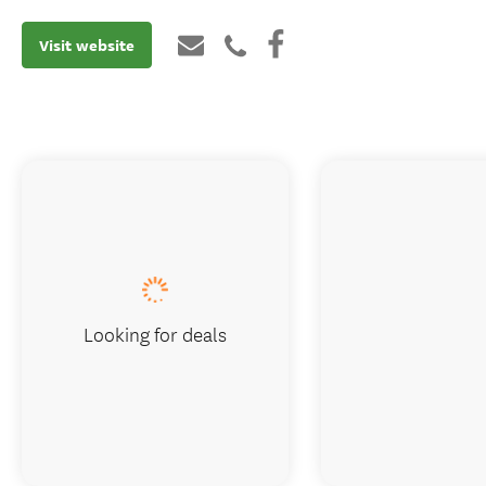
Visit website
Looking for deals