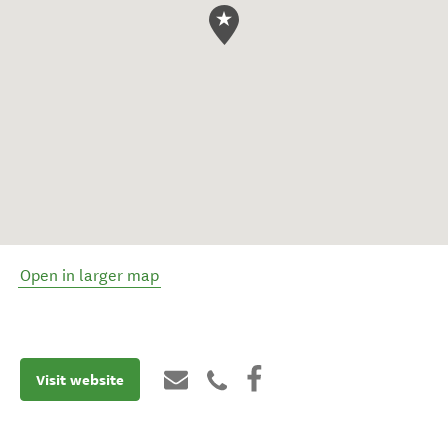
Open in larger map
Visit website