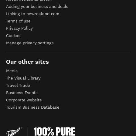
Adding your business and deals
Linking to newzealand.com
Terms of use
Privacy Policy
Cookies
Manage privacy settings
Our other sites
Media
The Visual Library
Travel Trade
Business Events
Corporate website
Tourism Business Database