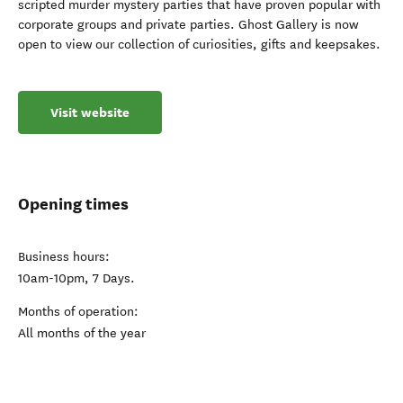
scripted murder mystery parties that have proven popular with
corporate groups and private parties. Ghost Gallery is now
open to view our collection of curiosities, gifts and keepsakes.
Visit website
Opening times
Business hours:
10am-10pm, 7 Days.
Months of operation:
All months of the year