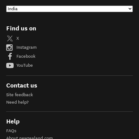
Find us on
X
Instagram
Facebook
YouTube
Contact us
Site feedback
Need help?
Help
FAQs
About newzealand.com