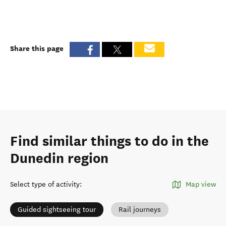
Share this page
Find similar things to do in the
Dunedin region
Select type of activity
:
Map view
Guided sightseeing tour
Rail journeys