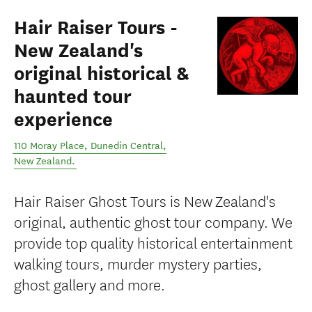
Hair Raiser Tours -
New Zealand's
original historical &
haunted tour
experience
110 Moray Place
,
Dunedin Central
,
New Zealand
.
Hair Raiser Ghost Tours is New Zealand's
original, authentic ghost tour company. We
provide top quality historical entertainment
walking tours, murder mystery parties,
ghost gallery and more.