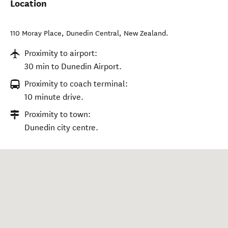
Location
110 Moray Place
,
Dunedin Central
,
New Zealand
.
Proximity to airport:
30 min to Dunedin Airport.
Proximity to coach terminal:
10 minute drive.
Proximity to town:
Dunedin city centre.