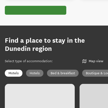
Find a place to stay in the
Dunedin region
Select type of accommodation
:
Map view
Motels
Hotels
Bed & breakfast
Boutique & Lo