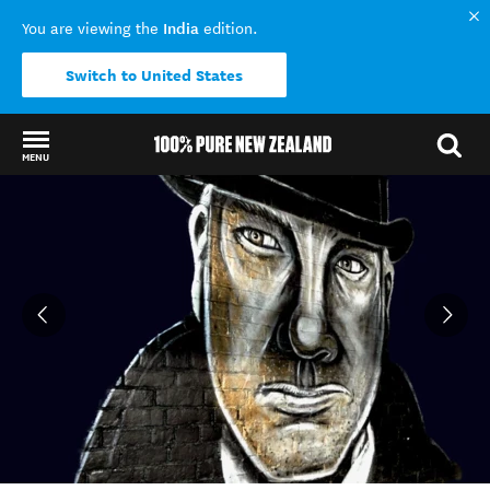
India
You are viewing the
edition.
Switch to United States
MENU
Back to my results