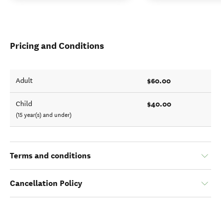
Pricing and Conditions
$60.00
Adult
$40.00
Child
(15 year(s) and under)
Terms and conditions
Cancellation Policy