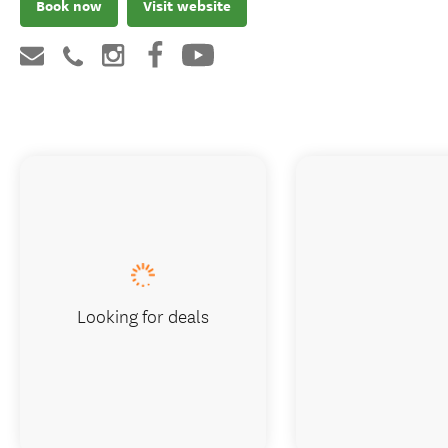
Book now
Visit website
Looking for deals