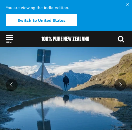
India
You are viewing the
edition.
Switch to United States
MENU
Back to my results