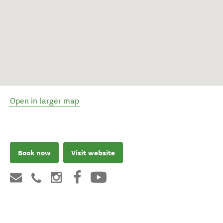
Open in larger map
Book now
Visit website