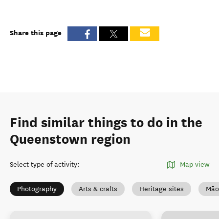
Share this page
Find similar things to do in the
Queenstown region
Select type of activity
:
Map view
Photography
Arts & crafts
Heritage sites
Māo