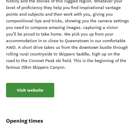
history and the stories of this rugged region. Whatever your
level of proficiency they help you find inspirational vantage
points and subjects and then work with you, giving you
compositional tips and tricks, showing you the camera settings
you need to compose amazing images. capturing a vision
you'll be proud to take home. We pick you up from your
accommodation in or close to Queenstown in our comfortable
AWD. A short drive takes us from the downtown bustle through
rolling rural countryside to Skippers Saddle, high up on the
road to the Coronet Peak ski field. This is the beginning of the
famous 22km Skippers Canyon.
Visit website
Opening times