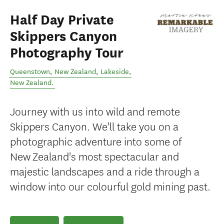
Half Day Private
Skippers Canyon
Photography Tour
Queenstown, New Zealand
,
Lakeside
,
New Zealand
.
Journey with us into wild and remote
Skippers Canyon. We'll take you on a
photographic adventure into some of
New Zealand's most spectacular and
majestic landscapes and a ride through a
window into our colourful gold mining past.