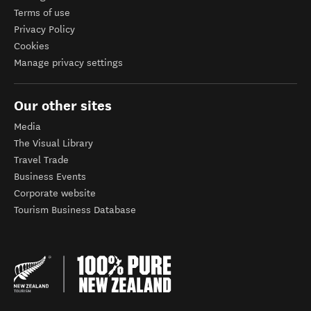
Terms of use
Privacy Policy
Cookies
Manage privacy settings
Our other sites
Media
The Visual Library
Travel Trade
Business Events
Corporate website
Tourism Business Database