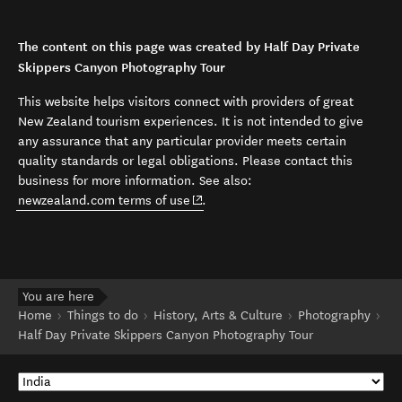
The content on this page was created by Half Day Private
Skippers Canyon Photography Tour
This website helps visitors connect with providers of great
New Zealand tourism experiences. It is not intended to give
any assurance that any particular provider meets certain
quality standards or legal obligations. Please contact this
business for more information. See also:
(opens in new window)
newzealand.com terms of use
.
You are here
Home
Things to do
History, Arts & Culture
Photography
Half Day Private Skippers Canyon Photography Tour