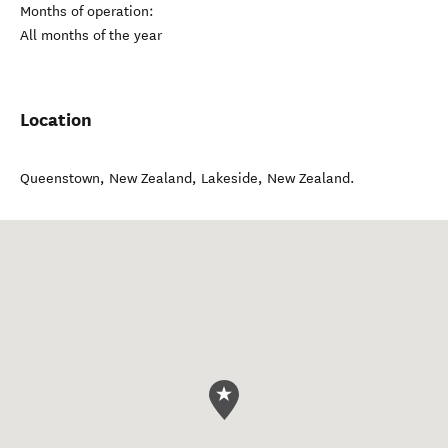
Months of operation:
All months of the year
Location
Queenstown, New Zealand
,
Lakeside
,
New Zealand
.