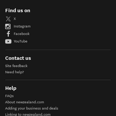
Find us on
X
Instagram
Facebook
YouTube
Contact us
Site feedback
Need help?
Help
FAQs
About newzealand.com
Adding your business and deals
Linking to newzealand.com