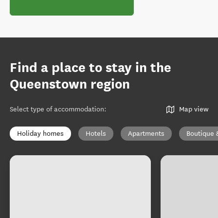
Find a place to stay in the
Queenstown region
Select type of accommodation
:
Map view
Holiday homes
Hotels
Apartments
Boutique 