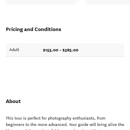
Pricing and Conditions
$155.00 - $385.00
Adult
About
This tour is perfect for photography enthusiasts, from
beginners to the more advanced. Your guide will bring alive the