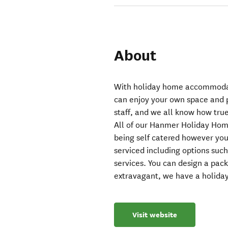
About
With holiday home accommoda
can enjoy your own space and p
staff, and we all know how true
All of our Hanmer Holiday Home
being self catered however you
serviced including options such
services. You can design a pac
extravagant, we have a holida
Visit website