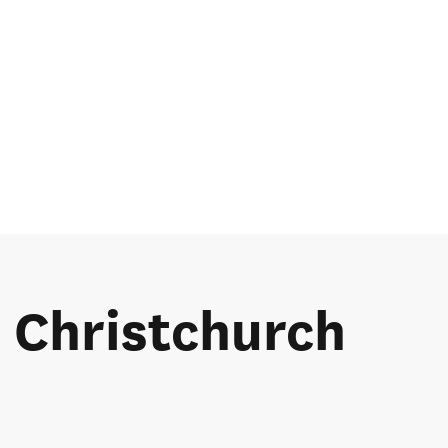
e Christchurch