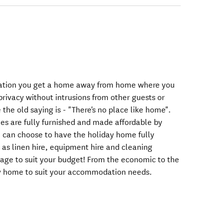
tion you get a home away from home where you
rivacy without intrusions from other guests or
 the old saying is - "There's no place like home".
s are fully furnished and made affordable by
 can choose to have the holiday home fully
 as linen hire, equipment hire and cleaning
kage to suit your budget! From the economic to the
y home to suit your accommodation needs.