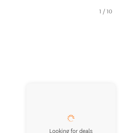
1
/
10
Hanmer 
Looking for deals