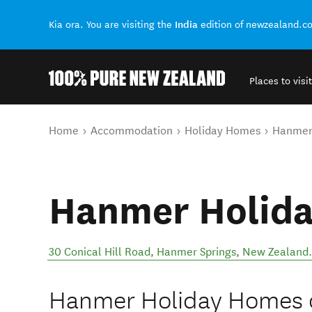
India
Kia ora. You are visiting the
edition of newzealand.c
Places to visit
Back to my results
You are here
Home
Accommodation
Holiday Homes
Hanmer
Hanmer Holid
30 Conical Hill Road
,
Hanmer Springs
,
New Zealand
.
Hanmer Holiday Homes of