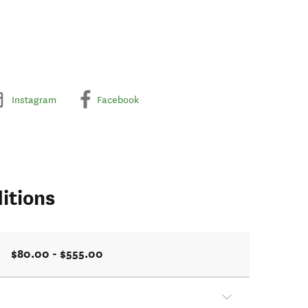
Instagram
Facebook
itions
$80.00 - $555.00