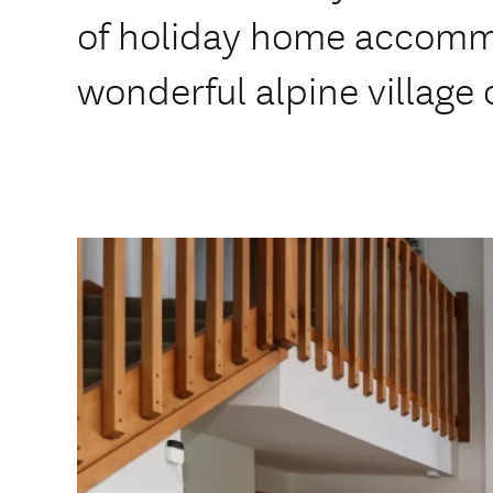
of holiday home accomm
wonderful alpine village