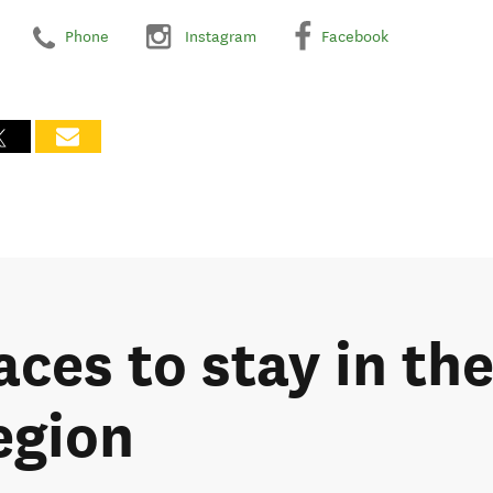
Phone
Instagram
Facebook
aces to stay in th
egion