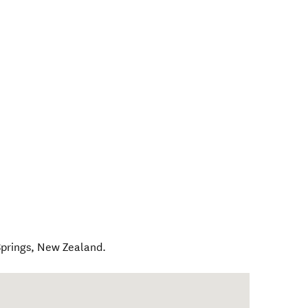
prings
,
New Zealand
.