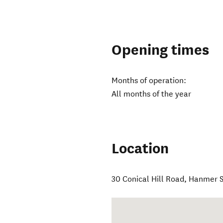
Opening times
Months of operation:
All months of the year
Location
30 Conical Hill Road
,
Hanmer S