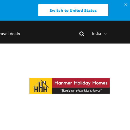
Switch to United States
India
ravel deals