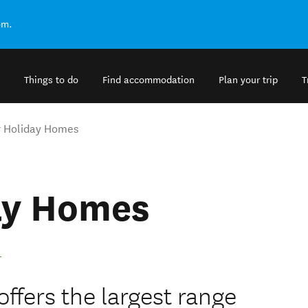
om.
Things to do
Find accommodation
Plan your trip
T
 Holiday Homes
ay Homes
fers the largest range