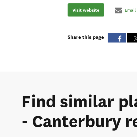
Visit website
Email
Share this page
Find similar pl
- Canterbury r