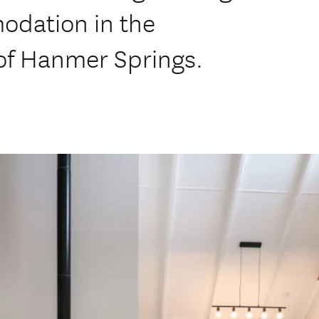
odation in the
 of Hanmer Springs.