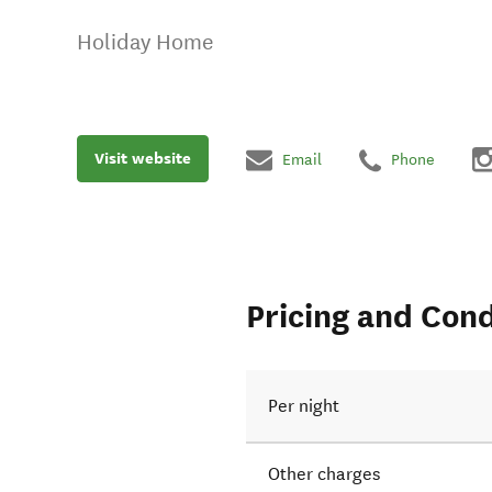
Holiday Home
Visit website
Email
Phone
Pricing and Cond
Per night
Other charges