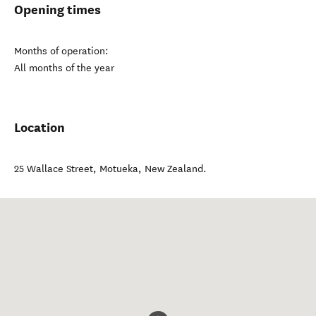
Opening times
Months of operation:
All months of the year
Location
25 Wallace Street
,
Motueka
,
New Zealand
.