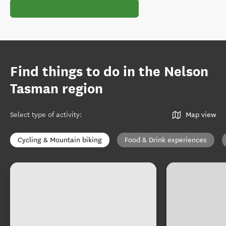
Find things to do in the Nelson
Tasman region
Select type of activity
:
Map view
Cycling & Mountain biking
Food & Drink experiences