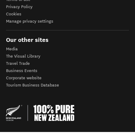
Privacy Policy
Cookies
Manage privacy settings
Our other sites
Media
The Visual Library
Travel Trade
Business Events
Corporate website
Tourism Business Database