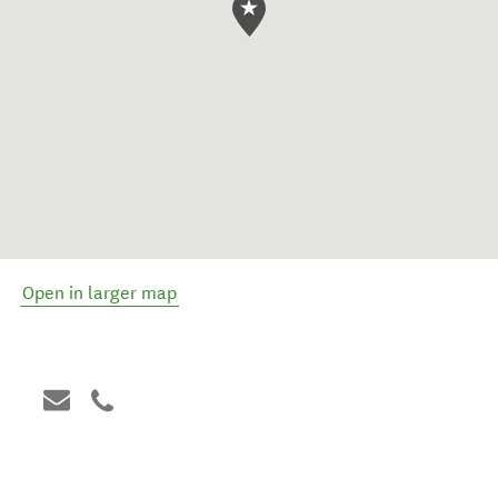
Open in larger map