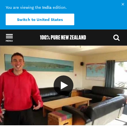
India
You are viewing the
edition.
Switch to United States
MENU
Back to my results