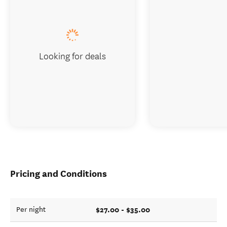
Looking for deals
Pricing and Conditions
$27.00 - $35.00
Per night