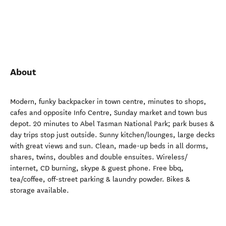
About
Modern, funky backpacker in town centre, minutes to shops,
cafes and opposite Info Centre, Sunday market and town bus
depot. 20 minutes to Abel Tasman National Park; park buses &
day trips stop just outside. Sunny kitchen/lounges, large decks
with great views and sun. Clean, made-up beds in all dorms,
shares, twins, doubles and double ensuites. Wireless/
internet, CD burning, skype & guest phone. Free bbq,
tea/coffee, off-street parking & laundry powder. Bikes &
storage available.