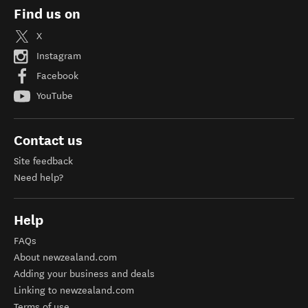
Find us on
X
Instagram
Facebook
YouTube
Contact us
Site feedback
Need help?
Help
FAQs
About newzealand.com
Adding your business and deals
Linking to newzealand.com
Terms of use