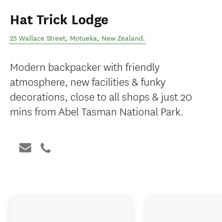
Hat Trick Lodge
25 Wallace Street
,
Motueka
,
New Zealand
.
Modern backpacker with friendly
atmosphere, new facilities & funky
decorations, close to all shops & just 20
mins from Abel Tasman National Park.