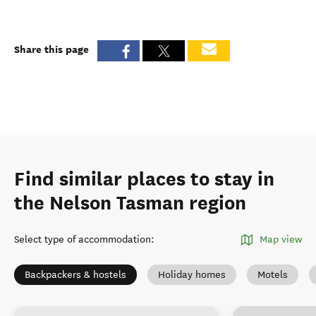
Share this page
Find similar places to stay in
the Nelson Tasman region
Select type of accommodation
:
Map view
Backpackers & hostels
Holiday homes
Motels