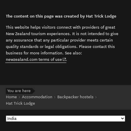
The content on this page was created by Hat Trick Lodge
This website helps visitors connect with providers of great
New Zealand tourism experiences. It is not intended to give
any assurance that any particular provider meets certain
quality standards or legal obligations. Please contact this
business for more information. See also:
(opens in new window)
newzealand.com terms of use
.
You are here
Home
Accommodation
Backpacker hostels
Hat Trick Lodge