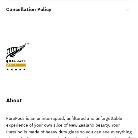
Cancellation Policy
About
PurePods is an uninterrupted, unfiltered and unforgettable
experience of your own slice of New Zealand beauty. Your
PurePod is made of heavy duty glass so you can see everything