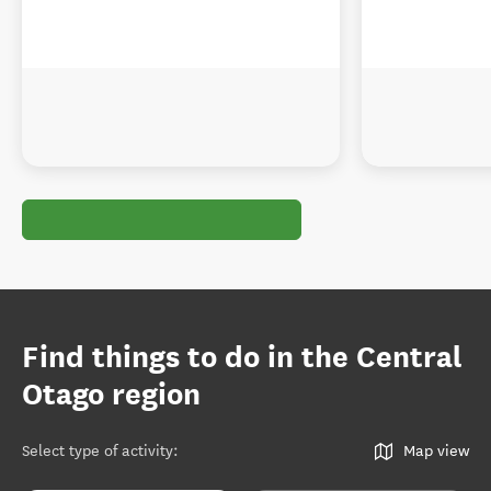
Find things to do in the Central
Otago region
Select type of activity
:
Map view