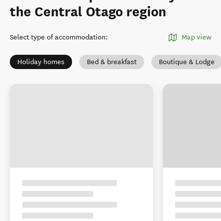
the Central Otago region
Select type of accommodation
:
Map view
Holiday homes
Bed & breakfast
Boutique & Lodge