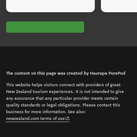
The content on this page was created by Haurapa PurePod
This website helps visitors connect with providers of great
New Zealand tourism experiences. It is not intended to give
any assurance that any particular provider meets certain
quality standards or legal obligations. Please contact this
business for more information. See also:
(opens in new window)
newzealand.com terms of use
.