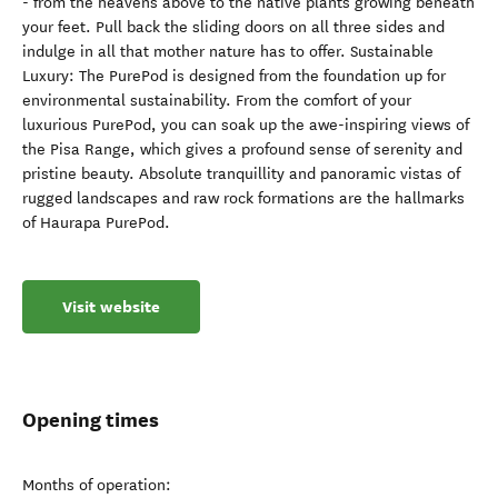
- from the heavens above to the native plants growing beneath
your feet. Pull back the sliding doors on all three sides and
indulge in all that mother nature has to offer. Sustainable
Luxury: The PurePod is designed from the foundation up for
environmental sustainability. From the comfort of your
luxurious PurePod, you can soak up the awe-inspiring views of
the Pisa Range, which gives a profound sense of serenity and
pristine beauty. Absolute tranquillity and panoramic vistas of
rugged landscapes and raw rock formations are the hallmarks
of Haurapa PurePod.
Visit website
Opening times
Months of operation: