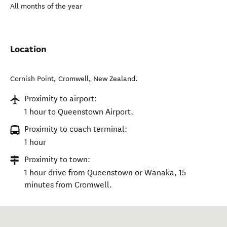
All months of the year
Location
Cornish Point
,
Cromwell
,
New Zealand
.
Proximity to airport:
1 hour to Queenstown Airport.
Proximity to coach terminal:
1 hour
Proximity to town:
1 hour drive from Queenstown or Wānaka, 15
minutes from Cromwell.