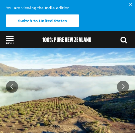
India
You are viewing the
edition.
Switch to United States
MENU
Back to my results