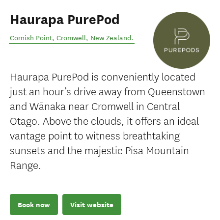
Haurapa PurePod
Cornish Point
,
Cromwell
,
New Zealand
.
Haurapa PurePod is conveniently located
just an hour’s drive away from Queenstown
and Wānaka near Cromwell in Central
Otago. Above the clouds, it offers an ideal
vantage point to witness breathtaking
sunsets and the majestic Pisa Mountain
Range.
Book now
Visit website