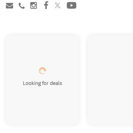
Looking for deals