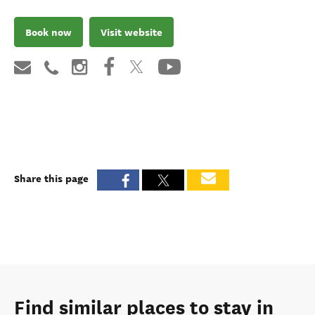
Book now
Visit website
Share this page
Find similar places to stay in