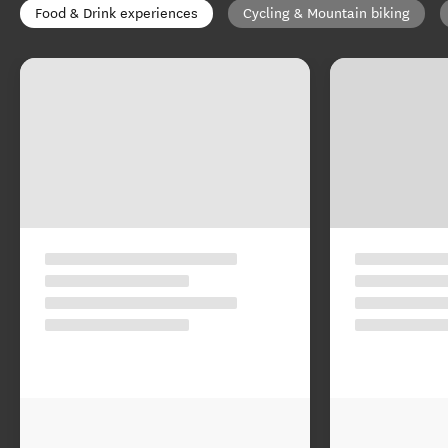
Food & Drink experiences
Cycling & Mountain biking