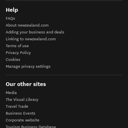
Help
FAQs
About newzealand.com
Adding your business and deals
Linking to newzealand.com
Terms of use
Privacy Policy
Cookies
Manage privacy settings
Our other sites
Media
The Visual Library
Travel Trade
Business Events
Corporate website
Tourism Business Database