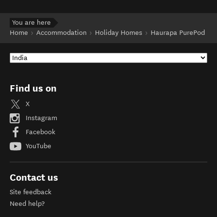
You are here
Home
Accommodation
Holiday Homes
Haurapa PurePod
Find us on
X
Instagram
Facebook
YouTube
Contact us
Site feedback
Need help?