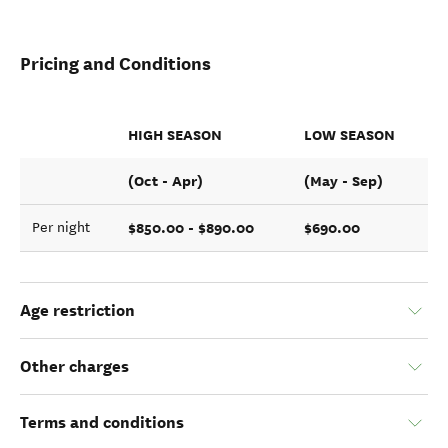
Pricing and Conditions
HIGH SEASON
LOW SEASON
(Oct - Apr)
(May - Sep)
$850.00 - $890.00
$690.00
Per night
Age restriction
Other charges
Terms and conditions