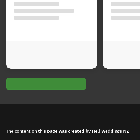
The content on this page was created by Heli Weddings NZ