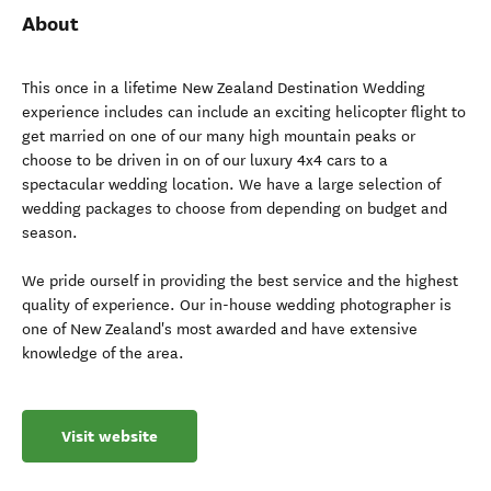
About
This once in a lifetime New Zealand Destination Wedding
experience includes can include an exciting helicopter flight to
get married on one of our many high mountain peaks or
choose to be driven in on of our luxury 4x4 cars to a
spectacular wedding location. We have a large selection of
wedding packages to choose from depending on budget and
season.
We pride ourself in providing the best service and the highest
quality of experience. Our in-house wedding photographer is
one of New Zealand's most awarded and have extensive
knowledge of the area.
Visit website