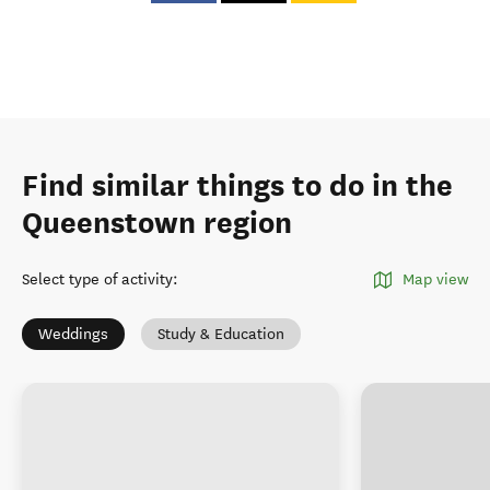
Find similar things to do in the
Queenstown region
Select type of activity
:
Map view
Weddings
Study & Education