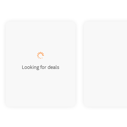
Looking for deals