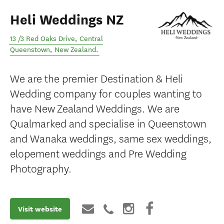
Heli Weddings NZ
13 /3 Red Oaks Drive
,
Central
Queenstown
,
New Zealand
.
We are the premier Destination & Heli
Wedding company for couples wanting to
have New Zealand Weddings. We are
Qualmarked and specialise in Queenstown
and Wanaka weddings, same sex weddings,
elopement weddings and Pre Wedding
Photography.
Visit website