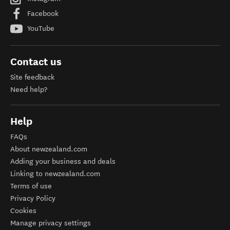
Facebook
YouTube
Contact us
Site feedback
Need help?
Help
FAQs
About newzealand.com
Adding your business and deals
Linking to newzealand.com
Terms of use
Privacy Policy
Cookies
Manage privacy settings