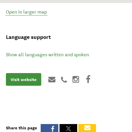
Open in larger map
Language support
Show all languages written and spoken
Visit website
Share this page