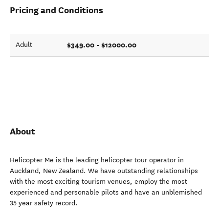
Pricing and Conditions
$349.00 - $12000.00
Adult
About
Helicopter Me is the leading helicopter tour operator in
Auckland, New Zealand. We have outstanding relationships
with the most exciting tourism venues, employ the most
experienced and personable pilots and have an unblemished
35 year safety record.