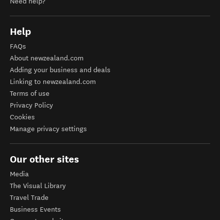
Need help?
Help
FAQs
About newzealand.com
Adding your business and deals
Linking to newzealand.com
Terms of use
Privacy Policy
Cookies
Manage privacy settings
Our other sites
Media
The Visual Library
Travel Trade
Business Events