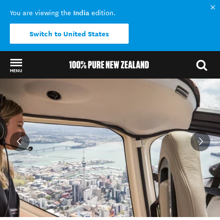
India
You are viewing the
edition.
Switch to United States
MENU
Back to my results