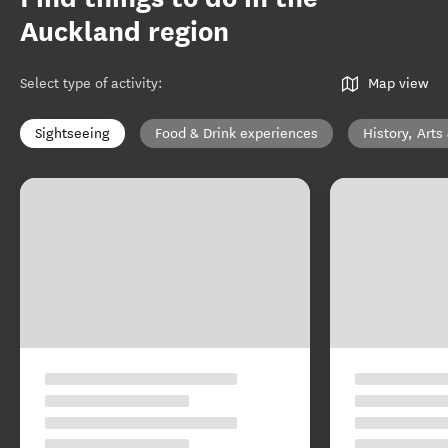
Auckland region
Select type of activity
:
Map view
Sightseeing
Food & Drink experiences
History, Arts