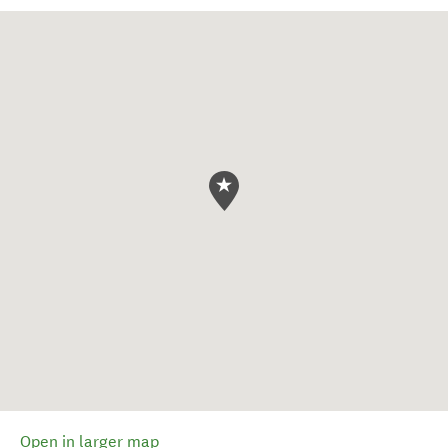
Open in larger map