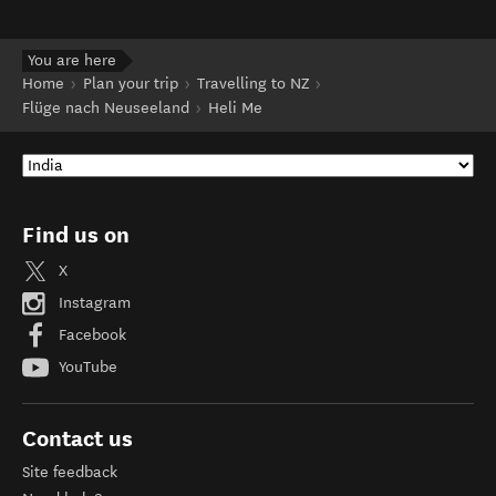
You are here
Home
Plan your trip
Travelling to NZ
Flüge nach Neuseeland
Heli Me
Find us on
X
Instagram
Facebook
YouTube
Contact us
Site feedback