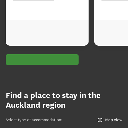
Find a place to stay in the
Auckland region
Select type of accommodation
:
Map view