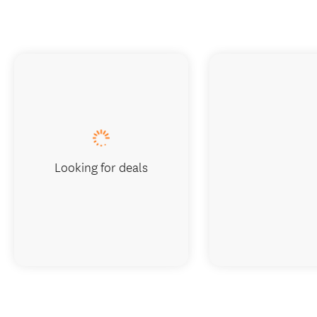
Looking for deals