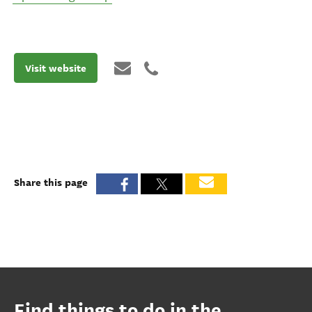
Visit website
Share this page
Find things to do in the