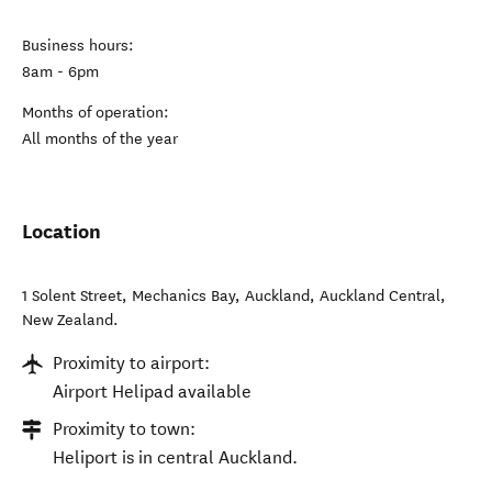
Business hours:
8am - 6pm
Months of operation:
All months of the year
Location
1 Solent Street, Mechanics Bay, Auckland
,
Auckland Central
,
New Zealand
.
Proximity to airport:
Airport Helipad available
Proximity to town:
Heliport is in central Auckland.