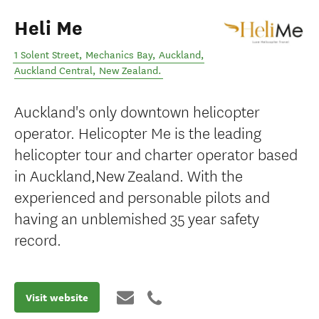
Heli Me
1 Solent Street, Mechanics Bay, Auckland
,
Auckland Central
,
New Zealand
.
Auckland's only downtown helicopter
operator. Helicopter Me is the leading
helicopter tour and charter operator based
in Auckland,New Zealand. With the
experienced and personable pilots and
having an unblemished 35 year safety
record.
Visit website