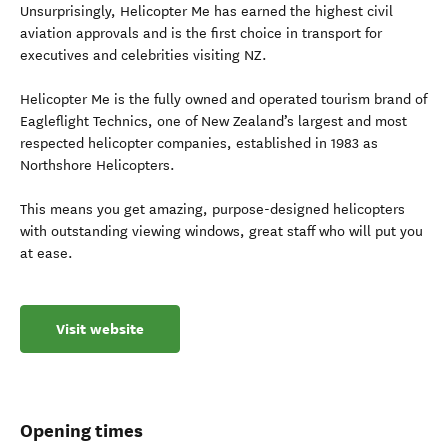
Unsurprisingly, Helicopter Me has earned the highest civil
aviation approvals and is the first choice in transport for
executives and celebrities visiting NZ.
Helicopter Me is the fully owned and operated tourism brand of
Eagleflight Technics, one of New Zealand’s largest and most
respected helicopter companies, established in 1983 as
Northshore Helicopters.
This means you get amazing, purpose-designed helicopters
with outstanding viewing windows, great staff who will put you
at ease.
Visit website
Opening times