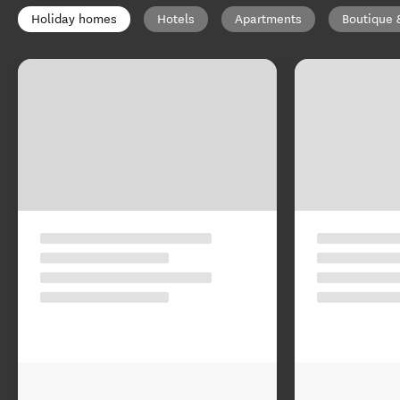
Holiday homes
Hotels
Apartments
Boutique 