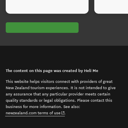
The content on this page was created by Heli Me
This website helps visitors connect with providers of great
New Zealand tourism experiences. It is not intended to give
any assurance that any particular provider meets certain
quality standards or legal obligations. Please contact this
business for more information. See also:
(opens in new window)
newzealand.com terms of use
.