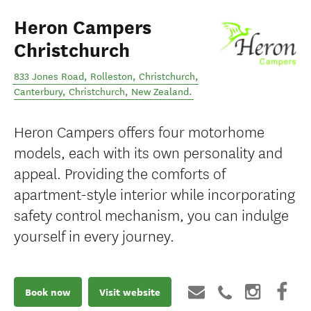
Heron Campers
Christchurch
833 Jones Road, Rolleston, Christchurch,
Canterbury
,
Christchurch
,
New Zealand
.
Heron Campers offers four motorhome
models, each with its own personality and
appeal. Providing the comforts of
apartment-style interior while incorporating
safety control mechanism, you can indulge
yourself in every journey.
Book now
Visit website