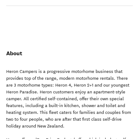
About
Heron Campers is a progressive motorhome business that
provides top of the range, modern motorhome rentals. There
are 3 motorhome types: Heron 4, Heron 2+1 and our youngest
Heron Paradise. Heron customers enjoy an apartment-style
camper. All certified self-contained, offer their own special
features, including a built-in kitchen, shower and toilet and
heating system. This fleet caters for families and couples from
two to four people, who are after that first class self-drive
holiday around New Zealand.