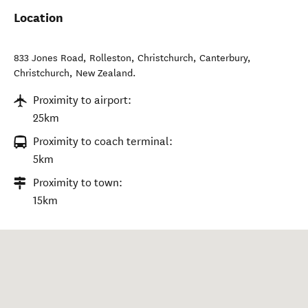
Location
833 Jones Road, Rolleston, Christchurch, Canterbury
,
Christchurch
,
New Zealand
.
Proximity to airport:
25km
Proximity to coach terminal:
5km
Proximity to town:
15km