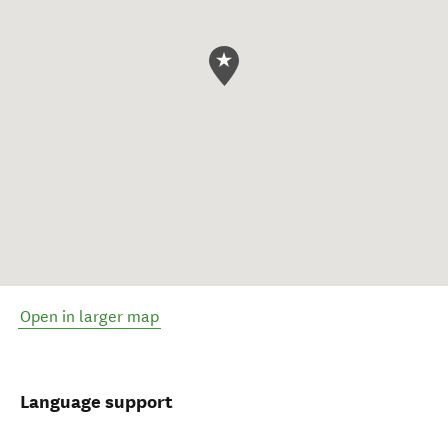
Open in larger map
Language support