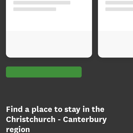
Find a place to stay in the
Christchurch - Canterbury
region