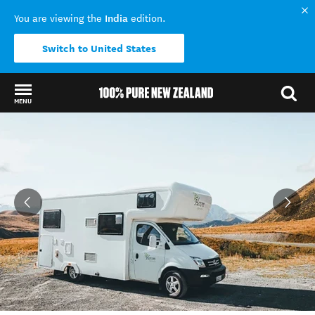
India
You are viewing the
edition.
Switch to United States
MENU
Back to my results