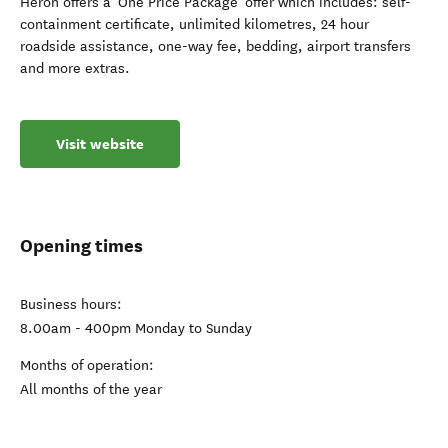
Heron offers a 'One Price Package' offer which includes: self-
containment certificate, unlimited kilometres, 24 hour
roadside assistance, one-way fee, bedding, airport transfers
and more extras.
Visit website
Opening times
Business hours:
8.00am - 400pm Monday to Sunday
Months of operation:
All months of the year