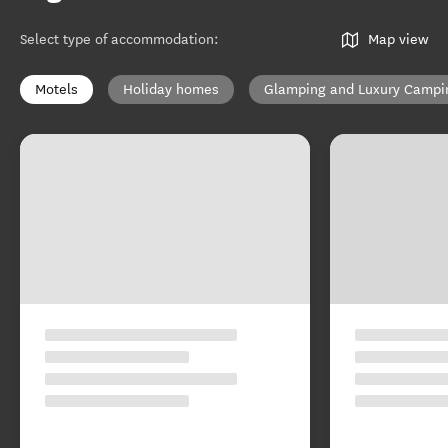
Select type of accommodation
:
Map view
Motels
Holiday homes
Glamping and Luxury Campi