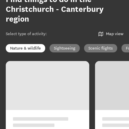
Christchurch - Canterbury
region
Select type of activity
:
Map view
Nature & wildlife
Sightseeing
Scenic flights
F