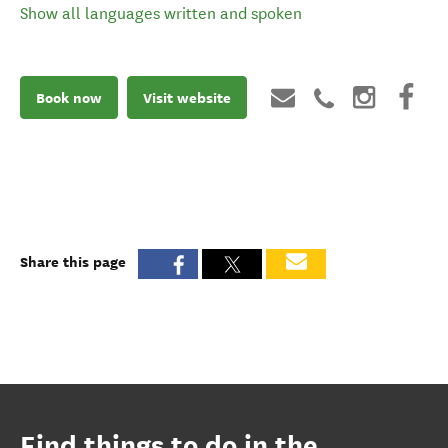
Show all languages written and spoken
Book now
Visit website
Share this page
Find things to do in the