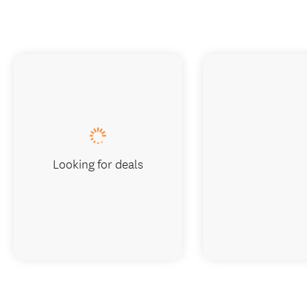
Looking for deals