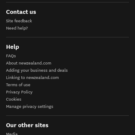
Contact us
Site feedback
Need help?
Help
FAQs
About newzealand.com
Adding your business and deals
Linking to newzealand.com
Terms of use
Privacy Policy
Cookies
Manage privacy settings
Our other sites
Media