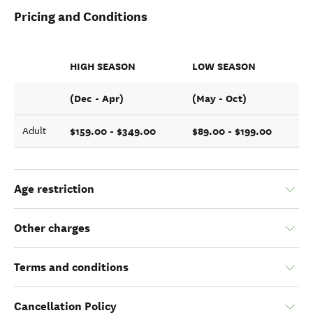
Pricing and Conditions
HIGH SEASON
LOW SEASON
(Dec - Apr)
(May - Oct)
$159.00 - $349.00
$89.00 - $199.00
Adult
Age restriction
Other charges
Terms and conditions
Cancellation Policy