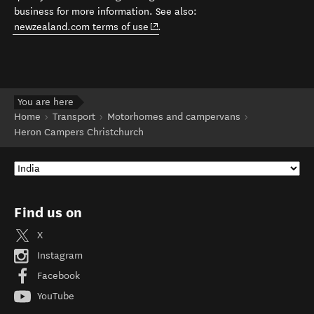
business for more information. See also:
(opens in new window)
newzealand.com terms of use
.
You are here
Home
Transport
Motorhomes and campervans
Heron Campers Christchurch
Find us on
X
Instagram
Facebook
YouTube