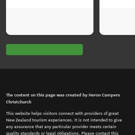
The content on this page was created by Heron Campers
Christchurch
This website helps visitors connect with providers of great
New Zealand tourism experiences. It is not intended to give
any assurance that any particular provider meets certain
quality standards or legal obligations. Please contact this