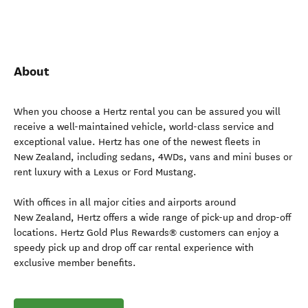
About
When you choose a Hertz rental you can be assured you will
receive a well-maintained vehicle, world-class service and
exceptional value. Hertz has one of the newest fleets in
New Zealand, including sedans, 4WDs, vans and mini buses or
rent luxury with a Lexus or Ford Mustang.
With offices in all major cities and airports around
New Zealand, Hertz offers a wide range of pick-up and drop-off
locations. Hertz Gold Plus Rewards® customers can enjoy a
speedy pick up and drop off car rental experience with
exclusive member benefits.