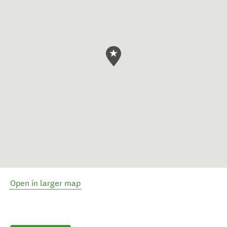
Open in larger map