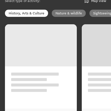
Select type of activity
:
Map view
History, Arts & Culture
Nature & wildlife
Sightseein