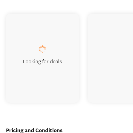
Looking for deals
Pricing and Conditions