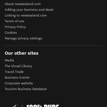
About newzealand.com
Adding your business and deals
Linking to newzealand.com
Terms of use
Privacy Policy
Cookies
Manage privacy settings
Our other sites
Media
The Visual Library
Travel Trade
Business Events
Corporate website
Tourism Business Database