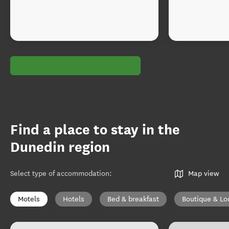
Find a place to stay in the
Dunedin region
Select type of accommodation
:
Map view
Motels
Hotels
Bed & breakfast
Boutique & Lo