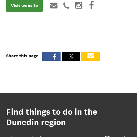
Visit website
Share this page
Find things to do in the
Dunedin region