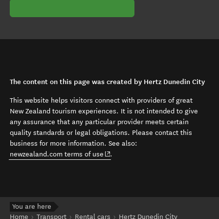
The content on this page was created by Hertz Dunedin City
This website helps visitors connect with providers of great
New Zealand tourism experiences. It is not intended to give
any assurance that any particular provider meets certain
quality standards or legal obligations. Please contact this
business for more information. See also:
(opens in new window)
newzealand.com terms of use
.
You are here
Home
Transport
Rental cars
Hertz Dunedin City