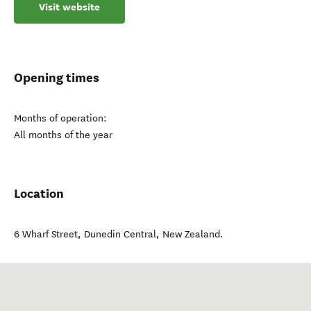
Visit website
Opening times
Months of operation:
All months of the year
Location
6 Wharf Street
,
Dunedin Central
,
New Zealand
.