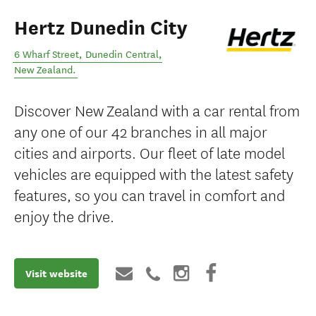
Hertz Dunedin City
6 Wharf Street
,
Dunedin Central
,
New Zealand
.
Discover New Zealand with a car rental from
any one of our 42 branches in all major
cities and airports. Our fleet of late model
vehicles are equipped with the latest safety
features, so you can travel in comfort and
enjoy the drive.
Visit website