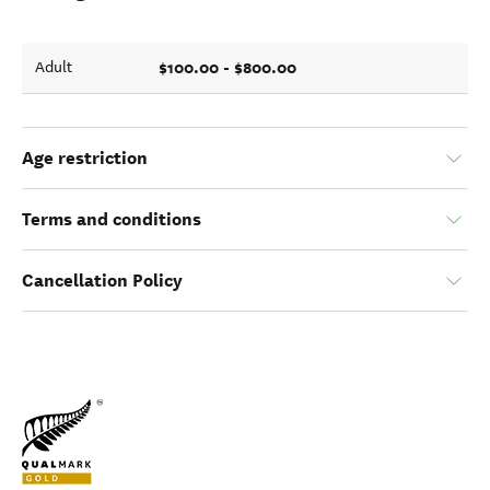
$100.00 - $800.00
Adult
Age restriction
Terms and conditions
Cancellation Policy