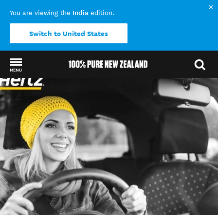
India
You are viewing the
edition.
Switch to United States
MENU
Back to my results