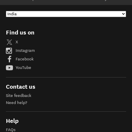
Find us on
X
Instagram
Facebook
YouTube
Contact us
Site feedback
Need help?
Help
FAQs