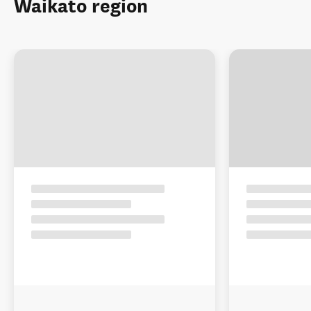
Waikato region