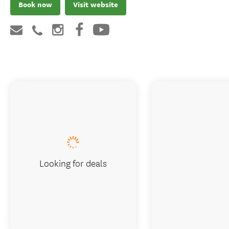
Book now
Visit website
Looking for deals