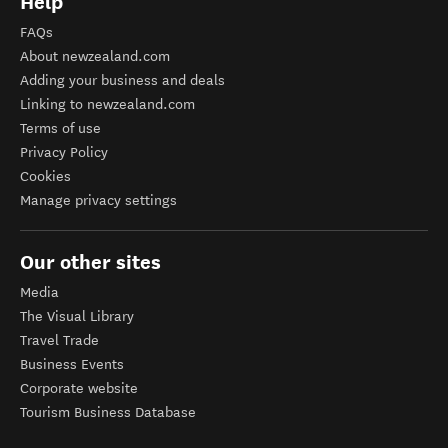
Help
FAQs
About newzealand.com
Adding your business and deals
Linking to newzealand.com
Terms of use
Privacy Policy
Cookies
Manage privacy settings
Our other sites
Media
The Visual Library
Travel Trade
Business Events
Corporate website
Tourism Business Database