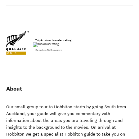
TripAdvisor traveler rating
Based on 1613 reviews
About
Our small group tour to Hobbiton starts by going South from
Auckland, your guide will give you commentary with
information about the areas you are traveling through and
insights to the background to the movies. On arrival at
Hobbiton we get a specialist Hobbiton guide to take you on