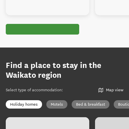
Find a place to stay in the
Waikato region
Select type of accommodation
:
Map view
Holiday homes
Motels
Bed & breakfast
Bouti