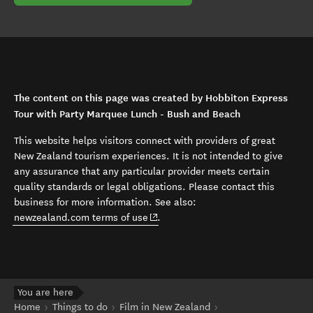
The content on this page was created by Hobbiton Express
Tour with Party Marquee Lunch - Bush and Beach
This website helps visitors connect with providers of great
New Zealand tourism experiences. It is not intended to give
any assurance that any particular provider meets certain
quality standards or legal obligations. Please contact this
business for more information. See also:
(opens in new window)
newzealand.com terms of use
.
You are here
Home
Things to do
Film in New Zealand