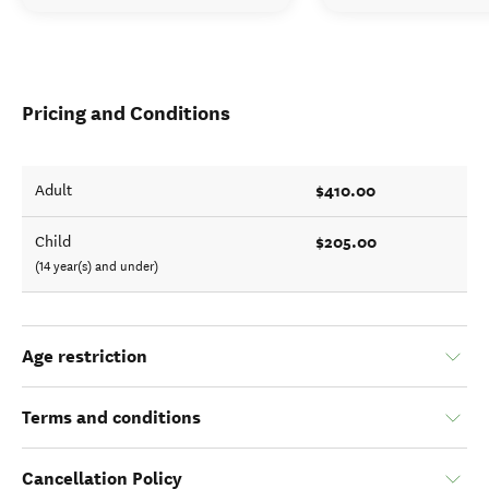
Pricing and Conditions
$410.00
Adult
$205.00
Child
(14 year(s) and under)
Age restriction
Terms and conditions
Cancellation Policy