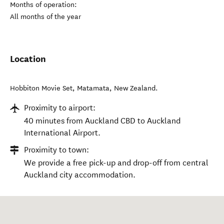
Months of operation:
All months of the year
Location
Hobbiton Movie Set
,
Matamata
,
New Zealand
.
Proximity to airport:
40 minutes from Auckland CBD to Auckland
International Airport.
Proximity to town:
We provide a free pick-up and drop-off from central
Auckland city accommodation.