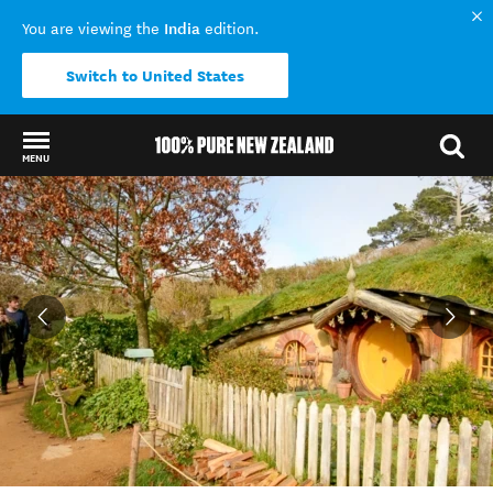
India
You are viewing the
edition.
Switch to United States
MENU
Back to my results