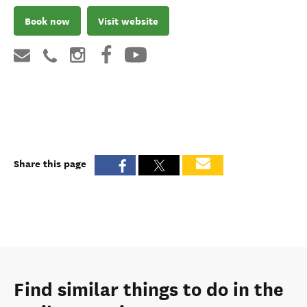
Book now
Visit website
Share this page
Find similar things to do in the