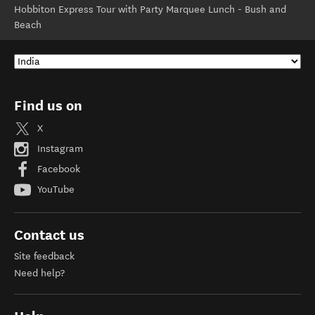
Hobbiton Express Tour with Party Marquee Lunch - Bush and
Beach
Find us on
X
Instagram
Facebook
YouTube
Contact us
Site feedback
Need help?