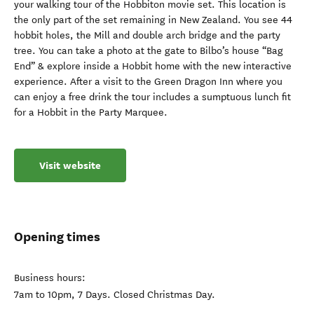
your walking tour of the Hobbiton movie set. This location is
the only part of the set remaining in New Zealand. You see 44
hobbit holes, the Mill and double arch bridge and the party
tree. You can take a photo at the gate to Bilbo’s house “Bag
End” & explore inside a Hobbit home with the new interactive
experience. After a visit to the Green Dragon Inn where you
can enjoy a free drink the tour includes a sumptuous lunch fit
for a Hobbit in the Party Marquee.
Visit website
Opening times
Business hours:
7am to 10pm, 7 Days. Closed Christmas Day.