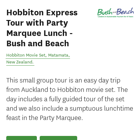
Hobbiton Express
Tour with Party
Marquee Lunch -
Bush and Beach
Hobbiton Movie Set
,
Matamata
,
New Zealand
.
This small group tour is an easy day trip
from Auckland to Hobbiton movie set. The
day includes a fully guided tour of the set
and we also include a sumptuous lunchtime
feast in the Party Marquee.