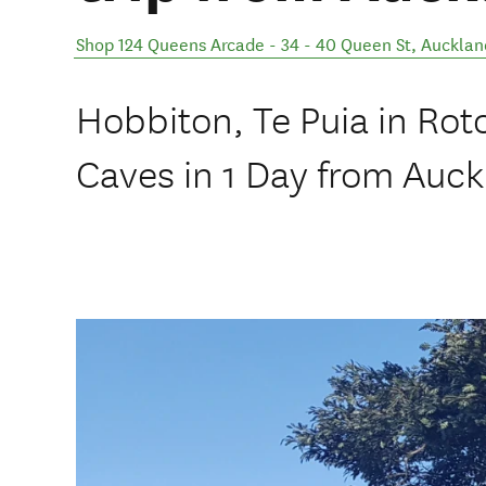
Shop 124 Queens Arcade - 34 - 40 Queen St
,
Aucklan
Hobbiton, Te Puia in Ro
Caves in 1 Day from Auck