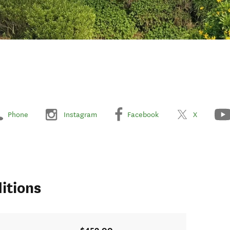
Phone
Instagram
Facebook
X
itions
$459.00