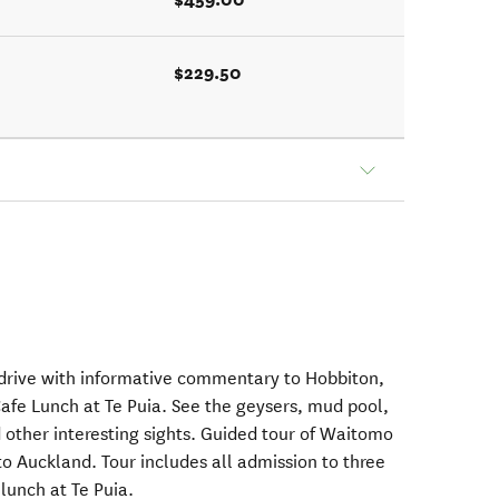
$229.50
 drive with informative commentary to Hobbiton,
fe Lunch at Te Puia. See the geysers, mud pool,
 other interesting sights. Guided tour of Waitomo
o Auckland. Tour includes all admission to three
 lunch at Te Puia.