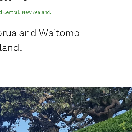
d Central
,
New Zealand
.
torua and Waitomo
land.