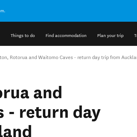
om.
Things to do
Find accommodation
Plan your trip
T
ton, Rotorua and Waitomo Caves - return day trip from Auckl
orua and
 - return day
land