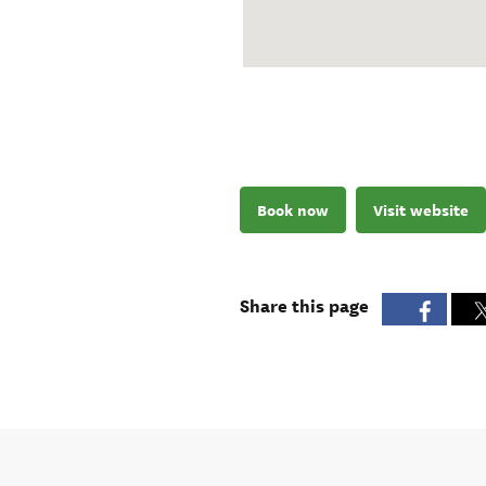
Book now
Visit website
Share this page