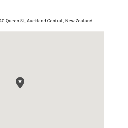
 40 Queen St
,
Auckland Central
,
New Zealand
.