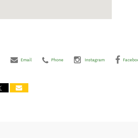
Email
Phone
Instagram
Facebo