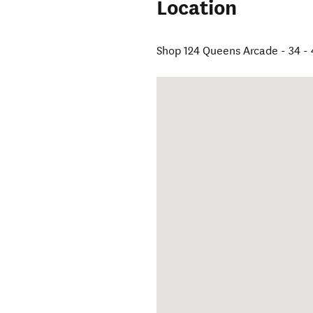
Location
Shop 124 Queens Arcade - 34 -