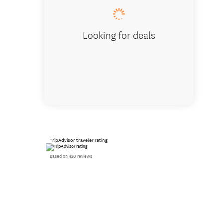
Looking for deals
TripAdvisor traveler rating
Based on 430 reviews