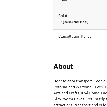
Child
(14 year(s) and under)
Cancellation Policy
About
Door to door transport. Scenic
Rotorua and Waitomo Caves. Ca
Arts and Crafts, Kiwi House and
Glow worm Caves. Return trip t
attractions, transport and cafe