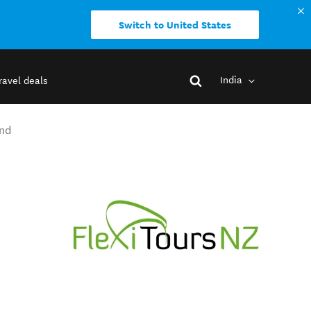
Switch to United States
India
ravel deals
and