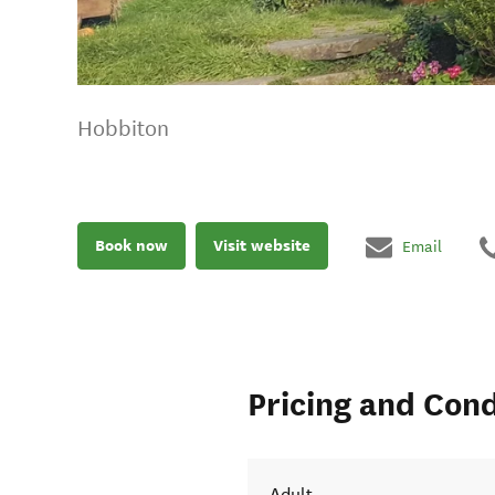
Hobbiton
Book now
Visit website
Email
Pricing and Cond
Adult