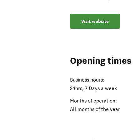
Visit website
Opening times
Business hours:
24hrs, 7 Days a week
Months of operation:
All months of the year