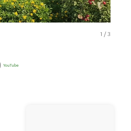
1
/
3
YouTube
Pohutu 