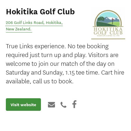
Hokitika Golf Club
206 Golf Links Road
,
Hokitika
,
New Zealand
.
True Links experience. No tee booking
required just turn up and play. Visitors are
welcome to join our match of the day on
Saturday and Sunday, 1.15 tee time. Cart hire
available, call us to book.
Visit website