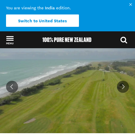
India
You are viewing the
edition.
Switch to United States
MENU
Back to my results