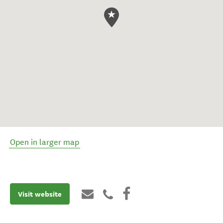
Open in larger map
Visit website