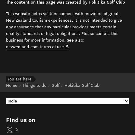
The content on this page was created by Hokitika Golf Club
This website helps visitors connect with providers of great
New Zealand tourism experiences. It is not intended to give
any assurance that any particular provider meets certain
quality standards or legal obligations. Please contact this
business for more information. See also:
(opens in new window)
newzealand.com terms of use
.
You are here
Home
Things to do
Golf
Hokitika Golf Club
Find us on
X