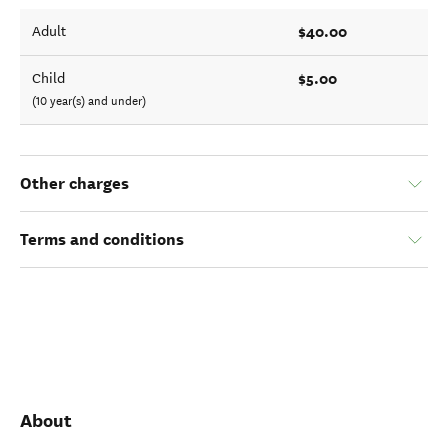
$40.00
Adult
$5.00
Child
(10 year(s) and under)
Other charges
Terms and conditions
About