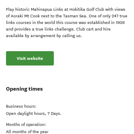
Play historic Mahinapua Links at Hokitika Golf Club with views
of Aoraki Mt Cook next to the Tasman Sea. One of only 247 true
links courses in the world this course was established in 1906
and provides a true links challenge. Club cart and hire
available by arrangement by calling us.
Visit website
Opening times
Business hours:
Open daylight hours, 7 Days.
Months of operation:
All months of the year