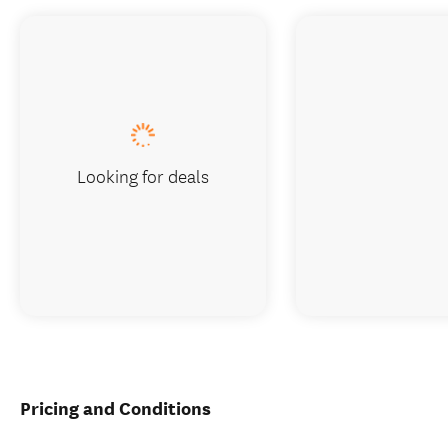
Looking for deals
Pricing and Conditions