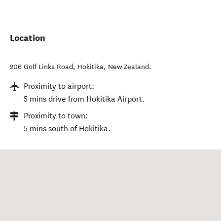
Location
206 Golf Links Road
,
Hokitika
,
New Zealand
.
Proximity to airport:
5 mins drive from Hokitika Airport.
Proximity to town:
5 mins south of Hokitika.