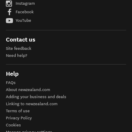
Instagram
Facebook
YouTube
Contact us
Site feedback
Need help?
Help
FAQs
About newzealand.com
Adding your business and deals
Linking to newzealand.com
Terms of use
Privacy Policy
Cookies