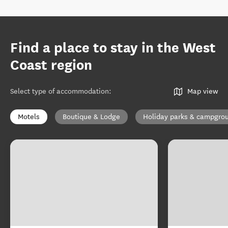
Find a place to stay in the West
Coast region
Select type of accommodation
:
Map view
Motels
Boutique & Lodge
Holiday parks & campgro