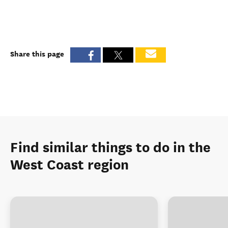
Share this page
Find similar things to do in the
West Coast region