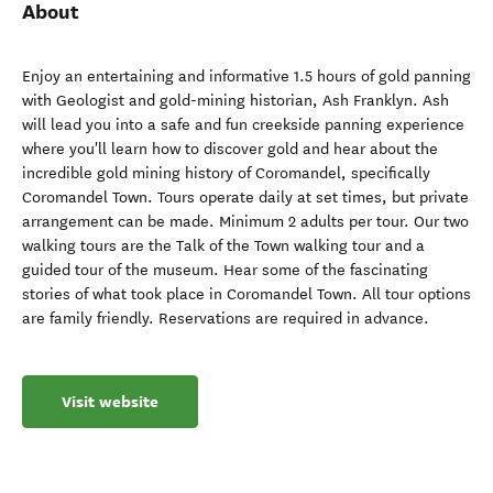
About
Enjoy an entertaining and informative 1.5 hours of gold panning
with Geologist and gold-mining historian, Ash Franklyn. Ash
will lead you into a safe and fun creekside panning experience
where you'll learn how to discover gold and hear about the
incredible gold mining history of Coromandel, specifically
Coromandel Town. Tours operate daily at set times, but private
arrangement can be made. Minimum 2 adults per tour. Our two
walking tours are the Talk of the Town walking tour and a
guided tour of the museum. Hear some of the fascinating
stories of what took place in Coromandel Town. All tour options
are family friendly. Reservations are required in advance.
Visit website