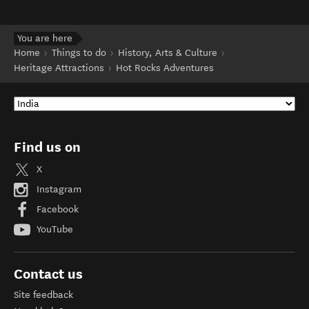
You are here
Home
Things to do
History, Arts & Culture
Heritage Attractions
Hot Rocks Adventures
Find us on
X
Instagram
Facebook
YouTube
Contact us
Site feedback