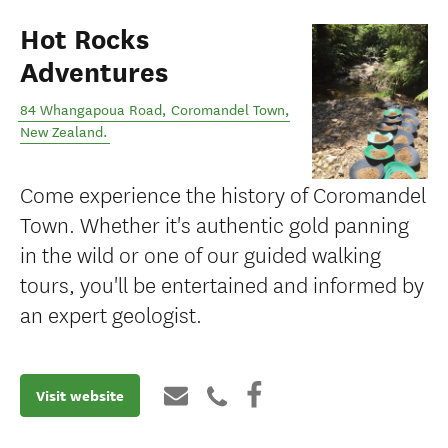
Hot Rocks
Adventures
84 Whangapoua Road
,
Coromandel Town
,
New Zealand
.
Come experience the history of Coromandel
Town. Whether it's authentic gold panning
in the wild or one of our guided walking
tours, you'll be entertained and informed by
an expert geologist.
Visit website