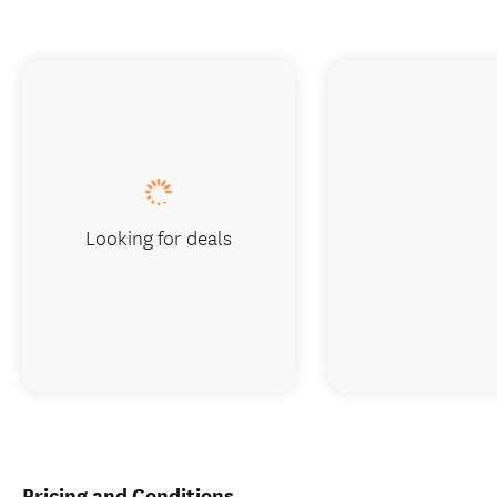
Looking for deals
Pricing and Conditions