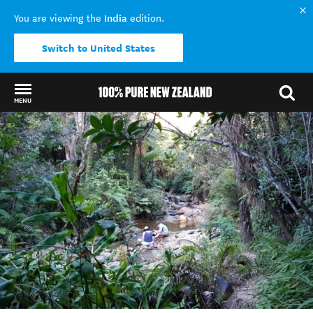
India
You are viewing the
edition.
Switch to United States
MENU
Back to my results