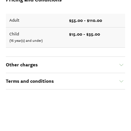
$55.00 - $110.00
Adult
$15.00 - $35.00
Child
(16 year(s) and under)
Other charges
Terms and conditions