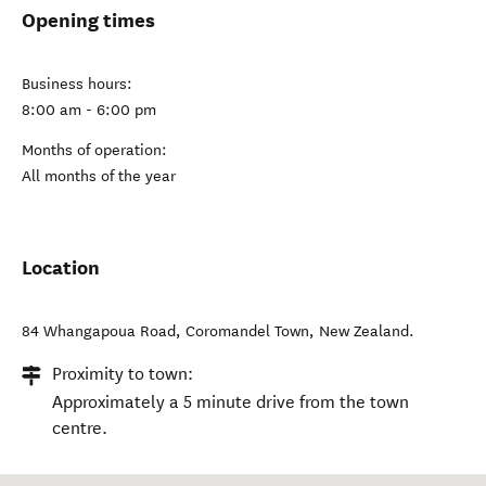
Opening times
Business hours:
8:00 am - 6:00 pm
Months of operation:
All months of the year
Location
84 Whangapoua Road
,
Coromandel Town
,
New Zealand
.
Proximity to town:
Approximately a 5 minute drive from the town
centre.