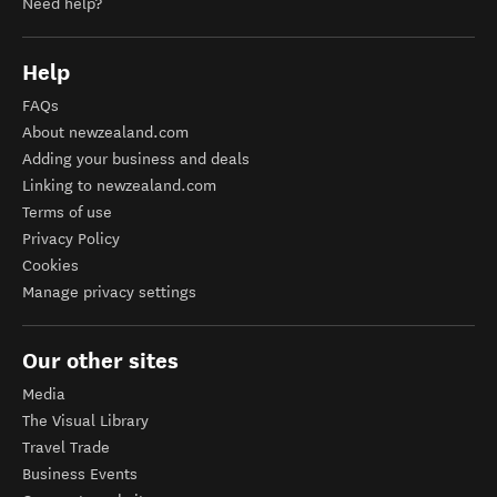
Need help?
Help
FAQs
About newzealand.com
Adding your business and deals
Linking to newzealand.com
Terms of use
Privacy Policy
Cookies
Manage privacy settings
Our other sites
Media
The Visual Library
Travel Trade
Business Events