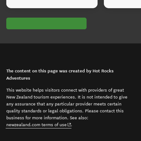
The content on this page was created by Hot Rocks
Adventures
This website helps visitors connect with providers of great
New Zealand tourism experiences. It is not intended to give
any assurance that any particular provider meets certain
quality standards or legal obligations. Please contact this
business for more information. See also:
(opens in new window)
newzealand.com terms of use
.