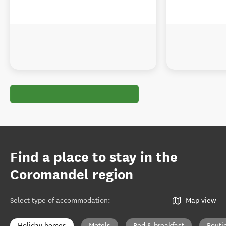
Find a place to stay in the
Coromandel region
Select type of accommodation
:
Map view
Holiday homes
Motels
Bed & breakfast
Bouti