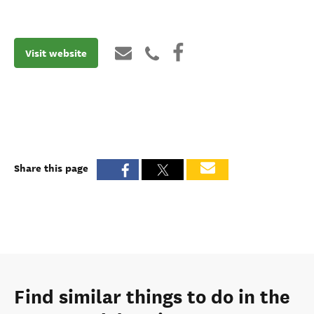
Visit website
Share this page
Find similar things to do in the