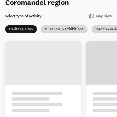
Coromandel region
Select type of activity
:
Map view
Heritage sites
Museums & Exhibitions
Māori exper