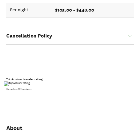
$105.00 - $448.00
Per night
Cancellation Policy
TripAdvisor traveler rating
Based on 132 reviews
About