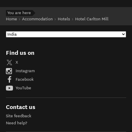
You are here
Home
Accommodation
Hotels
Hotel Carlton Mill
Find us on
X
Instagram
Facebook
YouTube
Contact us
Site feedback
Need help?