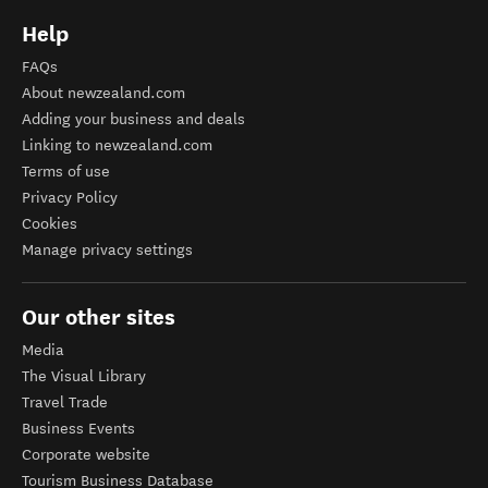
Help
FAQs
About newzealand.com
Adding your business and deals
Linking to newzealand.com
Terms of use
Privacy Policy
Cookies
Manage privacy settings
Our other sites
Media
The Visual Library
Travel Trade
Business Events
Corporate website
Tourism Business Database