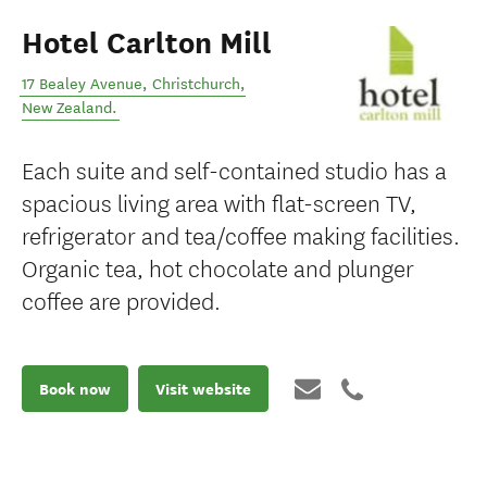
Hotel Carlton Mill
17 Bealey Avenue
,
Christchurch
,
New Zealand
.
Each suite and self-contained studio has a
spacious living area with flat-screen TV,
refrigerator and tea/coffee making facilities.
Organic tea, hot chocolate and plunger
coffee are provided.
Book now
Visit website