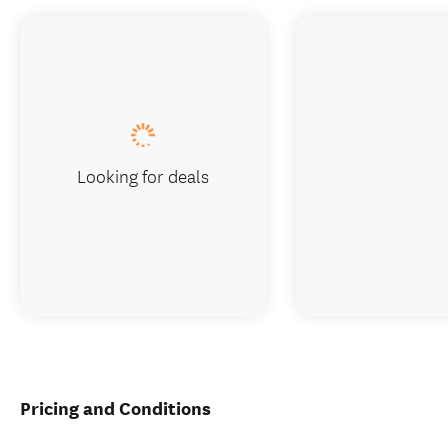
Looking for deals
Pricing and Conditions