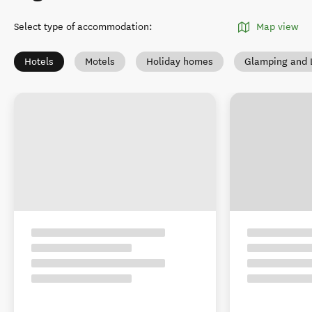
Select type of accommodation
:
Map view
Hotels
Motels
Holiday homes
Glamping and 