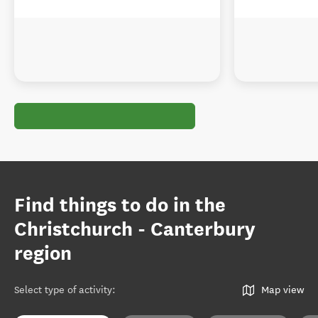
Find things to do in the
Christchurch - Canterbury
region
Select type of activity
:
Map view