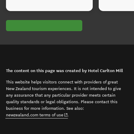
The content on this page was created by Hotel Carlton Mill
This website helps visitors connect with providers of great
New Zealand tourism experiences. It is not intended to give
any assurance that any particular provider meets certain
quality standards or legal obligations. Please contact this
business for more information. See also:
(opens in new window)
newzealand.com terms of use
.