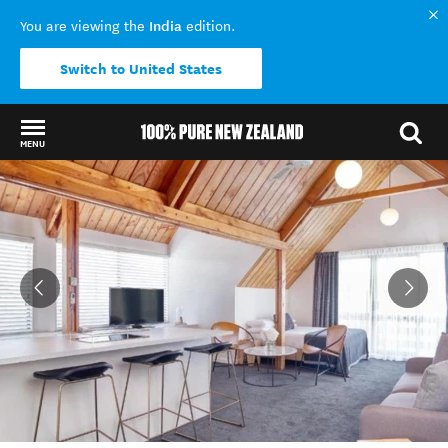
India
You are viewing the
edition.
Switch to United States
MENU
Back to my results