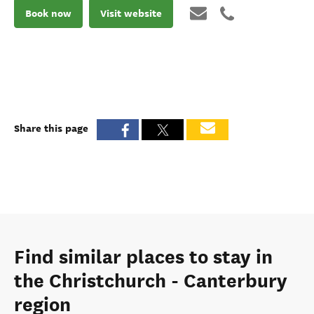
Book now
Visit website
Share this page
Find similar places to stay in
the Christchurch - Canterbury
region