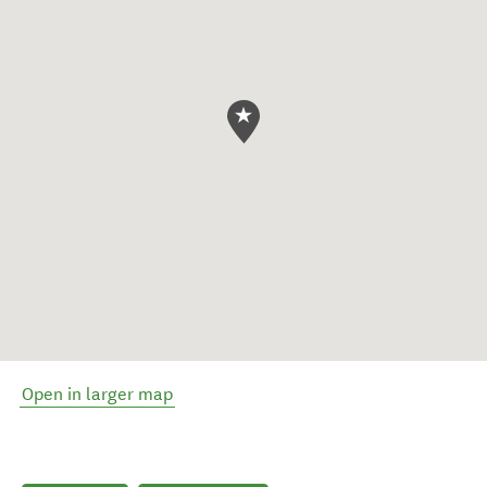
Open in larger map