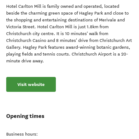
Hotel Carlton Mill is family owned and operated, located
beside the charming green space of Hagley Park and close to
the shopping and entertaining destinations of Merivale and
Victoria Street. Hotel Carlton Mill is just 1.8km from
Christchurch city centre. It is 10 minutes' walk from
Christchurch Casino and 8 minutes' drive from Christchurch Art
Gallery. Hagley Park features award-winning botanic gardens,
playing fields and tennis courts. Christchurch Airport is a 20-
minute drive away.
Visit website
Opening times
Business hours: