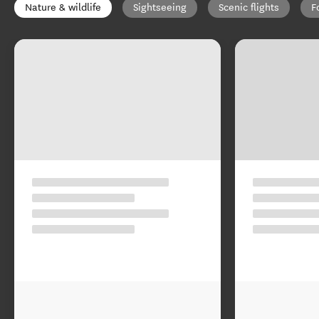
Nature & wildlife
Sightseeing
Scenic flights
F