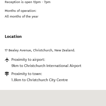
Reception is open 12pm - 7pm
Months of operation:
All months of the year
Location
17 Bealey Avenue
,
Christchurch
,
New Zealand
.
Proximity to airport:
9km to Christchurch International Airport
Proximity to town:
1.8km to Christchurch City Centre