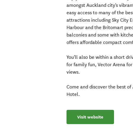
amongst Auckland city's vibrant
easy access to many of the best
attractions including Sky City
Harbour and the Britomart prec
balconies and some with kitchen
offers affordable compact comf
You'll also be within a short d
for family fun, Vector Arena for
views.
Come and discover the best of 
Hotel.
Visit website