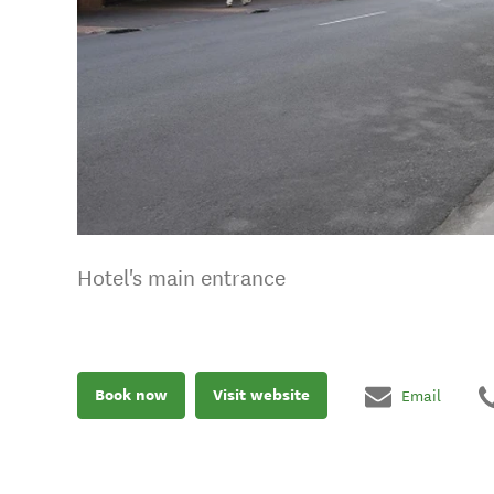
Hotel's main entrance
Book now
Visit website
Email