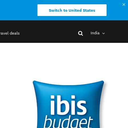
Switch to United States
India
ravel deals