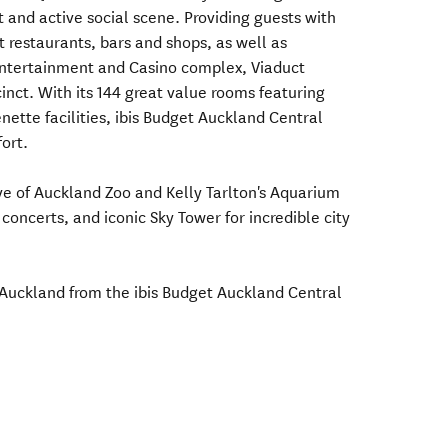
 and active social scene. Providing guests with
 restaurants, bars and shops, as well as
 Entertainment and Casino complex, Viaduct
inct. With its 144 great value rooms featuring
ette facilities, ibis Budget Auckland Central
ort.
rive of Auckland Zoo and Kelly Tarlton's Aquarium
 concerts, and iconic Sky Tower for incredible city
Auckland from the ibis Budget Auckland Central