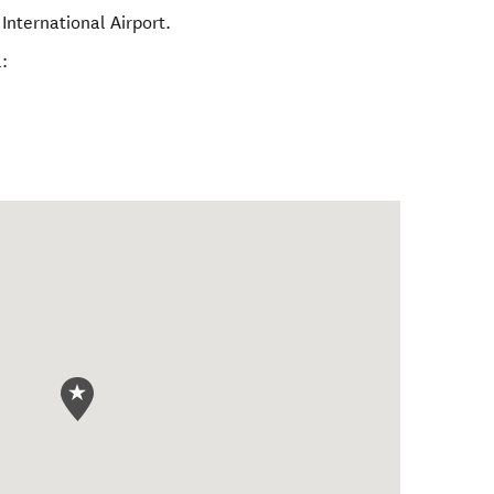
International Airport.
: