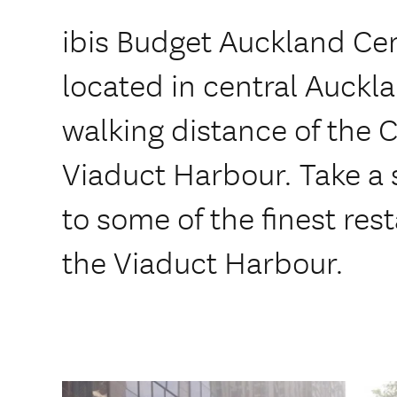
ibis Budget Auckland Cen
located in central Auckl
walking distance of the Ci
Viaduct Harbour. Take a s
to some of the finest res
the Viaduct Harbour.