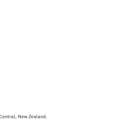
Central
,
New Zealand
.