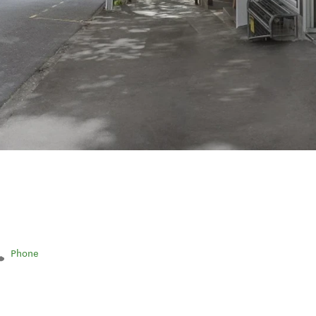
Phone