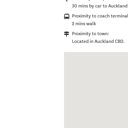
30 mins by car to Auckland 
Proximity to coach terminal
2 mins walk
Proximity to town:
Located in Auckland CBD.