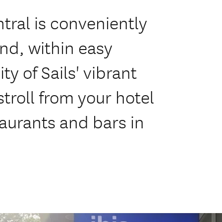
tral is conveniently
and, within easy
ty of Sails' vibrant
troll from your hotel
taurants and bars in