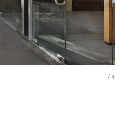
1
/
4