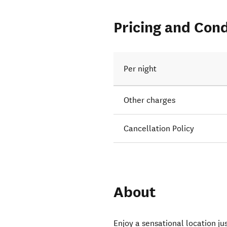
Pricing and Cond
Per night
Other charges
Cancellation Policy
About
Enjoy a sensational location ju