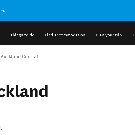
om.
Things to do
Find accommodation
Plan your trip
T
t Auckland Central
ckland
d
.