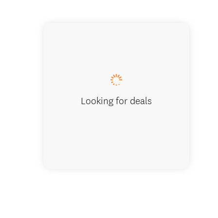
Standar
Looking for deals