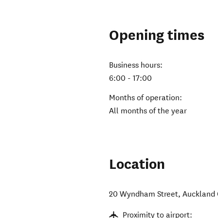
Opening times
Business hours:
6:00 - 17:00
Months of operation:
All months of the year
Location
20 Wyndham Street
,
Auckland 
Proximity to airport: