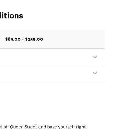
itions
$89.00 - $259.00
st off Queen Street and base yourself right