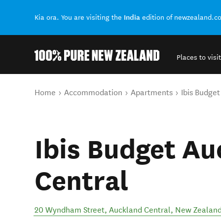
India
Kia ora. You are visiting the
edition of newzealand.c
Places to visit
Back to my results
You are here
Home
Accommodation
Apartments
Ibis Budge
Ibis Budget Au
Central
20 Wyndham Street
,
Auckland Central
,
New Zealan