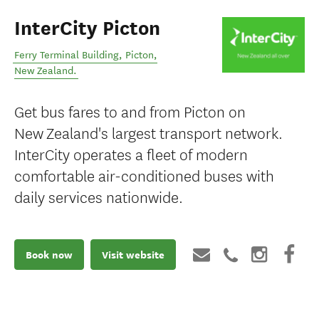
InterCity Picton
Ferry Terminal Building
,
Picton
,
New Zealand
.
Get bus fares to and from Picton on
New Zealand's largest transport network.
InterCity operates a fleet of modern
comfortable air-conditioned buses with
daily services nationwide.
Book now
Visit website