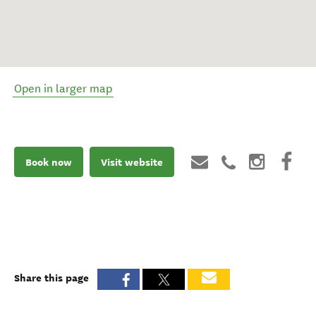
Open in larger map
Book now
Visit website
Share this page