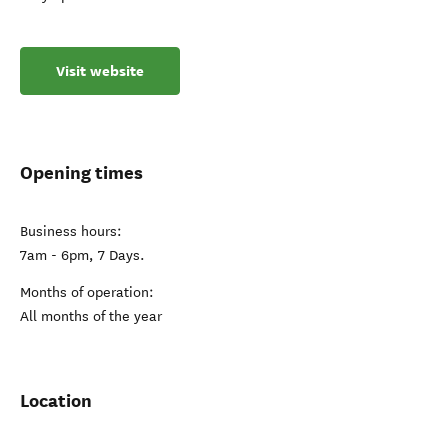
Visit website
Opening times
Business hours:
7am - 6pm, 7 Days.
Months of operation:
All months of the year
Location