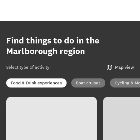
Find things to do in the
Marlborough region
Select type of activity
:
Map view
Food & Drink experiences
Boat cruises
Cycling & Mo