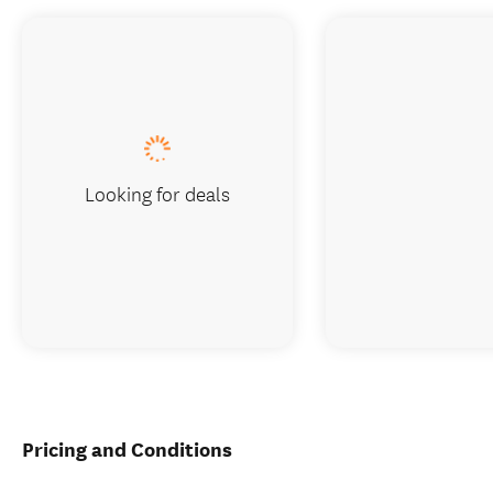
Looking for deals
Pricing and Conditions