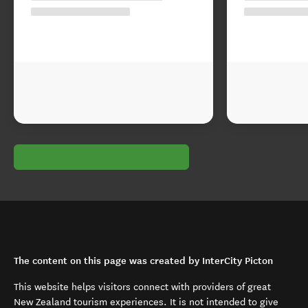
The content on this page was created by InterCity Picton
This website helps visitors connect with providers of great
New Zealand tourism experiences. It is not intended to give