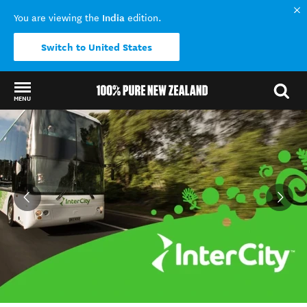
India
You are viewing the
edition.
Switch to United States
MENU
Back to my results