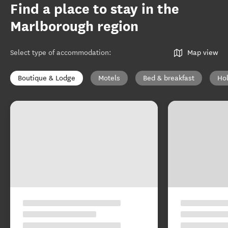
Find a place to stay in the
Marlborough region
Select type of accommodation
:
Map view
Boutique & Lodge
Motels
Bed & breakfast
Ho