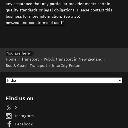
any assurance that any particular provider meets certain
quality standards or legal obligations. Please contact this
business for more information. See also:
(opens in new window)
newzealand.com terms of use
.
You are here
Home
Transport
Public transport in New Zealand
Bus & Coach Transport
InterCity Picton
Find us on
X
Instagram
Facebook