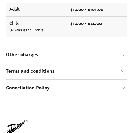
$12.00 - $101.00
Adult
$12.00 - $74.00
Child
(12 year(s) and under)
Other charges
Terms and conditions
Cancellation Policy