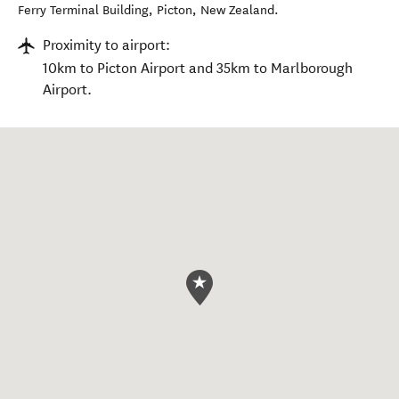
Ferry Terminal Building
,
Picton
,
New Zealand
.
Proximity to airport:
10km to Picton Airport and 35km to Marlborough
Airport.