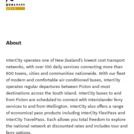
About
InterCity operates one of New Zealand's lowest cost transport
networks, with over 100 daily services connecting more than
600 towns, cities and communities nationwide. With our fleet
of modern and comfortable air-conditioned buses, InterCity
operates regular departures between Picton and most
destinations across the South Island. InterCity buses to and
from Picton are scheduled to connect with Interislander ferry
services to and from Wellington. InterCity also offers a range
of economical pass products including InterCity FlexiPass and
InterCity TravelPass. Each allows you total freedom to explore
the national network at discounted rates and includes tour and
ferry options.