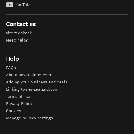
YouTube
Contact us
Site feedback
Need help?
Help
FAQs
About newzealand.com
Adding your business and deals
Linking to newzealand.com
Terms of use
Privacy Policy
Cookies
Manage privacy settings