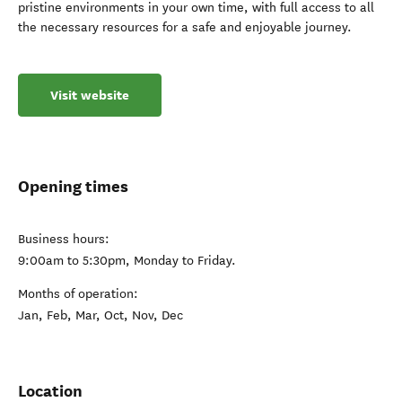
pristine environments in your own time, with full access to all
the necessary resources for a safe and enjoyable journey.
Visit website
Opening times
Business hours:
9:00am to 5:30pm, Monday to Friday.
Months of operation:
Jan, Feb, Mar, Oct, Nov, Dec
Location