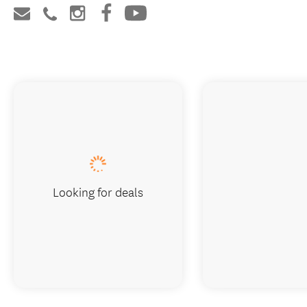
Looking for deals