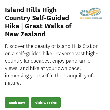
Island Hills High
Country Self-Guided
Hike | Great Walks of
New Zealand
Discover the beauty of Island Hills Station
on a self-guided hike. Traverse vast high-
country landscapes, enjoy panoramic
views, and hike at your own pace,
immersing yourself in the tranquility of
nature.
Book now
Visit website