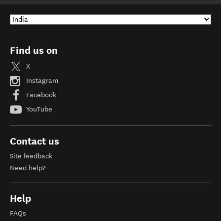
Find us on
X
Instagram
Facebook
YouTube
Contact us
Site feedback
Need help?
Help
FAQs