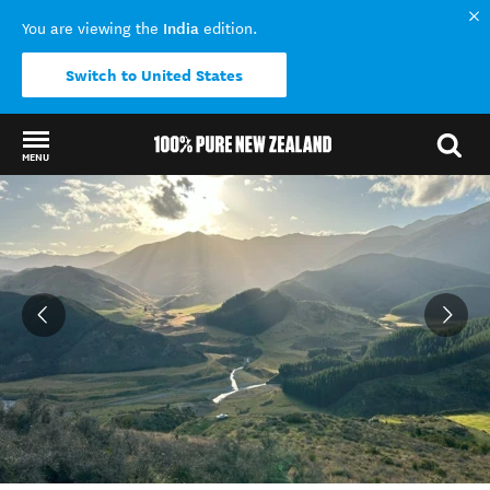
India
You are viewing the
edition.
Switch to United States
MENU
Back to my results