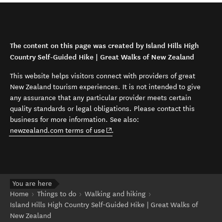
The content on this page was created by Island Hills High
Country Self-Guided Hike | Great Walks of New Zealand
This website helps visitors connect with providers of great
New Zealand tourism experiences. It is not intended to give
any assurance that any particular provider meets certain
quality standards or legal obligations. Please contact this
business for more information. See also:
(opens in new window)
newzealand.com terms of use
.
You are here
Home
Things to do
Walking and hiking
Island Hills High Country Self-Guided Hike | Great Walks of
New Zealand