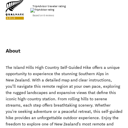
TripAdvisor traveler rating
Based on 6 reviews
About
The Island Hills High Country Self-Guided Hike offers a unique
opportunity to experience the stunning Southern Alps in
New Zealand. With a detailed map and clear instructions,
you’ll navigate this remote region at your own pace, exploring
the rugged landscapes and expansive views that define this
iconic high-country station. From rolling hills to serene
streams, each step offers breathtaking scenery. Whether
you're seeking adventure or a peaceful retreat, this self-guided
hike provides an unforgettable outdoor experience. Enjoy the
freedom to explore one of New Zealand's most remote and