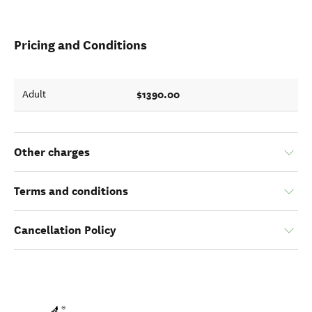
Pricing and Conditions
$1390.00
Adult
Other charges
Terms and conditions
Cancellation Policy