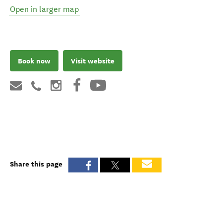
Open in larger map
Book now
Visit website
Share this page