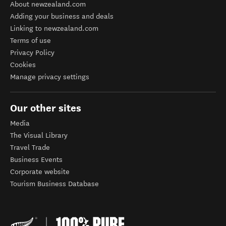
About newzealand.com
Adding your business and deals
Linking to newzealand.com
Terms of use
Privacy Policy
Cookies
Manage privacy settings
Our other sites
Media
The Visual Library
Travel Trade
Business Events
Corporate website
Tourism Business Database