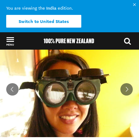
India
You are viewing the
edition.
Switch to United States
MENU
Back to my results