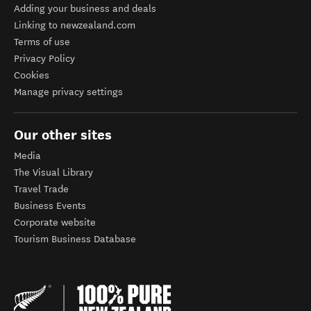
Adding your business and deals
Linking to newzealand.com
Terms of use
Privacy Policy
Cookies
Manage privacy settings
Our other sites
Media
The Visual Library
Travel Trade
Business Events
Corporate website
Tourism Business Database