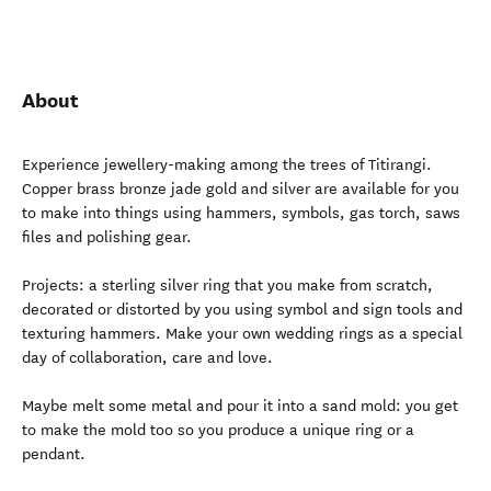
About
Experience jewellery-making among the trees of Titirangi.
Copper brass bronze jade gold and silver are available for you
to make into things using hammers, symbols, gas torch, saws
files and polishing gear.
Projects: a sterling silver ring that you make from scratch,
decorated or distorted by you using symbol and sign tools and
texturing hammers. Make your own wedding rings as a special
day of collaboration, care and love.
Maybe melt some metal and pour it into a sand mold: you get
to make the mold too so you produce a unique ring or a
pendant.