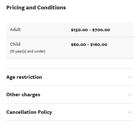
Pricing and Conditions
$150.00 - $700.00
Adult
$60.00 - $160.00
Child
(15 year(s) and under)
Age restriction
Other charges
Cancellation Policy