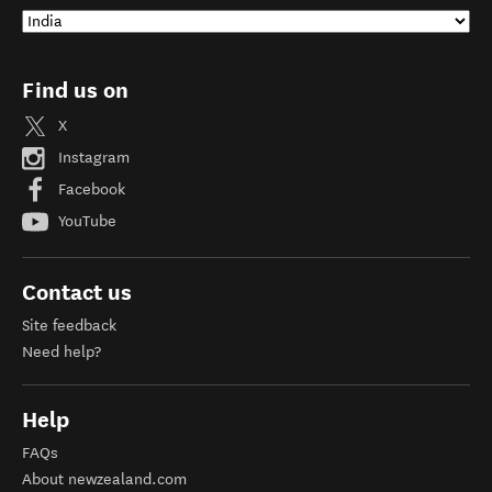
Find us on
X
Instagram
Facebook
YouTube
Contact us
Site feedback
Need help?
Help
FAQs
About newzealand.com