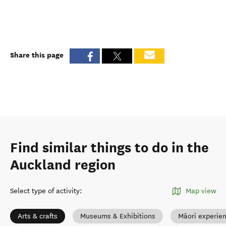
Share this page
Find similar things to do in the
Auckland region
Select type of activity
:
Map view
Arts & crafts
Museums & Exhibitions
Māori experie