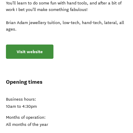
You'll learn to do some fun with hand tools, and after a bit of
work I bet you'll make something fabulous!
Brian Adam jewellery tuition, low-tech, hand-tech, lateral, all
ages.
Visit website
Opening times
Business hours:
10am to 4:30pm
Months of operation:
All months of the year