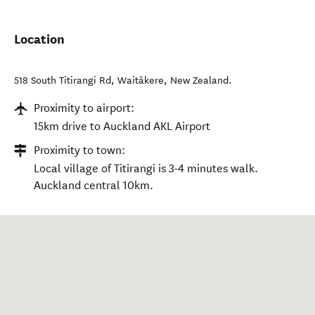
Location
518 South Titirangi Rd
,
Waitākere
,
New Zealand
.
Proximity to airport:
15km drive to Auckland AKL Airport
Proximity to town:
Local village of Titirangi is 3-4 minutes walk.
Auckland central 10km.