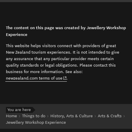
The content on this page was created by Jewellery Workshop
Experience
This website helps visitors connect with providers of great
New Zealand tourism experiences. It is not intended to give
any assurance that any particular provider meets certain
quality standards or legal obligations. Please contact this
business for more information. See also:
(opens in new window)
newzealand.com terms of use
.
You are here
Home
Things to do
History, Arts & Culture
Arts & Crafts
Jewellery Workshop Experience