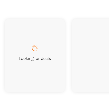
Looking for deals