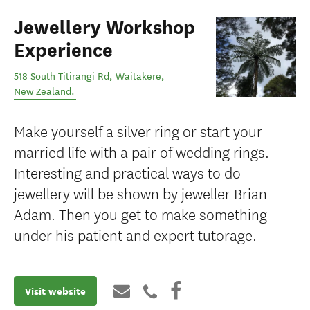
Jewellery Workshop
Experience
518 South Titirangi Rd
,
Waitākere
,
New Zealand
.
Make yourself a silver ring or start your
married life with a pair of wedding rings.
Interesting and practical ways to do
jewellery will be shown by jeweller Brian
Adam. Then you get to make something
under his patient and expert tutorage.
Visit website