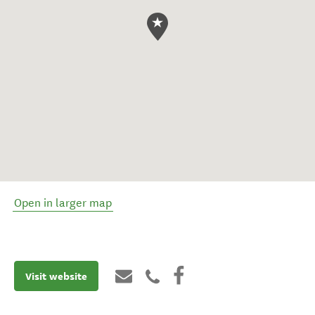
Open in larger map
Visit website