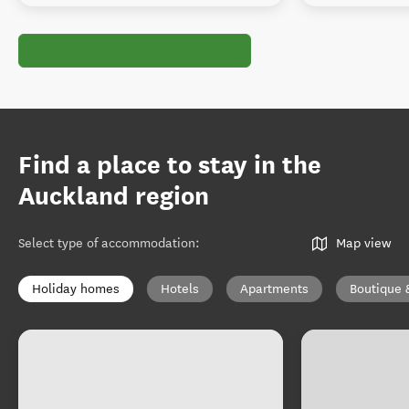
Find a place to stay in the
Auckland region
Select type of accommodation
:
Map view
Holiday homes
Hotels
Apartments
Boutique 