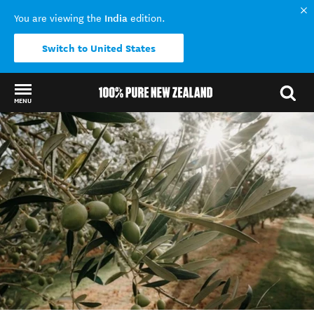
India
You are viewing the
edition.
Switch to United States
MENU
Back to my results