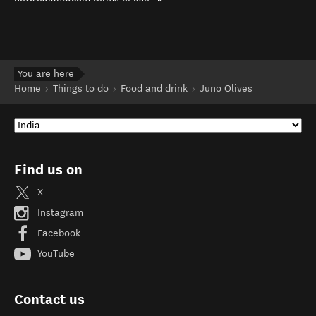
You are here
Home
Things to do
Food and drink
Juno Olives
Find us on
X
Instagram
Facebook
YouTube
Contact us