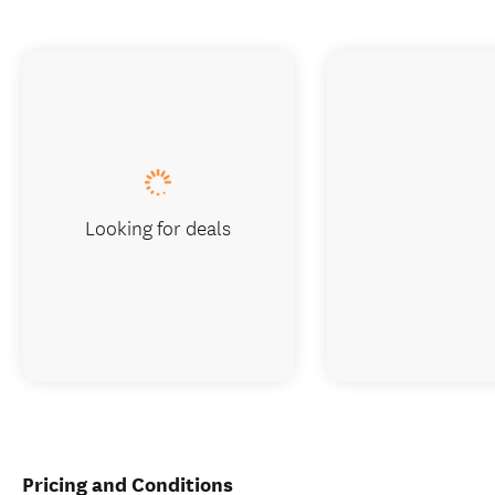
Looking for deals
Pricing and Conditions