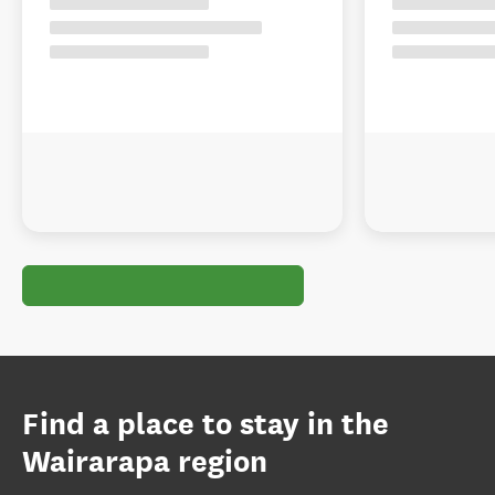
Find a place to stay in the
Wairarapa region