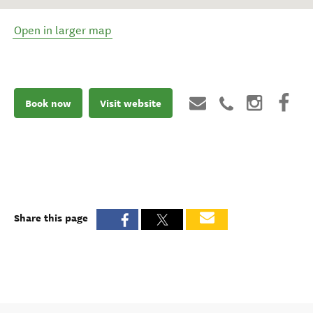
Open in larger map
Book now
Visit website
Share this page