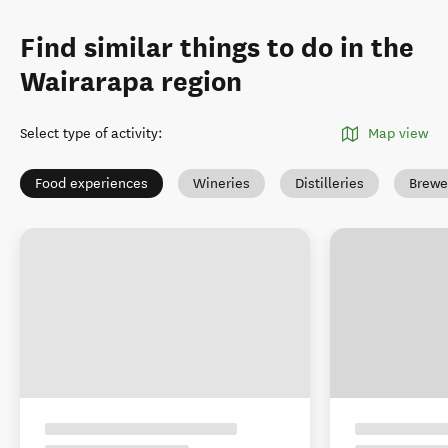
Find similar things to do in the
Wairarapa region
Select type of activity
:
Map view
Food experiences
Wineries
Distilleries
Brewe