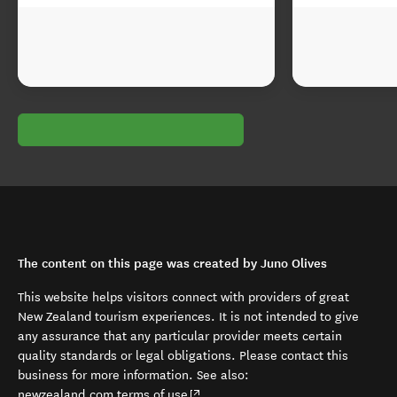
The content on this page was created by Juno Olives
This website helps visitors connect with providers of great
New Zealand tourism experiences. It is not intended to give
any assurance that any particular provider meets certain
quality standards or legal obligations. Please contact this
business for more information. See also:
(opens in new window)
newzealand.com terms of use
.