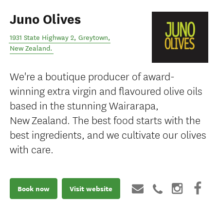
Juno Olives
1931 State Highway 2
,
Greytown
,
New Zealand
.
We're a boutique producer of award-
winning extra virgin and flavoured olive oils
based in the stunning Wairarapa,
New Zealand. The best food starts with the
best ingredients, and we cultivate our olives
with care.
Book now
Visit website