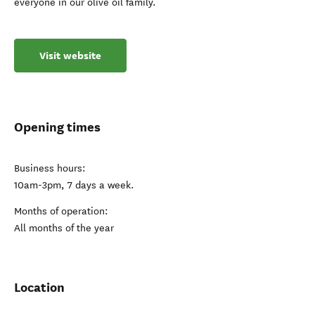
everyone in our olive oil family.
Visit website
Opening times
Business hours:
10am-3pm, 7 days a week.
Months of operation:
All months of the year
Location