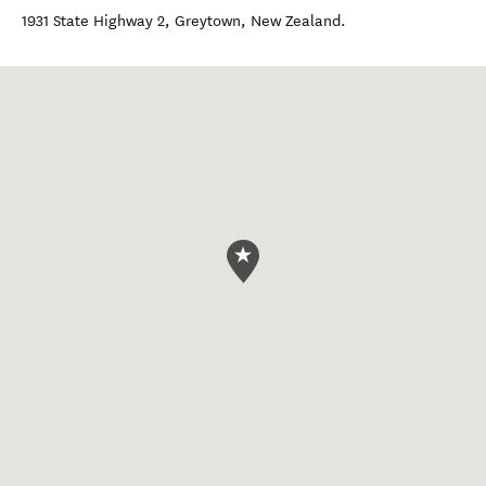
1931 State Highway 2
,
Greytown
,
New Zealand
.