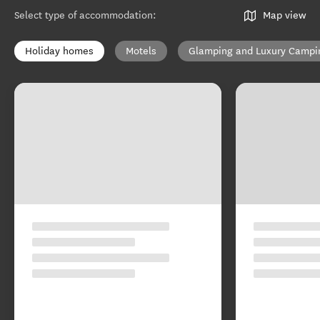
Select type of accommodation
:
Map view
Holiday homes
Motels
Glamping and Luxury Campi