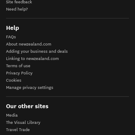
Site feedback
Need help?
Help
FAQs
About newzealand.com
Adding your business and deals
Linking to newzealand.com
Terms of use
Privacy Policy
Cookies
Manage privacy settings
Our other sites
Media
The Visual Library
Travel Trade