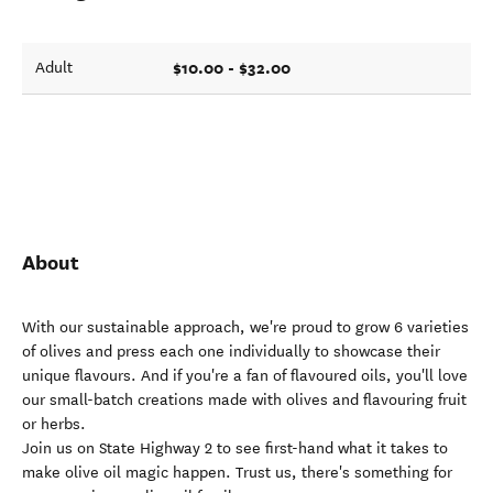
$10.00 - $32.00
Adult
About
With our sustainable approach, we're proud to grow 6 varieties
of olives and press each one individually to showcase their
unique flavours. And if you're a fan of flavoured oils, you'll love
our small-batch creations made with olives and flavouring fruit
or herbs.
Join us on State Highway 2 to see first-hand what it takes to
make olive oil magic happen. Trust us, there's something for