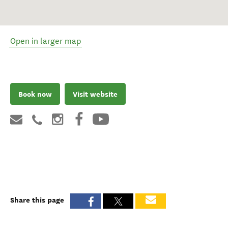
Open in larger map
Book now
Visit website
Share this page