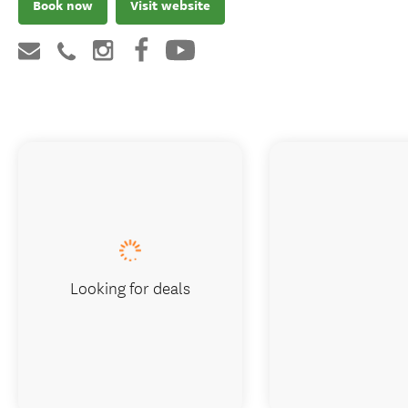
Book now
Visit website
Looking for deals