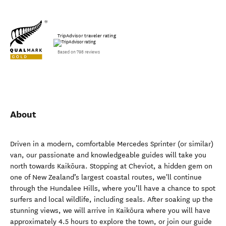
TripAdvisor traveler rating
Based on 798 reviews
About
Driven in a modern, comfortable Mercedes Sprinter (or similar)
van, our passionate and knowledgeable guides will take you
north towards Kaikōura. Stopping at Cheviot, a hidden gem on
one of New Zealand’s largest coastal routes, we'll continue
through the Hundalee Hills, where you’ll have a chance to spot
surfers and local wildlife, including seals. After soaking up the
stunning views, we will arrive in Kaikōura where you will have
approximately 4.5 hours to explore the town, or join our guide