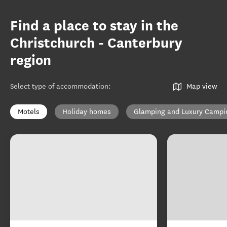
Find a place to stay in the
Christchurch - Canterbury
region
Select type of accommodation
:
Map view
Motels
Holiday homes
Glamping and Luxury Campi