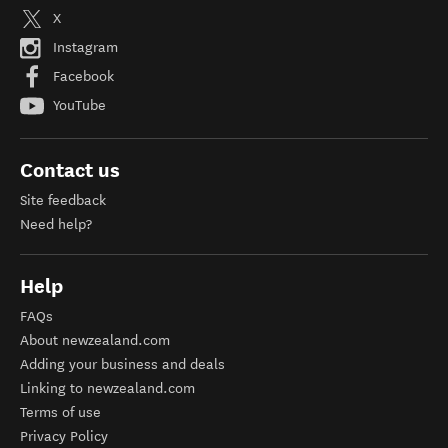
X
Instagram
Facebook
YouTube
Contact us
Site feedback
Need help?
Help
FAQs
About newzealand.com
Adding your business and deals
Linking to newzealand.com
Terms of use
Privacy Policy