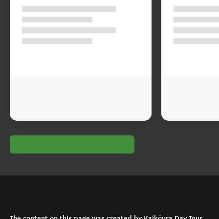
The content on this page was created by Kaikōura Day Tour