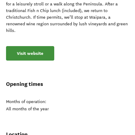
for a leisurely stroll or a walk along the Peninsula. After a
traditional Fish n Chip lunch (included), we return to
Christchurch. If time permits, we’ll stop at Waipara, a
renowned wine region surrounded by lush vineyards and green
hills.
Visit website
Opening times
Months of operation:
All months of the year
Location