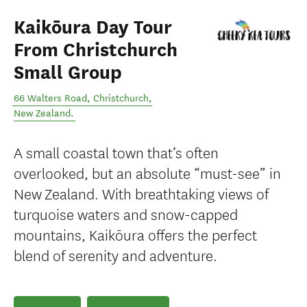
Kaikōura Day Tour
From Christchurch
Small Group
66 Walters Road
,
Christchurch
,
New Zealand
.
A small coastal town that’s often
overlooked, but an absolute “must-see” in
New Zealand. With breathtaking views of
turquoise waters and snow-capped
mountains, Kaikōura offers the perfect
blend of serenity and adventure.