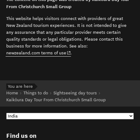
From Christchurch Small Group
This website helps visitors connect with providers of great
New Zealand tourism experiences. It is not intended to give
any assurance that any particular provider meets certain
quality standards or legal obligations. Please contact this
business for more information. See also:
(opens in new window)
newzealand.com terms of use
.
You are here
Home
Things to do
Sightseeing day tours
Kaikōura Day Tour From Christchurch Small Group
Find us on