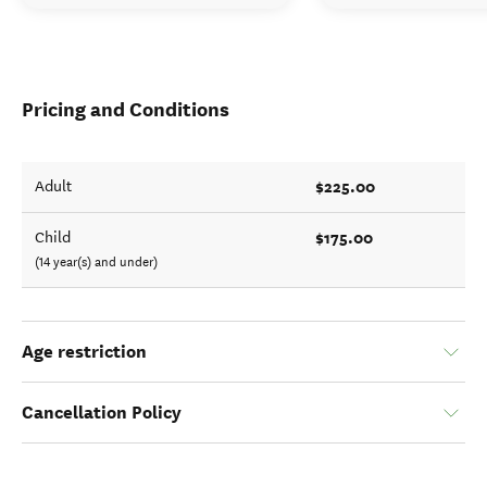
Pricing and Conditions
$225.00
Adult
$175.00
Child
(14 year(s) and under)
Age restriction
Cancellation Policy