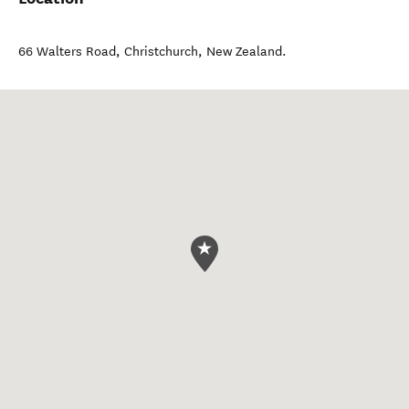
66 Walters Road
,
Christchurch
,
New Zealand
.