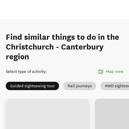
Find similar things to do in the
Christchurch - Canterbury
region
Select type of activity
:
Map view
Guided sightseeing tour
Rail journeys
4WD sightse