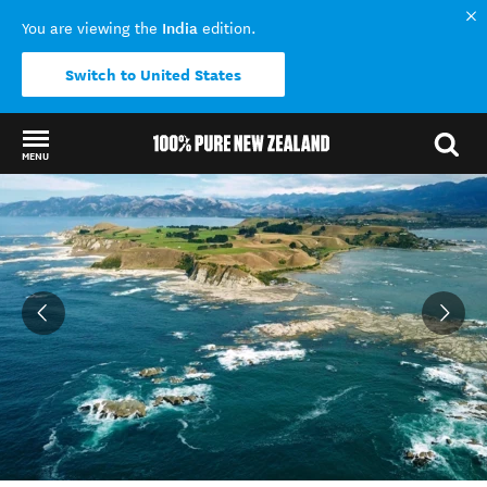
India
You are viewing the
edition.
Switch to United States
MENU
Back to my results