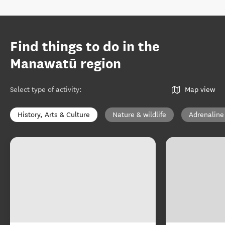
Find things to do in the
Manawatū region
Select type of activity
:
Map view
History, Arts & Culture
Nature & wildlife
Adrenaline