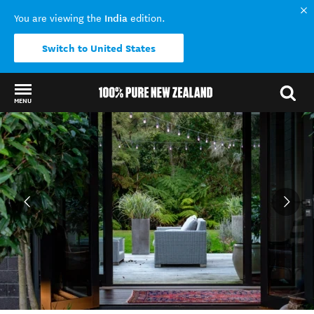
India
You are viewing the
edition.
Switch to United States
MENU
Back to my results