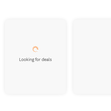
Looking for deals