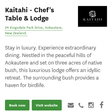
Kaitahi - Chef's
Table & Lodge
24 Kingsdale Park Drive
,
Aokautere
,
New Zealand
.
Stay in luxury. Experience extraordinary
dining. Nestled in the peaceful hills of
Aokautere and set on three acres of native
bush, this luxurious lodge offers an idyllic
retreat. The surrounding bush provides a
haven for birdlife.
Book now
Visit website