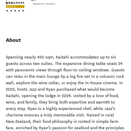
Based on 2 reviews
About
Spanning nearly 450 sqm, Kaitahi accommodates up to six
guests across two suites. The expansive dining table seats 24
with panoramic views through floor-to-ceiling windows. Guests
can relax in the main lounge by a log fire set in a volcanic rock
wall, explore the wine cellar, or enjoy the in-house cinema. In
2023, hosts Jazz and Ryan purchased what would become
Kaitahi, opening the lodge in 2024. United by a love of food,
wine, and family, they bring both expertise and warmth to
every stay. Ryan is a highly experienced chef, while Jazz’s
charisma ensures a truly memorable visit. Raised in rural
New Zealand, their food philosophy is rooted in simple farm
fare, enriched by Ryan’s passion for seafood and the principles