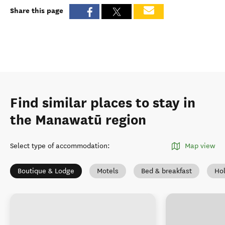
Share this page
Find similar places to stay in
the Manawatū region
Select type of accommodation
:
Map view
Boutique & Lodge
Motels
Bed & breakfast
Ho