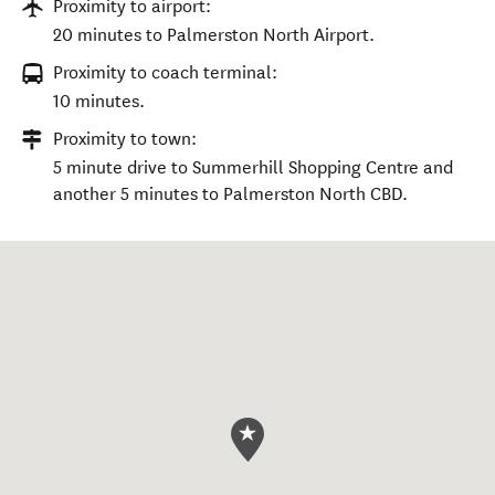
Proximity to airport:
20 minutes to Palmerston North Airport.
Proximity to coach terminal:
10 minutes.
Proximity to town:
5 minute drive to Summerhill Shopping Centre and
another 5 minutes to Palmerston North CBD.