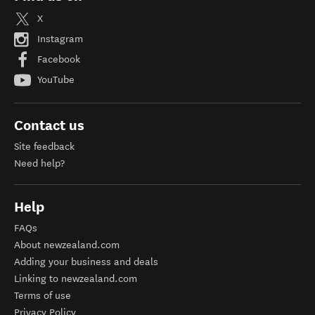
X
Instagram
Facebook
YouTube
Contact us
Site feedback
Need help?
Help
FAQs
About newzealand.com
Adding your business and deals
Linking to newzealand.com
Terms of use
Privacy Policy