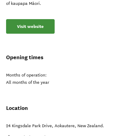
of kaupapa Māori.
Visit website
Opening times
Months of operation:
All months of the year
Location
24 Kingsdale Park Drive
,
Aokautere
,
New Zealand
.