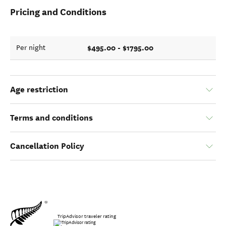
Pricing and Conditions
$495.00 - $1795.00
Per night
Age restriction
Terms and conditions
Cancellation Policy
TripAdvisor traveler rating