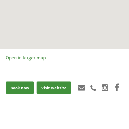
Open in larger map
Book now
Visit website