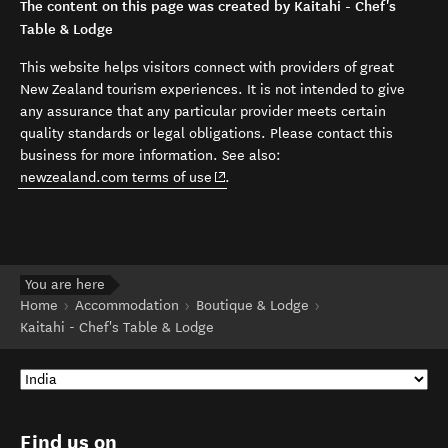
The content on this page was created by Kaitahi - Chef's
Table & Lodge
This website helps visitors connect with providers of great
New Zealand tourism experiences. It is not intended to give
any assurance that any particular provider meets certain
quality standards or legal obligations. Please contact this
business for more information. See also:
(opens in new window)
newzealand.com terms of use
.
You are here
Home
Accommodation
Boutique & Lodge
Kaitahi - Chef's Table & Lodge
Find us on