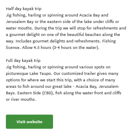
Half day kayak trip
Jig fishing, harling or spinning around Acacia Bay and
Jerusalem Bay or the eastern side of the lake under cliffs or
water mouths. During the trip we will stop for refreshments and
a gourmet delight on one of the beautiful beaches along the
way. Includes gourmet delights and refreshments. Fishing
license. Allow 4.5 hours (3-4 hours on the water).
Full day kayak trip
Jig fishing, harling or spinning around various spots on
picturesque Lake Taupo. Our customized trailer gives many
options for where we start this trip, with a choice of many
areas to fish around our great lake - Acacia Bay, Jerusalem
Bays. Eastern Side (CBD), fish along the water front and cliffs
or river mouths.
Visit website