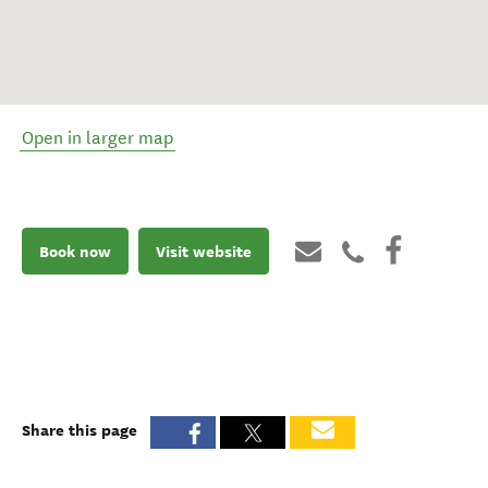
Open in larger map
Book now
Visit website
Share this page