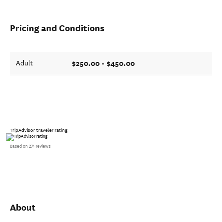
Pricing and Conditions
$250.00 - $450.00
Adult
TripAdvisor traveler rating
Based on 274 reviews
About