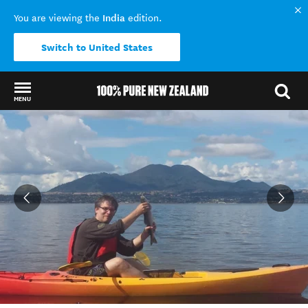
India
You are viewing the
edition.
Switch to United States
MENU
Back to my results