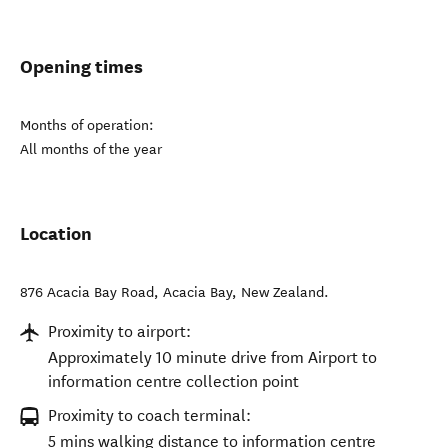
Opening times
Months of operation:
All months of the year
Location
876 Acacia Bay Road
,
Acacia Bay
,
New Zealand
.
Proximity to airport:
Approximately 10 minute drive from Airport to
information centre collection point
Proximity to coach terminal:
5 mins walking distance to information centre