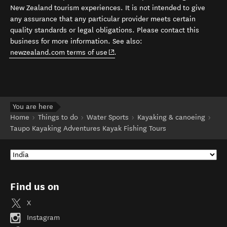
New Zealand tourism experiences. It is not intended to give
any assurance that any particular provider meets certain
quality standards or legal obligations. Please contact this
business for more information. See also:
(opens in new window)
newzealand.com terms of use
.
You are here
Home
Things to do
Water Sports
Kayaking & canoeing
Taupo Kayaking Adventures Kayak Fishing Tours
Find us on
X
Instagram