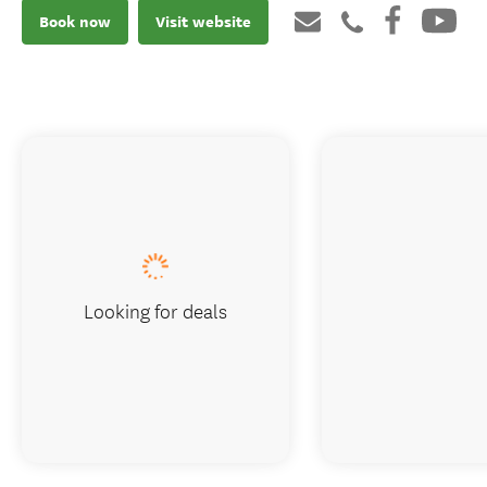
Book now
Visit website
Looking for deals