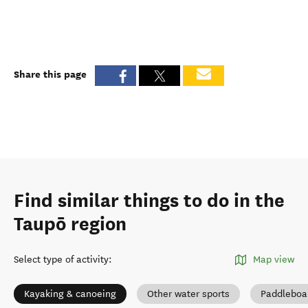
Share this page
Find similar things to do in the
Taupō region
Select type of activity
:
Map view
Kayaking & canoeing
Other water sports
Paddleboa