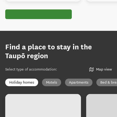
Find a place to stay in the
Taupō region
Select type of accommodation
:
Map view
Holiday homes
Motels
Apartments
Bed & bre