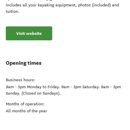
includes all your kayaking equipment, photos (included) and
tuition.
Visit website
Opening times
Business hours:
9am - 5pm Monday to Friday. 9am - 3pm Saturday. 9am - 3pm
Sunday. (Closed on Sundays).
Months of operation:
All months of the year