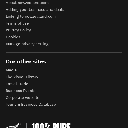
About newzealand.com
Adding your business and deals
Linking to newzealand.com
Terms of use
Privacy Policy
Cookies
Manage privacy settings
Our other sites
Media
The Visual Library
Travel Trade
Business Events
Corporate website
Tourism Business Database