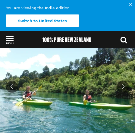
India
You are viewing the
edition.
Switch to United States
MENU
Back to my results