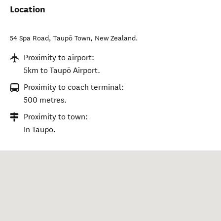
Location
54 Spa Road
,
Taupō Town
,
New Zealand
.
Proximity to airport:
5km to Taupō Airport.
Proximity to coach terminal:
500 metres.
Proximity to town:
In Taupō.