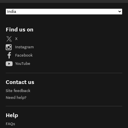
Find us on
X
Instagram
Facebook
YouTube
Contact us
Site feedback
Need help?
Help
FAQs