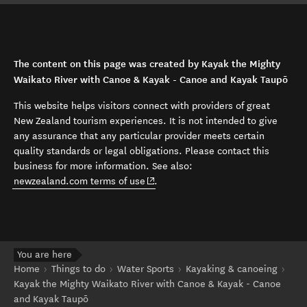
The content on this page was created by Kayak the Mighty
Waikato River with Canoe & Kayak - Canoe and Kayak Taupō
This website helps visitors connect with providers of great
New Zealand tourism experiences. It is not intended to give
any assurance that any particular provider meets certain
quality standards or legal obligations. Please contact this
business for more information. See also:
(opens in new window)
newzealand.com terms of use
.
You are here
Home
Things to do
Water Sports
Kayaking & canoeing
Kayak the Mighty Waikato River with Canoe & Kayak - Canoe
and Kayak Taupō