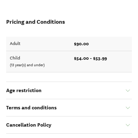
Pricing and Conditions
$90.00
Adult
$54.00 - $53.99
Child
(13 year(s) and under)
Age restriction
Terms and conditions
Cancellation Policy