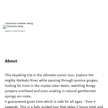
TripAdvisor traveler rating
Based on 633 reviews
About
This Kayaking trip is the ultimate scenic tour. Explore the
mighty Waikato River while passing through pumice gorges,
looking for trout in the crystal clear water, watching Bungy
jumpers overhead and even soaking in natural geothermal
springs en-route.
A guaranteed great time which is safe for all ages - from 4
upwards. This is a fully guided tour that takes 2 hours total and