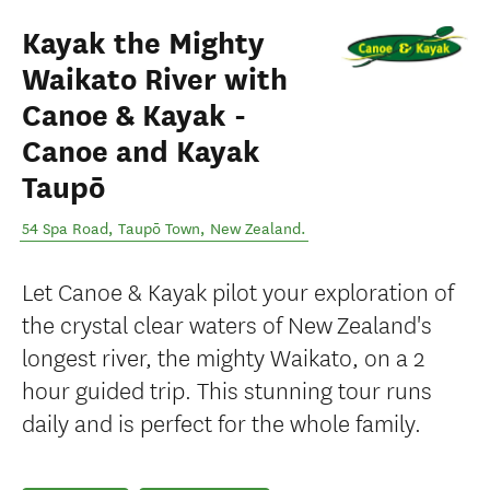
Kayak the Mighty
Waikato River with
Canoe & Kayak -
Canoe and Kayak
Taupō
54 Spa Road
,
Taupō Town
,
New Zealand
.
Let Canoe & Kayak pilot your exploration of
the crystal clear waters of New Zealand's
longest river, the mighty Waikato, on a 2
hour guided trip. This stunning tour runs
daily and is perfect for the whole family.