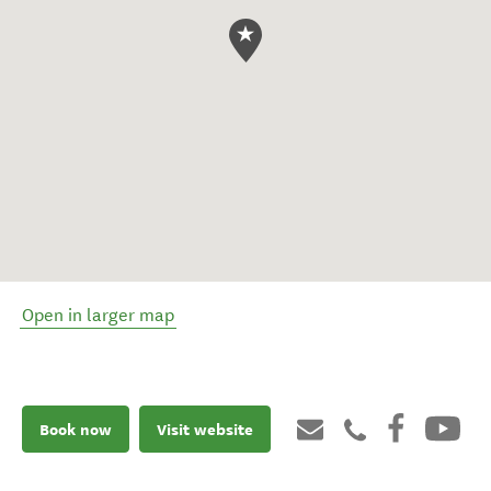
Open in larger map
Book now
Visit website