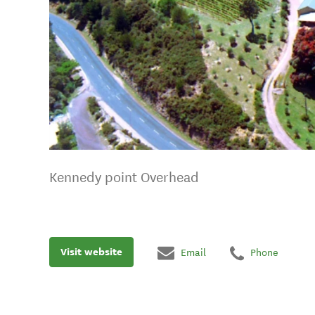
Kennedy point Overhead
Visit website
Email
Phone