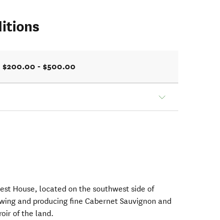
itions
$200.00 - $500.00
est House, located on the southwest side of
owing and producing fine Cabernet Sauvignon and
roir of the land.