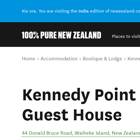
India
Kia ora. You are visiting the
edition of newzealand.c
Places to visit
Back to my results
You are here
Home
Accommodation
Boutique & Lodge
Kenne
Kennedy Point
Guest House
44 Donald Bruce Road
,
Waiheke Island
,
New Zealan