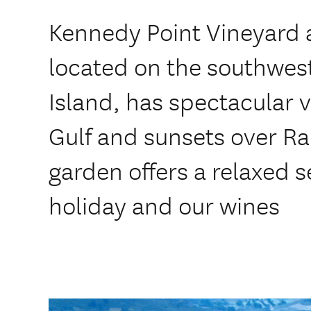
Kennedy Point Vineyard
located on the southwes
Island, has spectacular v
Gulf and sunsets over Ra
garden offers a relaxed s
holiday and our wines