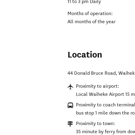
11 to 3 pm Daily
Months of operation:
All months of the year
Location
44 Donald Bruce Road
,
Waihek
Proximity to airport:
Local Waiheke Airport 15 mi
Proximity to coach terminal
bus stop 1 mile down the r
Proximity to town:
35 minute by ferry from d