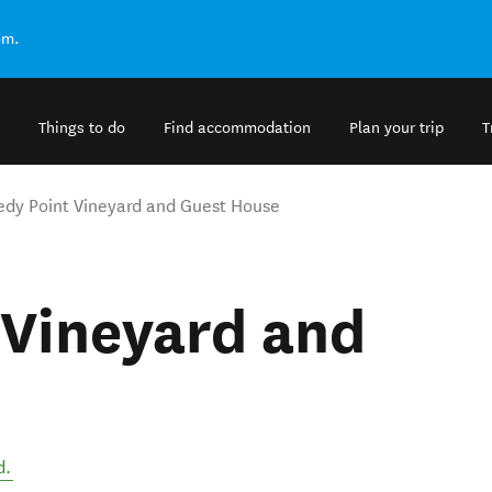
om.
Things to do
Find accommodation
Plan your trip
T
dy Point Vineyard and Guest House
 Vineyard and
d
.