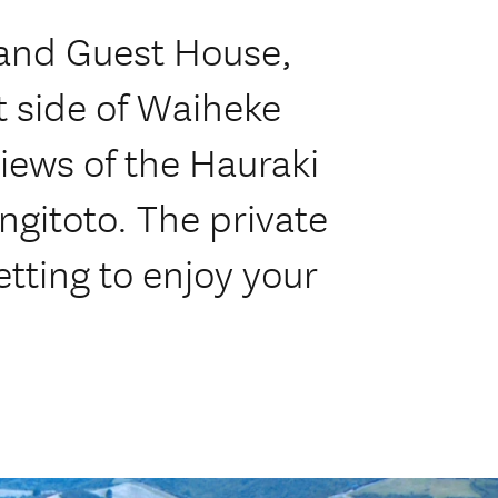
 and Guest House,
t side of Waiheke
iews of the Hauraki
ngitoto. The private
etting to enjoy your