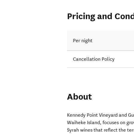
Pricing and Cond
Per night
Cancellation Policy
About
Kennedy Point Vineyard and Gu
Waiheke Island, focuses on gr
Syrah wines that reflect the ter