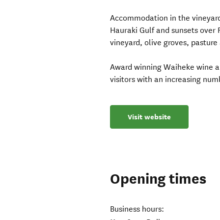
Accommodation in the vineyard
Hauraki Gulf and sunsets over R
vineyard, olive groves, pasture
Award winning Waiheke wine and
visitors with an increasing numb
Visit website
Opening times
Business hours: