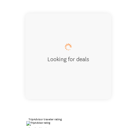
2 BdRm 
Looking for deals
TripAdvisor traveler rating