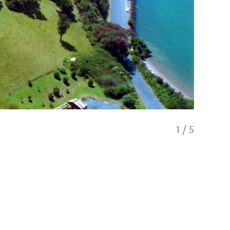
1
/
5