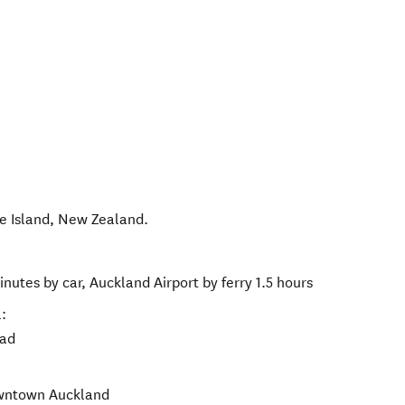
e Island
,
New Zealand
.
nutes by car, Auckland Airport by ferry 1.5 hours
:
oad
owntown Auckland