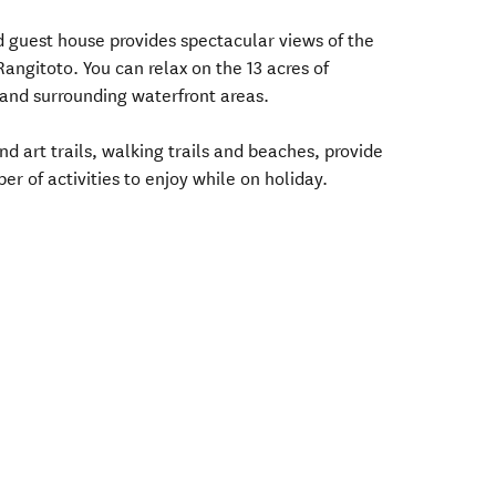
 guest house provides spectacular views of the
angitoto. You can relax on the 13 acres of
 and surrounding waterfront areas.
 art trails, walking trails and beaches, provide
er of activities to enjoy while on holiday.