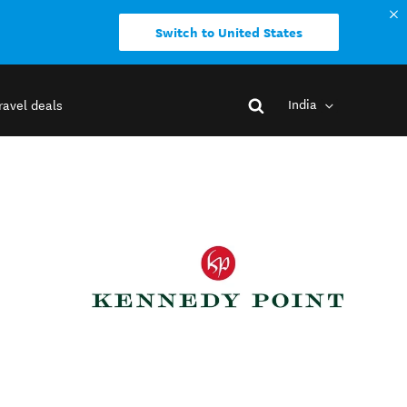
Switch to United States
India
ravel deals