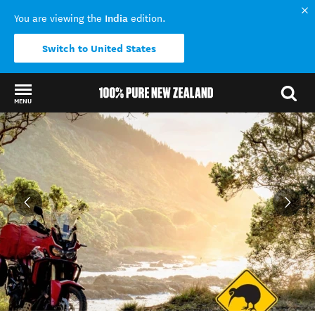
India
You are viewing the
edition.
Switch to United States
MENU
Back to my results