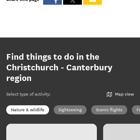
Find things to do in the
Christchurch - Canterbury
region
Select type of activity
:
Map view
Nature & wildlife
Sightseeing
Scenic flights
F