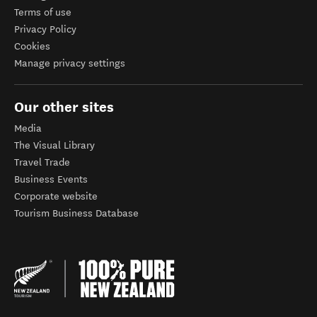
Terms of use
Privacy Policy
Cookies
Manage privacy settings
Our other sites
Media
The Visual Library
Travel Trade
Business Events
Corporate website
Tourism Business Database