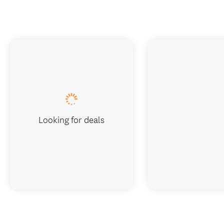
Looking for deals