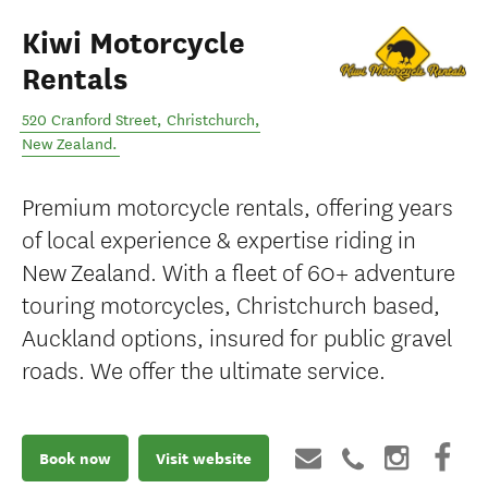
Kiwi Motorcycle
Rentals
520 Cranford Street
,
Christchurch
,
New Zealand
.
Premium motorcycle rentals, offering years
of local experience & expertise riding in
New Zealand. With a fleet of 60+ adventure
touring motorcycles, Christchurch based,
Auckland options, insured for public gravel
roads. We offer the ultimate service.
Book now
Visit website