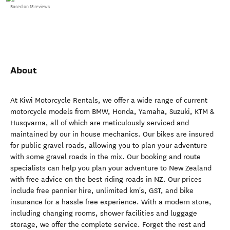
Based on 15 reviews
About
At Kiwi Motorcycle Rentals, we offer a wide range of current
motorcycle models from BMW, Honda, Yamaha, Suzuki, KTM &
Husqvarna, all of which are meticulously serviced and
maintained by our in house mechanics. Our bikes are insured
for public gravel roads, allowing you to plan your adventure
with some gravel roads in the mix. Our booking and route
specialists can help you plan your adventure to New Zealand
with free advice on the best riding roads in NZ. Our prices
include free pannier hire, unlimited km's, GST, and bike
insurance for a hassle free experience. With a modern store,
including changing rooms, shower facilities and luggage
storage, we offer the complete service. Forget the rest and