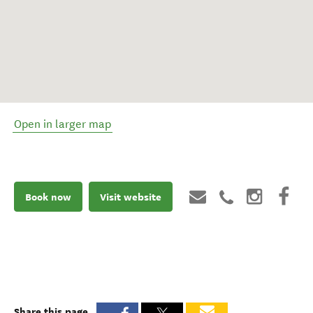
Open in larger map
Book now
Visit website
Share this page