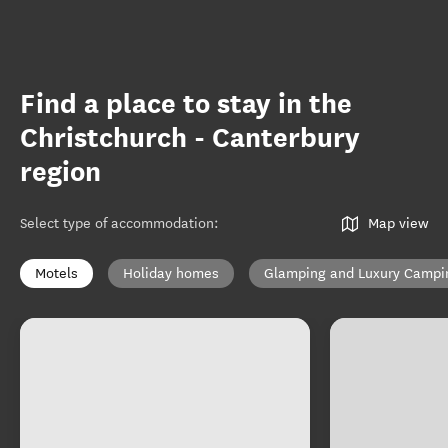
Find a place to stay in the
Christchurch - Canterbury
region
Select type of accommodation
:
Map view
Motels
Holiday homes
Glamping and Luxury Campi