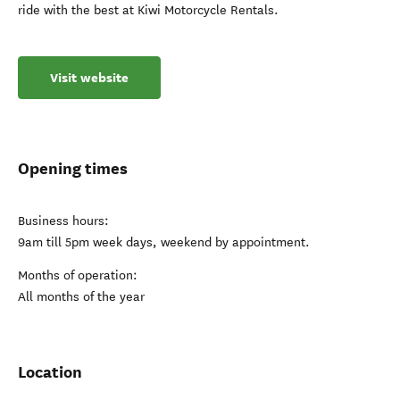
ride with the best at Kiwi Motorcycle Rentals.
Visit website
Opening times
Business hours:
9am till 5pm week days, weekend by appointment.
Months of operation:
All months of the year
Location