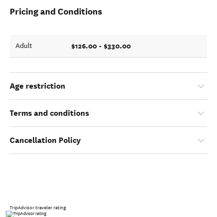
Pricing and Conditions
$126.00 - $330.00
Adult
Age restriction
Terms and conditions
Cancellation Policy
TripAdvisor traveler rating