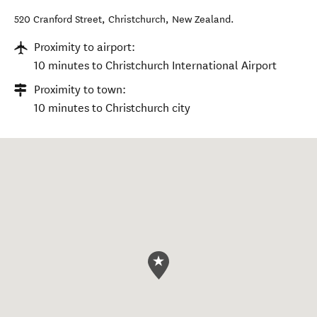
520 Cranford Street
,
Christchurch
,
New Zealand
.
Proximity to airport:
10 minutes to Christchurch International Airport
Proximity to town:
10 minutes to Christchurch city