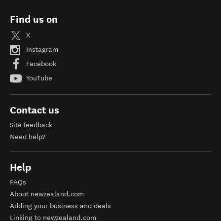
Find us on
X
Instagram
Facebook
YouTube
Contact us
Site feedback
Need help?
Help
FAQs
About newzealand.com
Adding your business and deals
Linking to newzealand.com