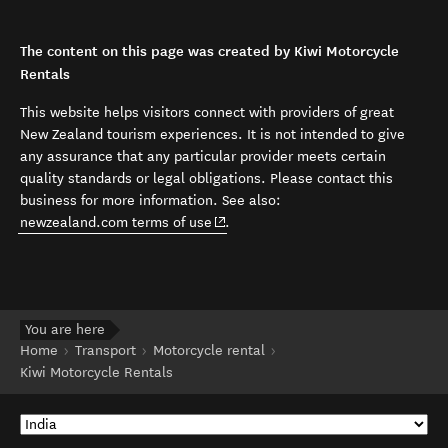
The content on this page was created by Kiwi Motorcycle
Rentals
This website helps visitors connect with providers of great
New Zealand tourism experiences. It is not intended to give
any assurance that any particular provider meets certain
quality standards or legal obligations. Please contact this
business for more information. See also:
(opens in new window)
newzealand.com terms of use
.
You are here
Home
Transport
Motorcycle rental
Kiwi Motorcycle Rentals