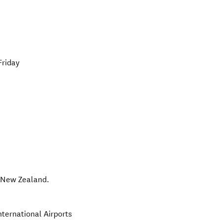
Friday
,
New Zealand
.
nternational Airports