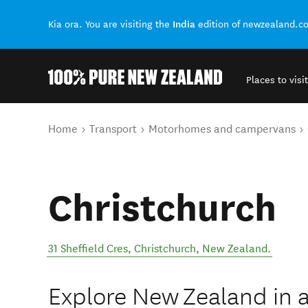
India
Kia ora. You are visiting the
edition of newzealand.c
Places to visit
Back to my results
You are here
Home
Transport
Motorhomes and campervans
Christchurch
31 Sheffield Cres
,
Christchurch
,
New Zealand
.
Explore New Zealand in a