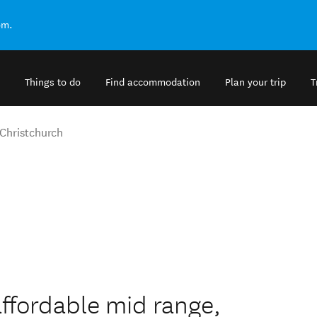
om.
Things to do
Find accommodation
Plan your trip
T
Christchurch
ffordable mid range,