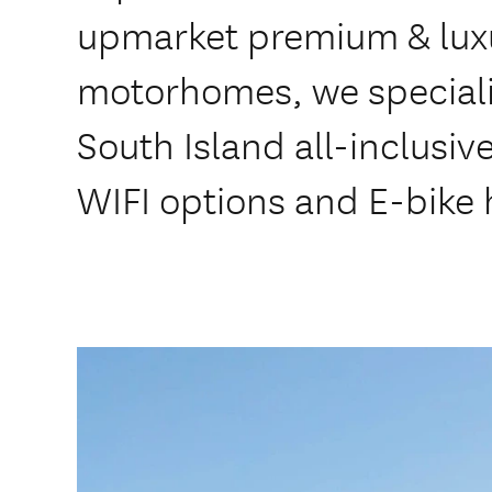
upmarket premium & lux
motorhomes, we speciali
South Island all-inclusiv
WIFI options and E-bike 