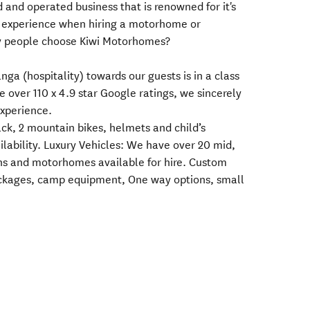
and operated business that is renowned for it's
 experience when hiring a motorhome or
 people choose Kiwi Motorhomes?
ga (hospitality) towards our guests is in a class
e over 110 x 4.9 star Google ratings, we sincerely
xperience.
rack, 2 mountain bikes, helmets and child’s
ilability. Luxury Vehicles: We have over 20 mid,
s and motorhomes available for hire. Custom
packages, camp equipment, One way options, small