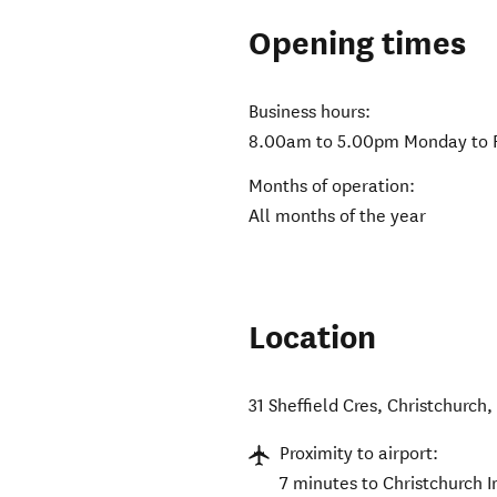
Opening times
Business hours:
8.00am to 5.00pm Monday to 
Months of operation:
All months of the year
Location
31 Sheffield Cres
,
Christchurch
Proximity to airport:
7 minutes to Christchurch I