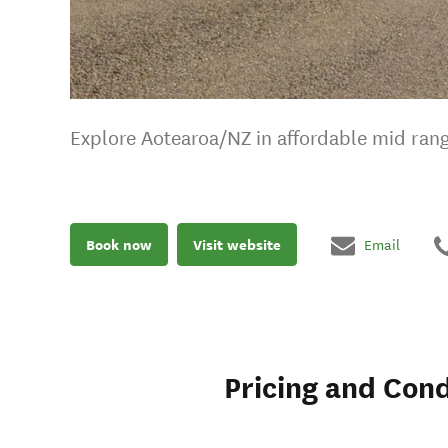
Explore Aotearoa/NZ in affordable mid ra
Book now
Visit website
Email
Pricing and Cond