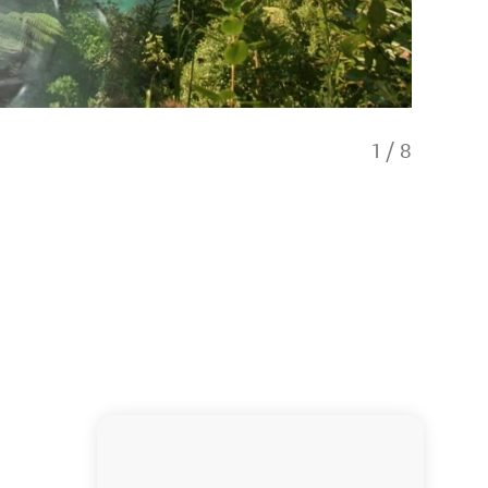
1
/
8
Lakeside