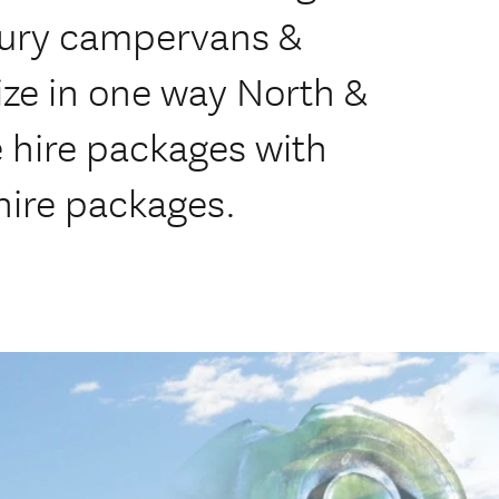
ury campervans &
ze in one way North &
e hire packages with
hire packages.