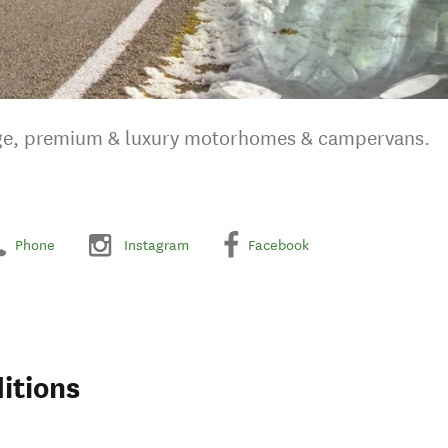
nge, premium & luxury motorhomes & campervans.
Phone
Instagram
Facebook
itions