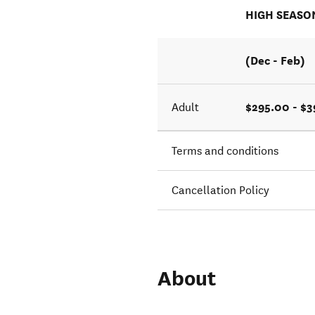
HIGH SEASO
(Dec - Feb)
$295.00 - $
Adult
Terms and conditions
Cancellation Policy
About