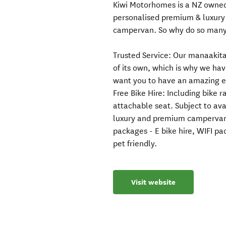
Kiwi Motorhomes is a NZ owned 
personalised premium & luxury
campervan. So why do so many
Trusted Service: Our manaakitan
of its own, which is why we hav
want you to have an amazing e
Free Bike Hire: Including bike 
attachable seat. Subject to ava
luxury and premium campervan
packages - E bike hire, WIFI 
pet friendly.
Visit website