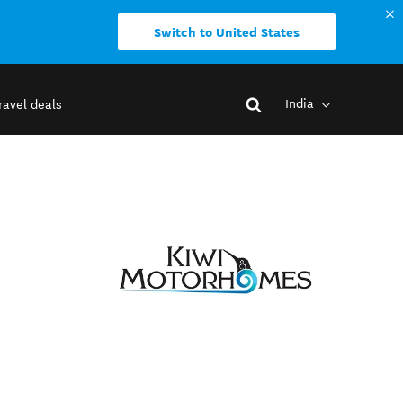
Switch to United States
India
ravel deals