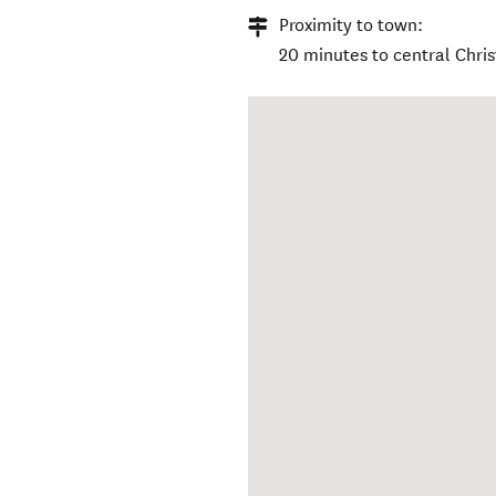
Proximity to town:
20 minutes to central Chri