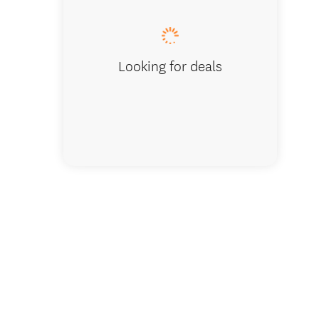
Looking for deals