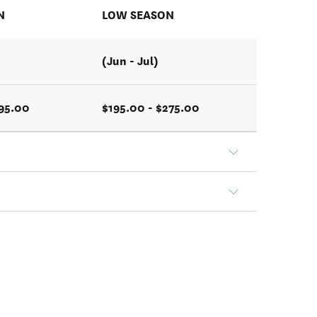
N
LOW SEASON
(Jun - Jul)
395.00
$195.00 - $275.00