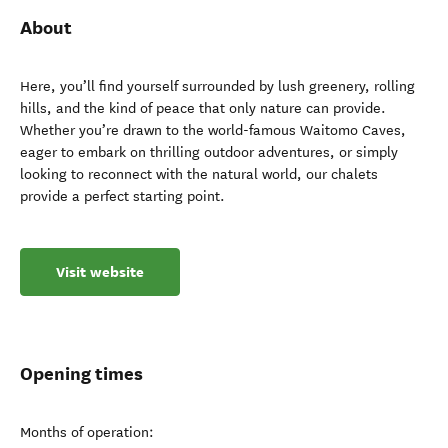
About
Here, you’ll find yourself surrounded by lush greenery, rolling
hills, and the kind of peace that only nature can provide.
Whether you’re drawn to the world-famous Waitomo Caves,
eager to embark on thrilling outdoor adventures, or simply
looking to reconnect with the natural world, our chalets
provide a perfect starting point.
Visit website
Opening times
Months of operation: