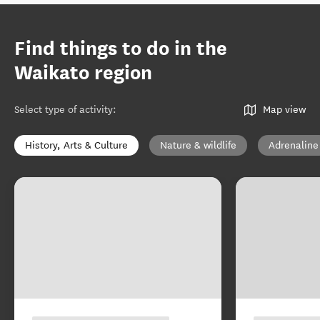
Find things to do in the
Waikato region
Select type of activity
:
Map view
History, Arts & Culture
Nature & wildlife
Adrenaline