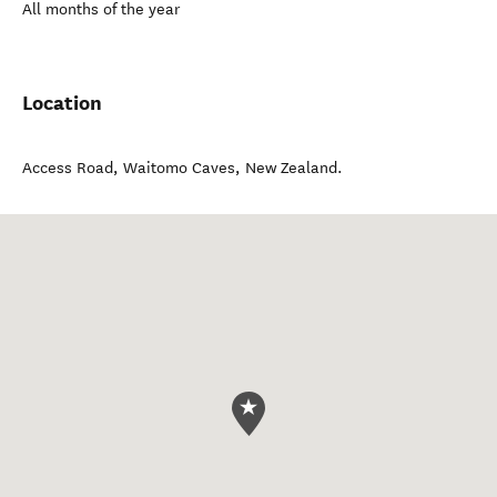
All months of the year
Location
Access Road
,
Waitomo Caves
,
New Zealand
.