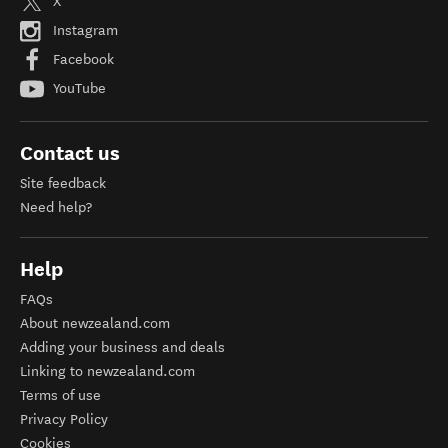
X
Instagram
Facebook
YouTube
Contact us
Site feedback
Need help?
Help
FAQs
About newzealand.com
Adding your business and deals
Linking to newzealand.com
Terms of use
Privacy Policy
Cookies