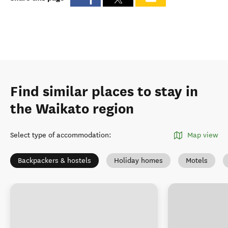
Find similar places to stay in
the Waikato region
Select type of accommodation
:
Map view
Backpackers & hostels
Holiday homes
Motels