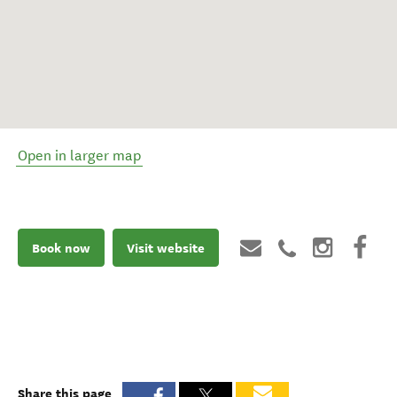
Open in larger map
Book now
Visit website
Share this page