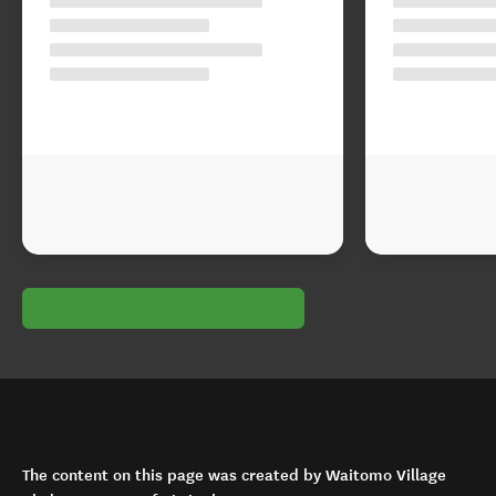
The content on this page was created by Waitomo Village