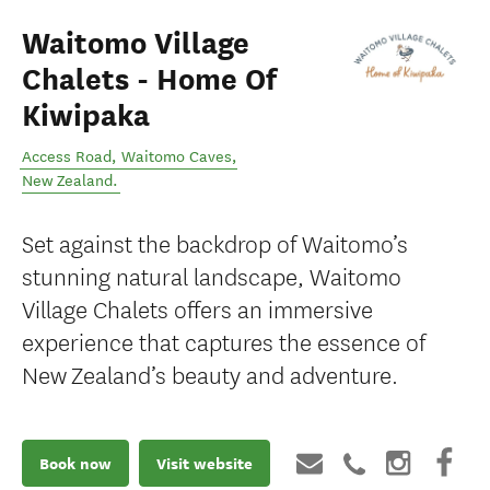
Waitomo Village
Chalets - Home Of
Kiwipaka
Access Road
,
Waitomo Caves
,
New Zealand
.
Set against the backdrop of Waitomo’s
stunning natural landscape, Waitomo
Village Chalets offers an immersive
experience that captures the essence of
New Zealand’s beauty and adventure.
Book now
Visit website