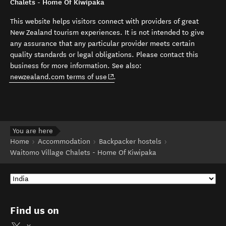
Chalets - Home Of Kiwipaka
This website helps visitors connect with providers of great
New Zealand tourism experiences. It is not intended to give
any assurance that any particular provider meets certain
quality standards or legal obligations. Please contact this
business for more information. See also:
(opens in new window)
newzealand.com terms of use
.
You are here
Home
Accommodation
Backpacker hostels
Waitomo Village Chalets - Home Of Kiwipaka
Find us on