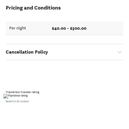
Pricing and Conditions
$40.00 - $300.00
Per night
Cancellation Policy
TripAdvisor traveler rating
Based on 30 reviews