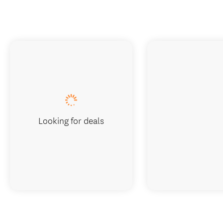
Looking for deals