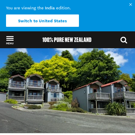
India
You are viewing the
edition.
Switch to United States
MENU
Back to my results