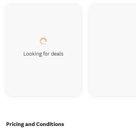
Looking for deals
Pricing and Conditions