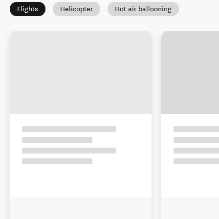
Flights
Helicopter
Hot air ballooning