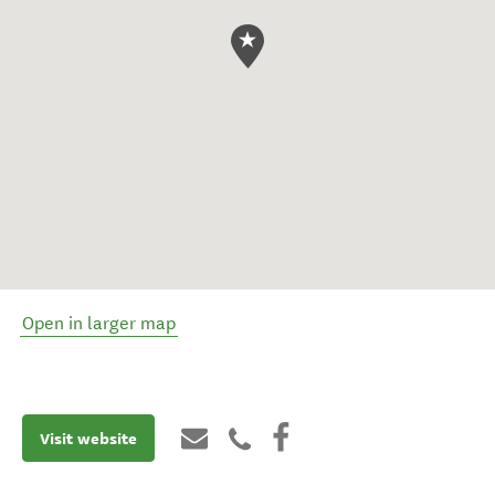
Open in larger map
Visit website