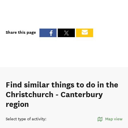
Share this page
Find similar things to do in the
Christchurch - Canterbury
region
Select type of activity
:
Map view