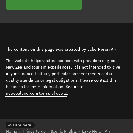
The content on this page was created by Lake Heron Air
This website helps visitors connect with providers of great
New Zealand tourism experiences. It is not intended to give
any assurance that any particular provider meets certain
quality standards or legal obligations. Please contact this
business for more information. See also:
(opens in new window)
newzealand.com terms of use
.
You are here
Home
Things to do
Scenic Flights
Lake Heron Air