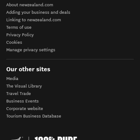
About newzealand.com
Adding your business and deals
Linking to newzealand.com
Terms of use
Privacy Policy
Cookies
Manage privacy settings
Our other sites
Media
The Visual Library
Travel Trade
Business Events
Corporate website
Tourism Business Database