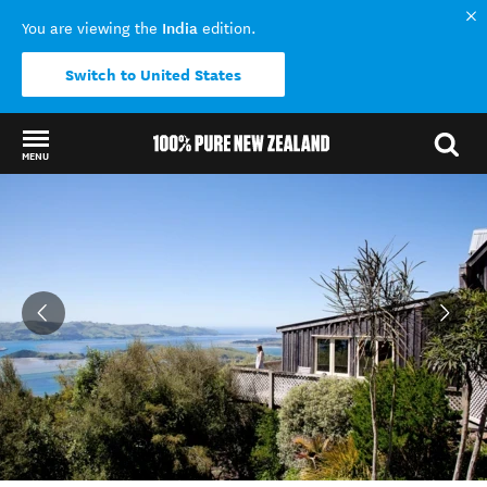
India
You are viewing the
edition.
Switch to United States
MENU
Back to my results