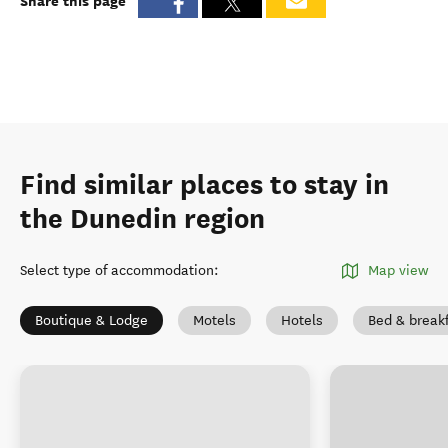
Share this page
Find similar places to stay in
the Dunedin region
Select type of accommodation
:
Map view
Boutique & Lodge
Motels
Hotels
Bed & break