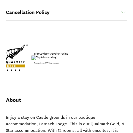
Cancellation Policy
TripAdvisor traveler rating
Based on 3173 reviews
About
Enjoy a stay on Castle grounds in our boutique
accommodation, Larnach Lodge. This is our Qualmark Gold, 4-
Star accommodation. With 12 rooms, all with ensuites, it is