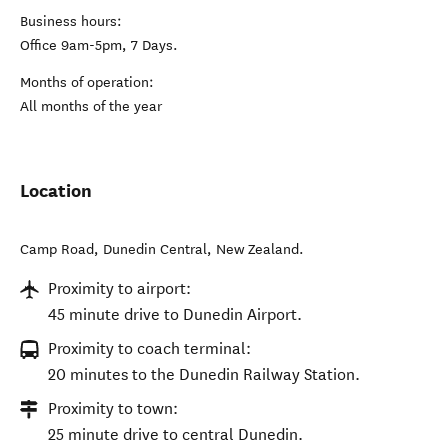
Business hours:
Office 9am-5pm, 7 Days.
Months of operation:
All months of the year
Location
Camp Road
,
Dunedin Central
,
New Zealand
.
Proximity to airport:
45 minute drive to Dunedin Airport.
Proximity to coach terminal:
20 minutes to the Dunedin Railway Station.
Proximity to town:
25 minute drive to central Dunedin.