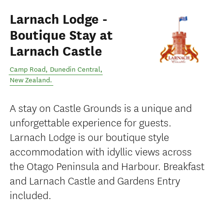
Larnach Lodge -
Boutique Stay at
Larnach Castle
Camp Road
,
Dunedin Central
,
New Zealand
.
A stay on Castle Grounds is a unique and
unforgettable experience for guests.
Larnach Lodge is our boutique style
accommodation with idyllic views across
the Otago Peninsula and Harbour. Breakfast
and Larnach Castle and Gardens Entry
included.