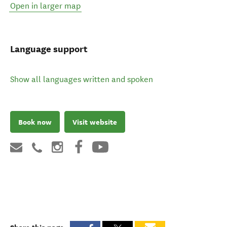
Open in larger map
Language support
Show all languages written and spoken
Book now
Visit website