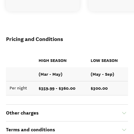
Pricing and Conditions
HIGH SEASON
LOW SEASON
(Mar - May)
(May - Sep)
$359.99 - $360.00
$300.00
Per night
Other charges
Terms and conditions