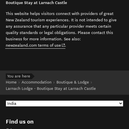
Boutique Stay at Larnach Castle
This website helps visitors connect with providers of great
New Zealand tourism experiences. It is not intended to give
any assurance that any particular provider meets certain
quality standards or legal obligations. Please contact this
business for more information. See also:
(opens in new window)
newzealand.com terms of use
.
You are here
Home
Accommodation
Boutique & Lodge
Larnach Lodge - Boutique Stay at Larnach Castle
Find us on