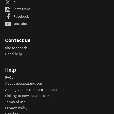
X
Instagram
Facebook
YouTube
Contact us
Site feedback
Need help?
Help
FAQs
About newzealand.com
Adding your business and deals
Linking to newzealand.com
Terms of use
Privacy Policy