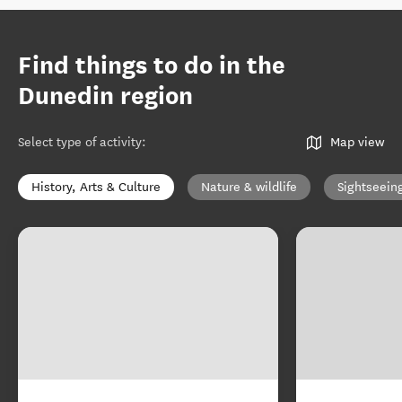
Find things to do in the
Dunedin region
Select type of activity
:
Map view
History, Arts & Culture
Nature & wildlife
Sightseein