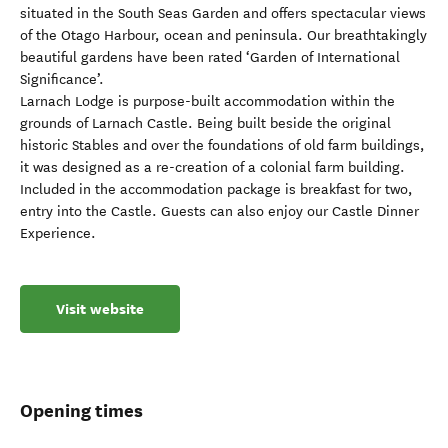
situated in the South Seas Garden and offers spectacular views
of the Otago Harbour, ocean and peninsula. Our breathtakingly
beautiful gardens have been rated ‘Garden of International
Significance’.
Larnach Lodge is purpose-built accommodation within the
grounds of Larnach Castle. Being built beside the original
historic Stables and over the foundations of old farm buildings,
it was designed as a re-creation of a colonial farm building.
Included in the accommodation package is breakfast for two,
entry into the Castle. Guests can also enjoy our Castle Dinner
Experience.
Visit website
Opening times