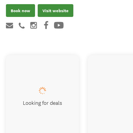
Book now
Visit website
Looking for deals