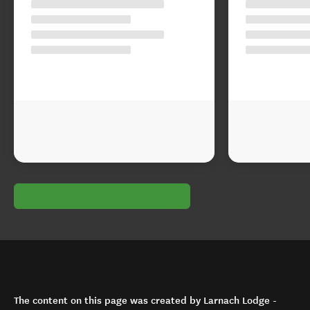
The content on this page was created by Larnach Lodge -