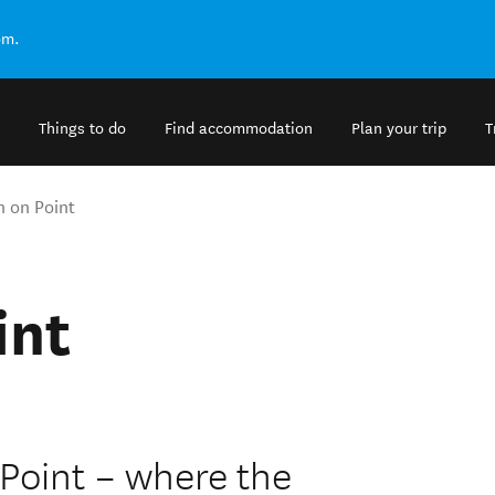
om.
Things to do
Find accommodation
Plan your trip
T
n on Point
int
Point – where the