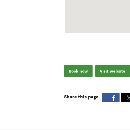
Book now
Visit website
Share this page