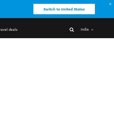
Switch to United States
India
ravel deals