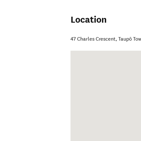
Location
47 Charles Crescent
,
Taupō To