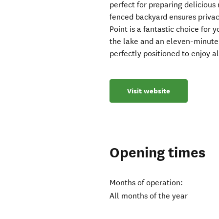
perfect for preparing delicious 
fenced backyard ensures privac
Point is a fantastic choice for
the lake and an eleven-minute s
perfectly positioned to enjoy al
Visit website
Opening times
Months of operation:
All months of the year