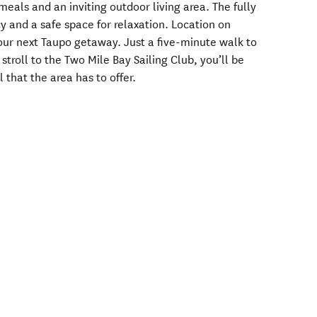
meals and an inviting outdoor living area. The fully
y and a safe space for relaxation. Location on
 your next Taupo getaway. Just a five-minute walk to
troll to the Two Mile Bay Sailing Club, you’ll be
l that the area has to offer.