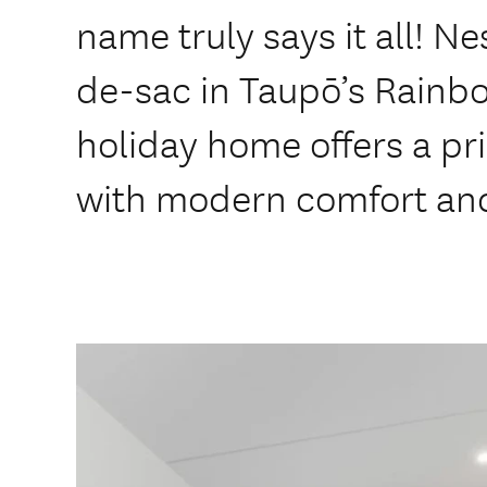
name truly says it all! Ne
de-sac in Taupō’s Rainbo
holiday home offers a p
with modern comfort and