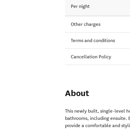
Per night
Other charges
Terms and conditions
Cancellation Policy
About
This newly built, single-level
bathrooms, including ensuite. E
provide a comfortable and styli