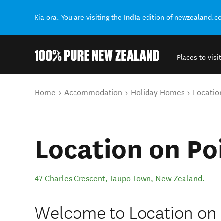
India
Kia ora. You are visiting the
edition of newzealand.c
Places to visit
Back to my results
You are here
Home
Accommodation
Holiday Homes
Locatio
Location on Po
47 Charles Crescent
,
Taupō Town
,
New Zealand
.
Welcome to Location on 