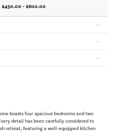
$430.00 - $600.00
 home boasts four spacious bedrooms and two
very detail has been carefully considered to
sh retreat, featuring a well-equipped kitchen