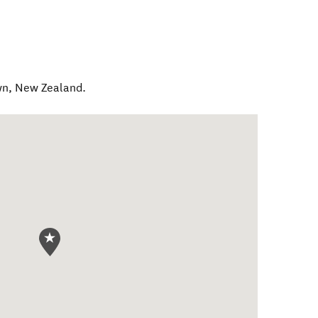
wn
,
New Zealand
.