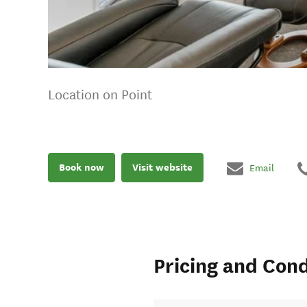
Location on Point
Book now
Visit website
Email
Pricing and Cond