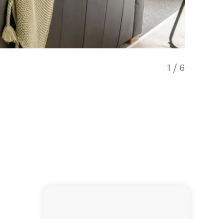
1
/
6
Locatio