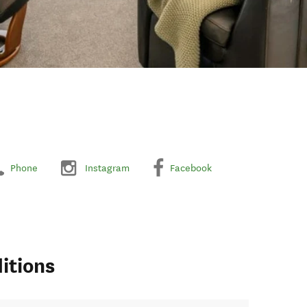
Phone
Instagram
Facebook
itions