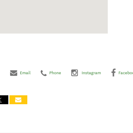
Email
Phone
Instagram
Facebo