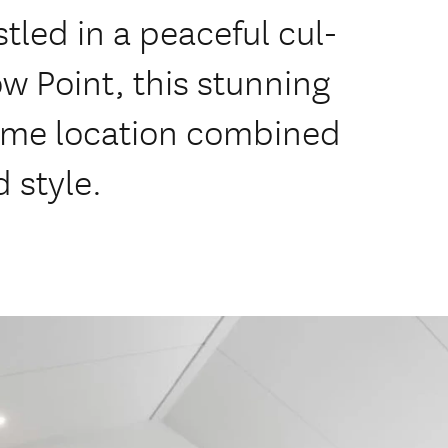
stled in a peaceful cul-
w Point, this stunning
rime location combined
 style.