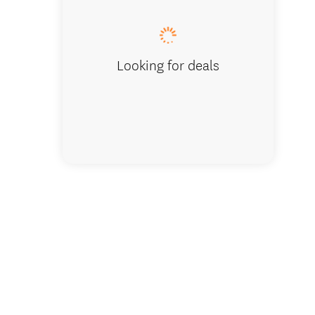
Looking for deals