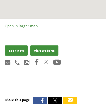
Open in larger map
Book now
Visit website
Share this page