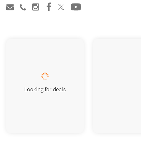
Looking for deals