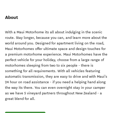
About
With a Maui Motorhome its all about indulging in the scenic
route. Stay longer, because you can, and learn more about the
world around you. Designed for apartment living on the road,
Maui Motorhomes offer ultimate space and design touches for
a premium motorhome experience. Maui Motorhomes have the
perfect vehicle for your holiday, choose from a large range of
motorhomes sleeping from two to six people - there is
something for all requirements. With all vehicles featuring
automatic transmission, they are easy to drive and with Maui's
24 hour on road assistance - if you need a helping hand along
the way its there. You can even overnight stay in your camper
as we have 5 vineyard partners throughout New Zealand - a
great blend for all.