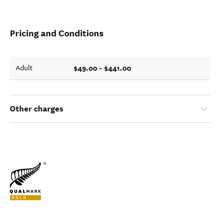
Pricing and Conditions
$49.00 - $441.00
Adult
Other charges