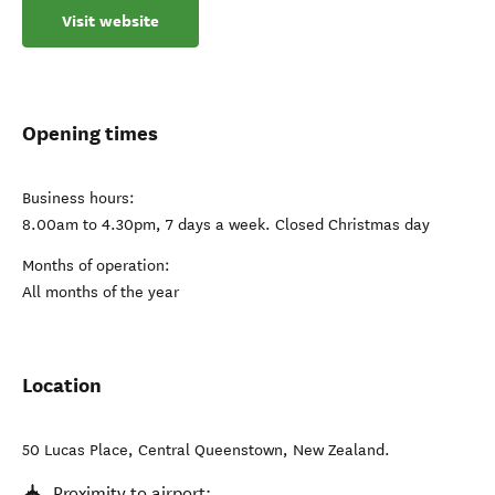
Visit website
Opening times
Business hours:
8.00am to 4.30pm, 7 days a week. Closed Christmas day
Months of operation:
All months of the year
Location
50 Lucas Place
,
Central Queenstown
,
New Zealand
.
Proximity to airport: