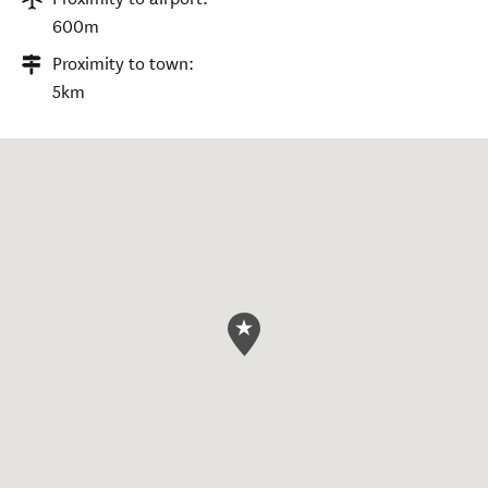
600m
Proximity to town:
5km