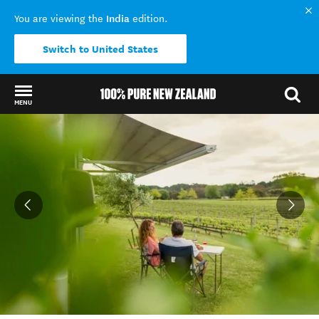
India
You are viewing the
edition.
Switch to United States
MENU
Back to my results