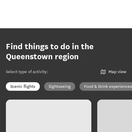
Find things to do in the
Queenstown region
Select type of activity
:
Map view
Scenic flights
Sightseeing
Food & Drink experiences