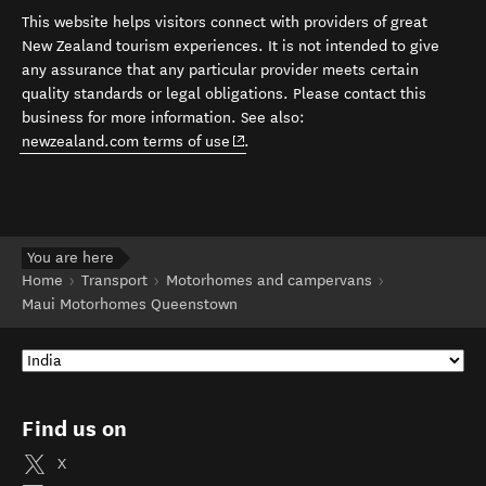
This website helps visitors connect with providers of great
New Zealand tourism experiences. It is not intended to give
any assurance that any particular provider meets certain
quality standards or legal obligations. Please contact this
business for more information. See also:
(opens in new window)
newzealand.com terms of use
.
You are here
Home
Transport
Motorhomes and campervans
Maui Motorhomes Queenstown
Find us on
X