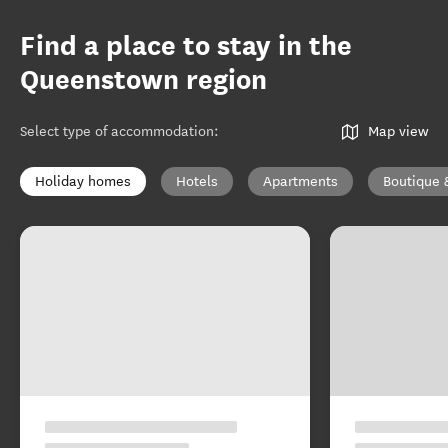
Find a place to stay in the
Queenstown region
Select type of accommodation
:
Map view
Holiday homes
Hotels
Apartments
Boutique 