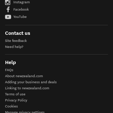
Instagram
Facebook
YouTube
Contact us
Site feedback
Need help?
Help
FAQs
About newzealand.com
Adding your business and deals
Linking to newzealand.com
Terms of use
Privacy Policy
Cookies
Manage privacy settings