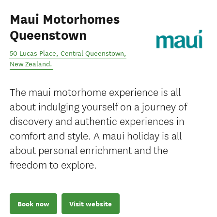
Maui Motorhomes
Queenstown
50 Lucas Place
,
Central Queenstown
,
New Zealand
.
The maui motorhome experience is all
about indulging yourself on a journey of
discovery and authentic experiences in
comfort and style. A maui holiday is all
about personal enrichment and the
freedom to explore.
Book now
Visit website