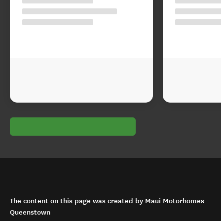
The content on this page was created by Maui Motorhomes
Queenstown