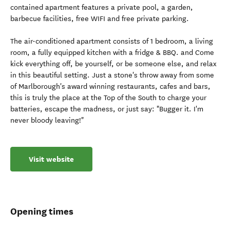
contained apartment features a private pool, a garden,
barbecue facilities, free WIFI and free private parking.
The air-conditioned apartment consists of 1 bedroom, a living
room, a fully equipped kitchen with a fridge & BBQ. and Come
kick everything off, be yourself, or be someone else, and relax
in this beautiful setting. Just a stone's throw away from some
of Marlborough's award winning restaurants, cafes and bars,
this is truly the place at the Top of the South to charge your
batteries, escape the madness, or just say: "Bugger it. I'm
never bloody leaving!"
Visit website
Opening times