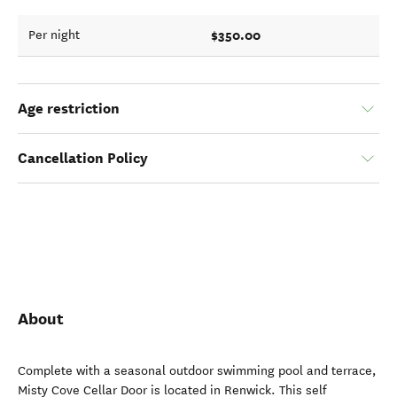
$350.00
Per night
Age restriction
Cancellation Policy
About
Complete with a seasonal outdoor swimming pool and terrace,
Misty Cove Cellar Door is located in Renwick. This self