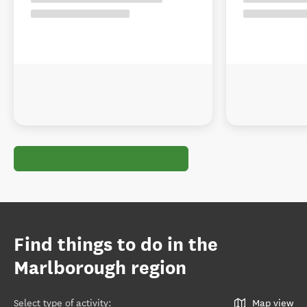
Find things to do in the
Marlborough region
Select type of activity
:
Map view