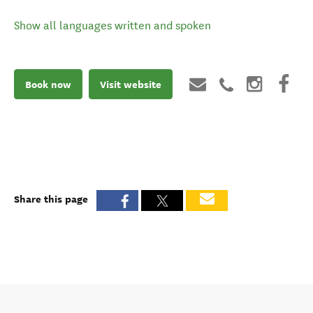
Show all languages written and spoken
Book now
Visit website
Share this page