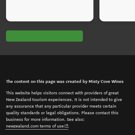
The content on this page was created by Misty Cove Wines
This website helps visitors connect with providers of great
New Zealand tourism experiences. It is not intended to give
any assurance that any particular provider meets certain
quality standards or legal obligations. Please contact this
business for more information. See also:
(opens in new window)
newzealand.com terms of use
.