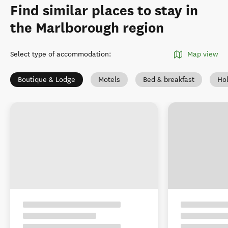
Find similar places to stay in
the Marlborough region
Select type of accommodation
:
Map view
Boutique & Lodge
Motels
Bed & breakfast
Ho