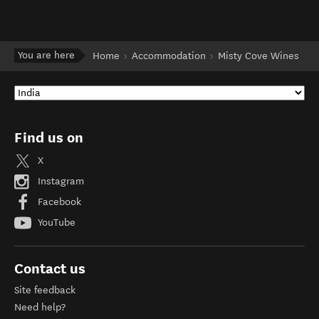
You are here
Home
Accommodation
Misty Cove Wines
Find us on
X
Instagram
Facebook
YouTube
Contact us
Site feedback
Need help?