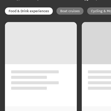
Food & Drink experiences
Boat cruises
Cycling & Mo