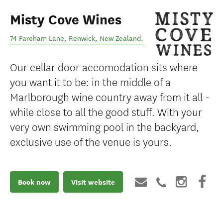
Misty Cove Wines
74 Fareham Lane
,
Renwick
,
New Zealand
.
Our cellar door accomodation sits where
you want it to be: in the middle of a
Marlborough wine country away from it all -
while close to all the good stuff. With your
very own swimming pool in the backyard,
exclusive use of the venue is yours.
Book now
Visit website