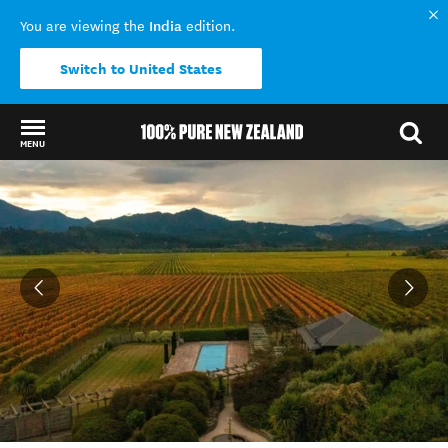
India
You are viewing the
edition.
Switch to United States
MENU
Back to my results