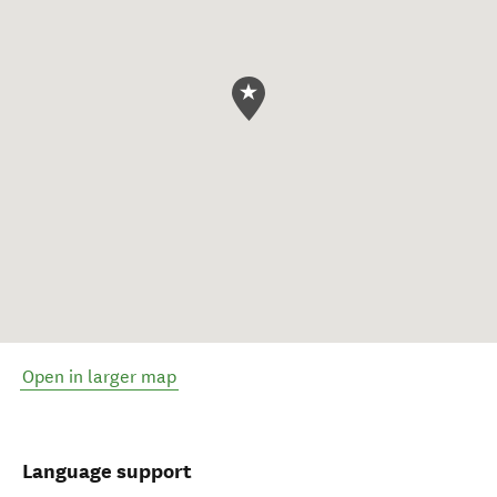
Open in larger map
Language support