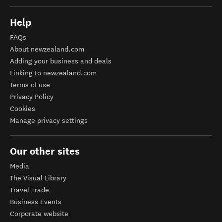
Help
FAQs
About newzealand.com
Adding your business and deals
Linking to newzealand.com
Terms of use
Privacy Policy
Cookies
Manage privacy settings
Our other sites
Media
The Visual Library
Travel Trade
Business Events
Corporate website