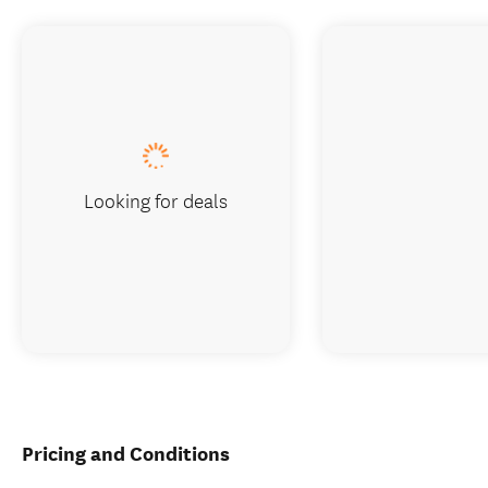
Looking for deals
Pricing and Conditions