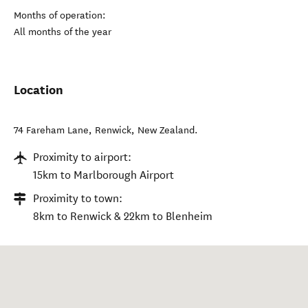
Months of operation:
All months of the year
Location
74 Fareham Lane
,
Renwick
,
New Zealand
.
Proximity to airport:
15km to Marlborough Airport
Proximity to town:
8km to Renwick & 22km to Blenheim