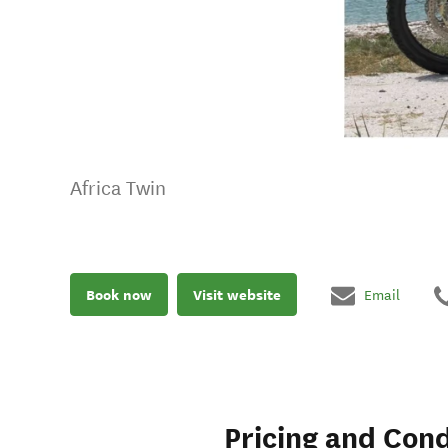
Africa Twin
Book now
Visit website
Email
Pricing and Cond