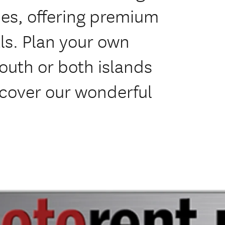
es, offering premium
ls. Plan your own
south or both islands
scover our wonderful