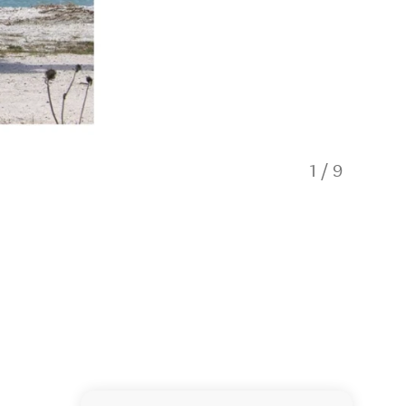
1
/
9