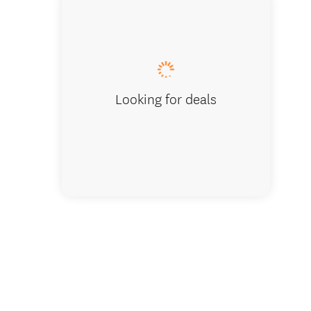
Lake W
Looking for deals