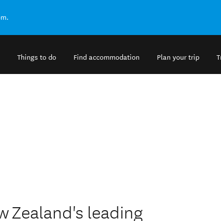
om.
Things to do
Find accommodation
Plan your trip
T
w Zealand's leading