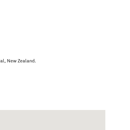
al
,
New Zealand
.