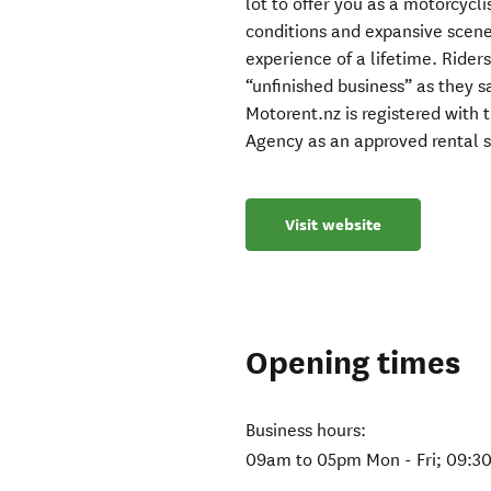
lot to offer you as a motorcycli
conditions and expansive scen
experience of a lifetime. Rider
“unfinished business” as they s
Motorent.nz is registered wit
Agency as an approved rental s
Visit website
Opening times
Business hours:
09am to 05pm Mon - Fri; 09:3