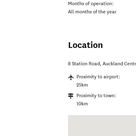
Months of operation:
All months of the year
Location
8 Station Road
,
Auckland Centr
Proximity to airport:
25km
Proximity to town:
10km