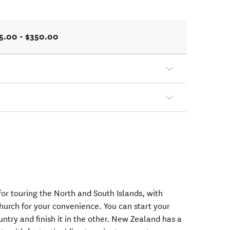
5.00 - $350.00
or touring the North and South Islands, with
hurch for your convenience. You can start your
ntry and finish it in the other. New Zealand has a