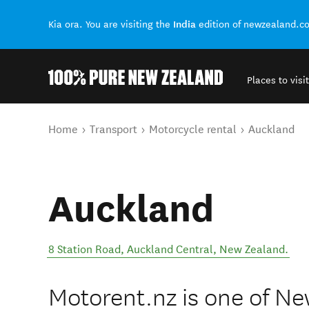
India
Kia ora. You are visiting the
edition of newzealand.c
Places to visit
Back to my results
You are here
Home
Transport
Motorcycle rental
Auckland
Auckland
8 Station Road
,
Auckland Central
,
New Zealand
.
Motorent.nz is one of Ne