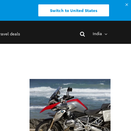
Switch to United States
India
ravel deals