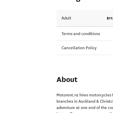
$11
Adult
Terms and conditions
Cancellation Policy
About
Motorent.nz hires motorcycles f
branches in Auckland & Christc
adventure at one end of the cou