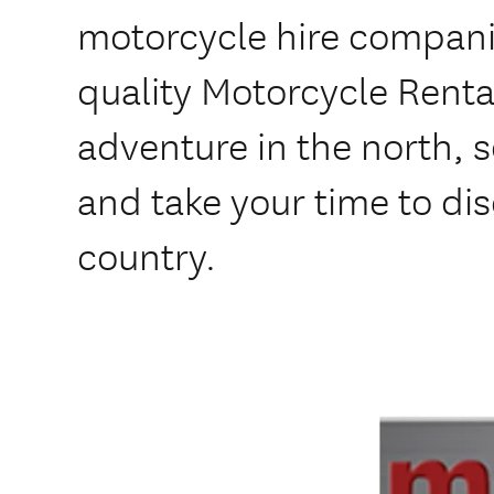
motorcycle hire compani
quality Motorcycle Renta
adventure in the north, 
and take your time to di
country.