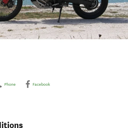
Phone
Facebook
itions