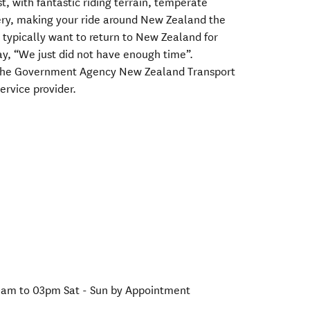
st, with fantastic riding terrain, temperate
ery, making your ride around New Zealand the
s typically want to return to New Zealand for
ay, “We just did not have enough time”.
h the Government Agency New Zealand Transport
ervice provider.
0am to 03pm Sat - Sun by Appointment