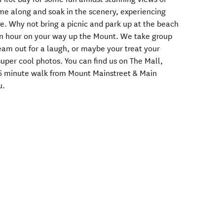
me along and soak in the scenery, experiencing
e. Why not bring a picnic and park up at the beach
f an hour on your way up the Mount. We take group
eam out for a laugh, or maybe your treat your
per cool photos. You can find us on The Mall,
5 minute walk from Mount Mainstreet & Main
u.