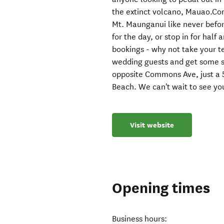
the extinct volcano, Mauao.Co
Mt. Maunganui like never befor
for the day, or stop in for hal
bookings - why not take your t
wedding guests and get some su
opposite Commons Ave, just a 
Beach. We can't wait to see yo
Visit website
Opening times
Business hours: