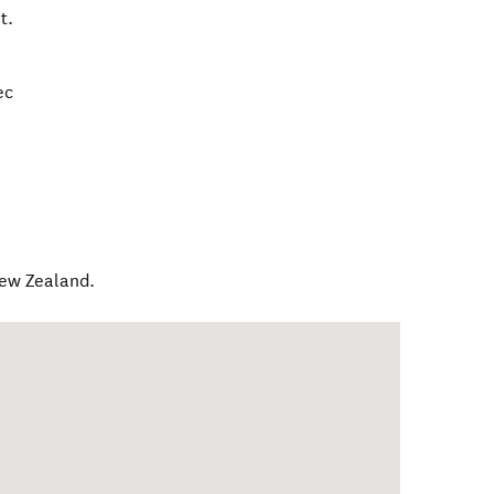
t.
ec
ew Zealand
.