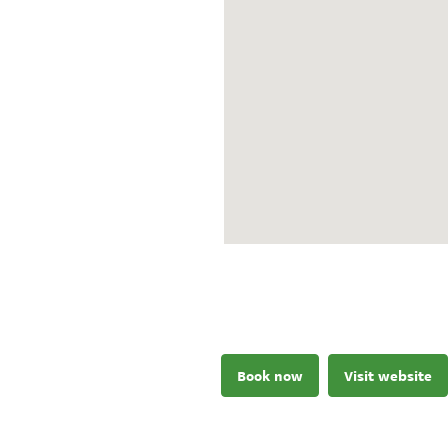
Book now
Visit website