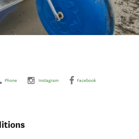
Phone
Instagram
Facebook
itions