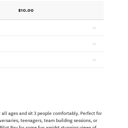
$10.00
r all ages and sit 3 people comfortably. Perfect for
iversaries, teenagers, team building sessions, or
Pilot Bay for some fun amidst stunning views of