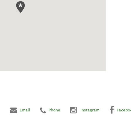
Email
Phone
Instagram
Facebo