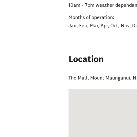
10am - 7pm weather dependan
Months of operation:
Jan, Feb, Mar, Apr, Oct, Nov, D
Location
The Mall
,
Mount Maunganui
,
N