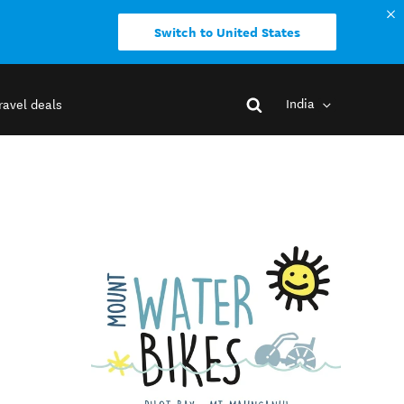
Switch to United States
India
ravel deals