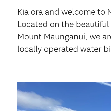
Kia ora and welcome to 
Located on the beautiful 
Mount Maunganui, we are
locally operated water bi