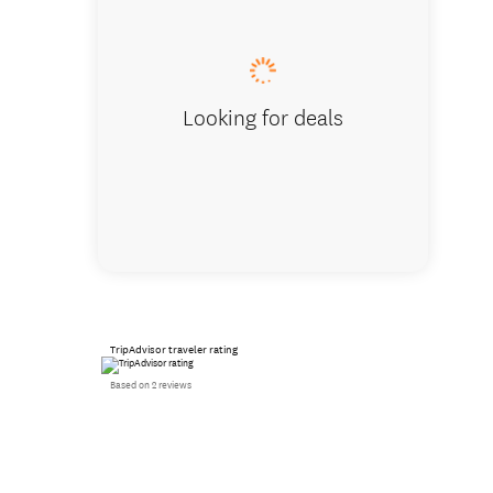
Birthda
Looking for deals
TripAdvisor traveler rating
Based on 2 reviews