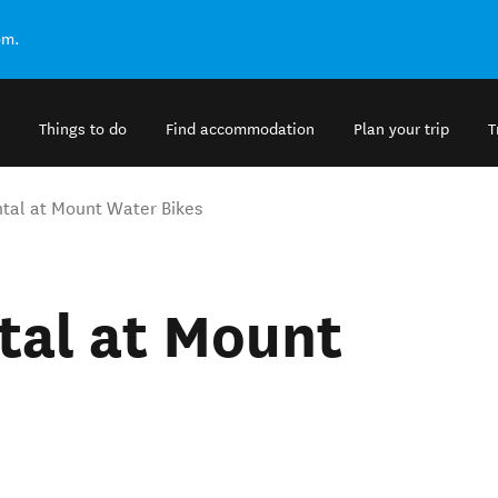
om.
Things to do
Find accommodation
Plan your trip
T
ntal at Mount Water Bikes
tal at Mount