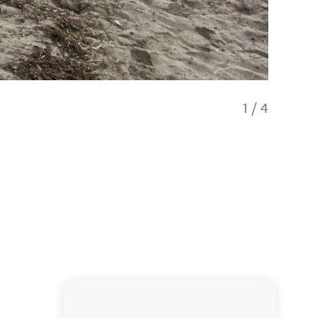
1
/
4