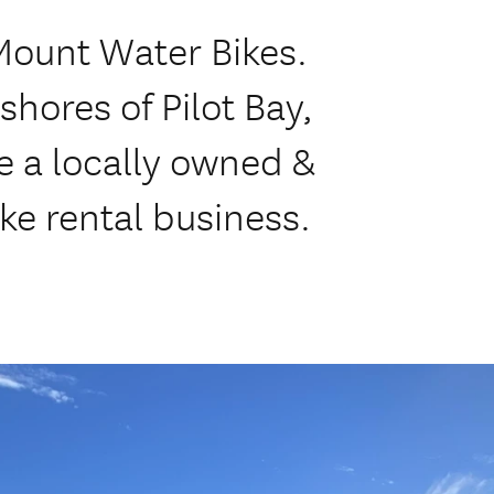
Mount Water Bikes.
shores of Pilot Bay,
 a locally owned &
ke rental business.