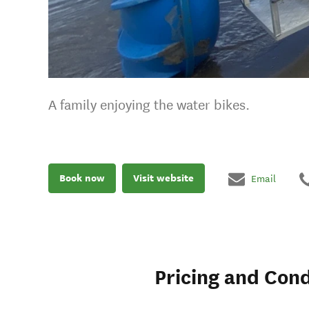
A family enjoying the water bikes.
Book now
Visit website
Email
Pricing and Cond