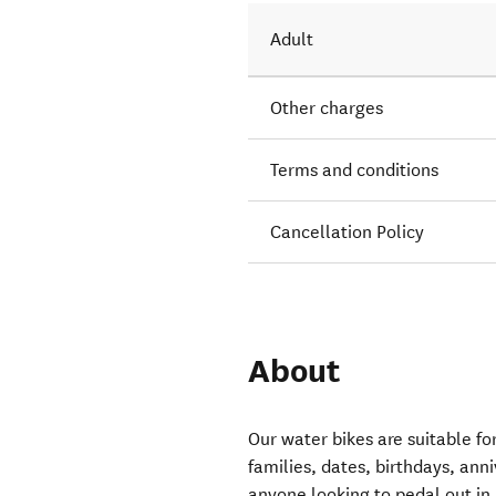
Adult
Other charges
Terms and conditions
Cancellation Policy
About
Our water bikes are suitable fo
families, dates, birthdays, ann
anyone looking to pedal out in 