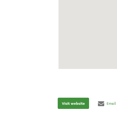
Visit website
Email