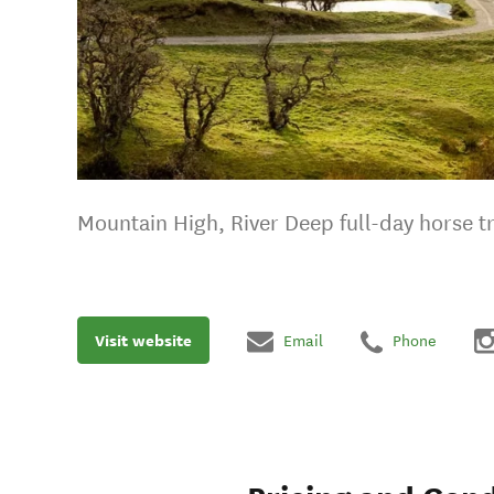
Mountain High, River Deep full-day horse t
Visit website
Email
Phone