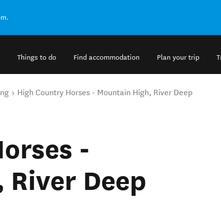
om.
Things to do
Find accommodation
Plan your trip
T
ing
High Country Horses - Mountain High, River Deep
orses -
 River Deep