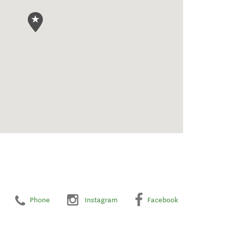
Phone
Instagram
Facebook