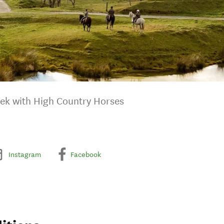
rek with High Country Horses
Instagram
Facebook