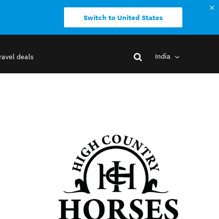
Switch to United States
India
ravel deals