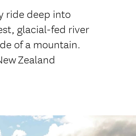
ay ride deep into
st, glacial-fed river
ide of a mountain.
 New Zealand