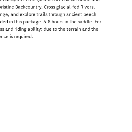
ristine Backcountry. Cross glacial-fed Rivers,
ange, and explore trails through ancient beech
uded in this package. 5-6 hours in the saddle. For
ess and riding ability: due to the terrain and the
ence is required.