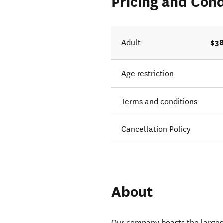
Pricing and Cond
$38
Adult
Age restriction
Terms and conditions
Cancellation Policy
About
Our company boasts the larges