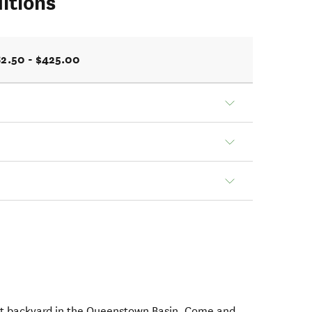
itions
2.50 - $425.00
t backyard in the Queenstown Basin. Come and