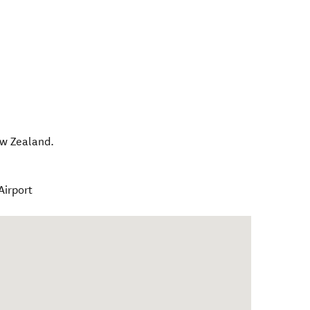
w Zealand
.
Airport