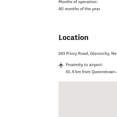
Months of operation:
All months of the year
Location
243 Priory Road
,
Glenorchy
,
Ne
Proximity to airport:
65.4 km from Queenstown 