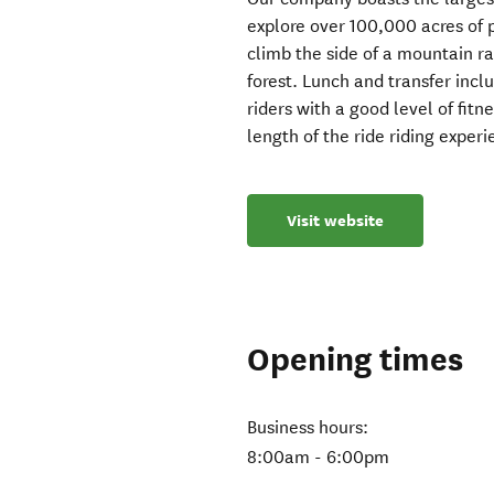
explore over 100,000 acres of p
climb the side of a mountain r
forest. Lunch and transfer incl
riders with a good level of fitn
length of the ride riding experi
Visit website
Opening times
Business hours:
8:00am - 6:00pm