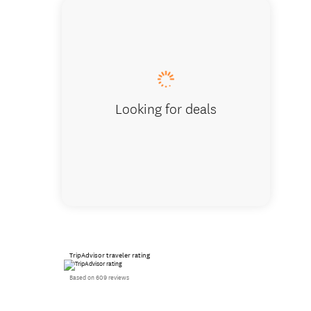
Looking for deals
TripAdvisor traveler rating
Based on 609 reviews