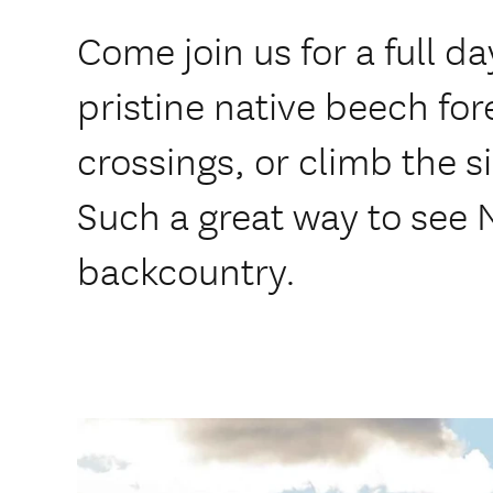
Come join us for a full d
pristine native beech fore
crossings, or climb the s
Such a great way to see
backcountry.