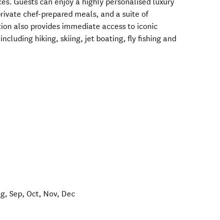
es. Guests can enjoy a highly personalised luxury
rivate chef-prepared meals, and a suite of
ion also provides immediate access to iconic
ncluding hiking, skiing, jet boating, fly fishing and
ug, Sep, Oct, Nov, Dec