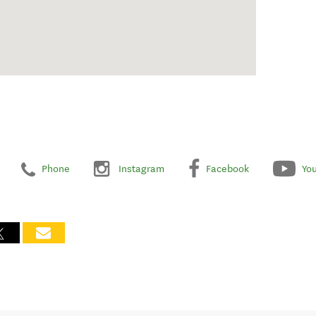
Phone
Instagram
Facebook
Yo