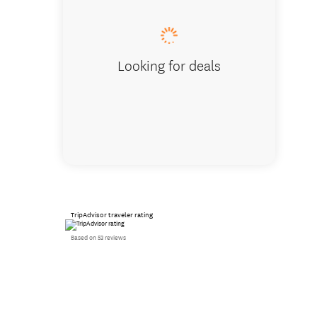
Looking for deals
TripAdvisor traveler rating
Based on 53 reviews