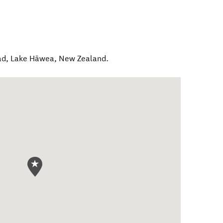
ad
,
Lake Hāwea
,
New Zealand
.