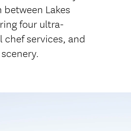
on between Lakes
ng four ultra-
l chef services, and
 scenery.