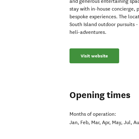
and generous entertaining spac
stay with in-house concierge, p
bespoke experiences. The locat
South Island outdoor pursuits - i
heli-adventures.
Visit website
Opening times
Months of operation:
Jan, Feb, Mar, Apr, May, Jul, A