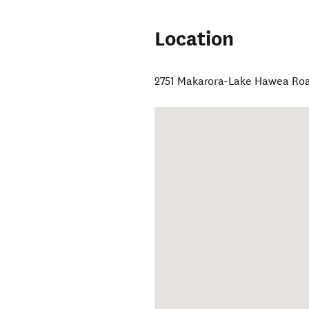
Location
2751 Makarora-Lake Hawea Ro