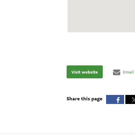
Visit website
Email
Share this page