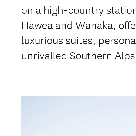
on a high-country stati
Hāwea and Wānaka, offeri
luxurious suites, persona
unrivalled Southern Alps