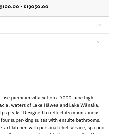
9100.00 - $19050.00
le-use premium villa set on a 7000-acre high-
lacial waters of Lake Hāwea and Lake Wānaka,
ps peaks. Designed to reflect its mountainous
s four super-king suites with ensuite bathrooms,
e-art kitchen with personal chef service, spa pool