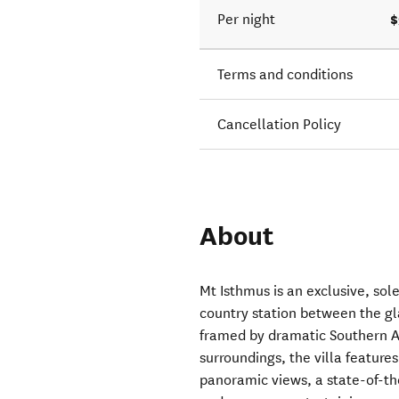
$
Per night
Terms and conditions
Cancellation Policy
About
Mt Isthmus is an exclusive, so
country station between the g
framed by dramatic Southern Al
surroundings, the villa feature
panoramic views, a state-of-th