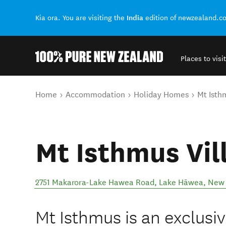
India
Kia ora. You are visiting the
edition of newzealand.c
Places to visit
Back to my results
You are here
Home
Accommodation
Holiday Homes
Mt Isth
Mt Isthmus Vil
2751 Makarora-Lake Hawea Road
,
Lake Hāwea
,
New 
Mt Isthmus is an exclusiv