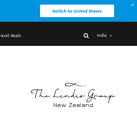
Switch to United States
India
ravel deals