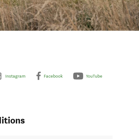
Instagram
Facebook
YouTube
itions