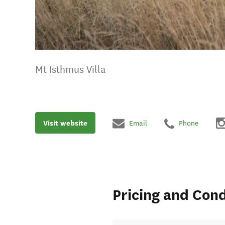
Mt Isthmus Villa
Visit website
Email
Phone
Pricing and Cond