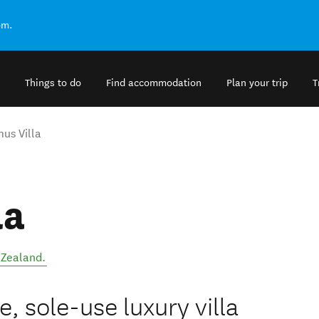
om.
Things to do
Find accommodation
Plan your trip
T
mus Villa
la
Zealand
.
e, sole-use luxury villa