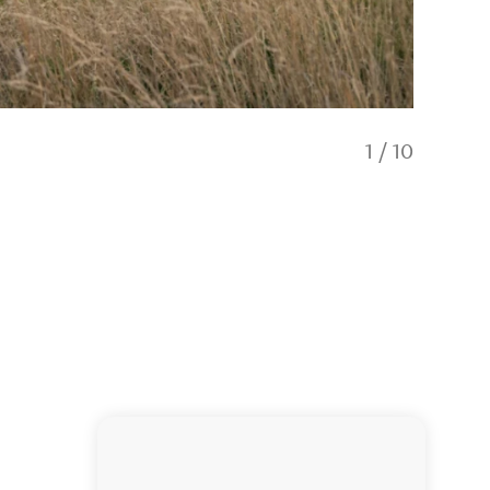
1
/
10
Mt Isthm