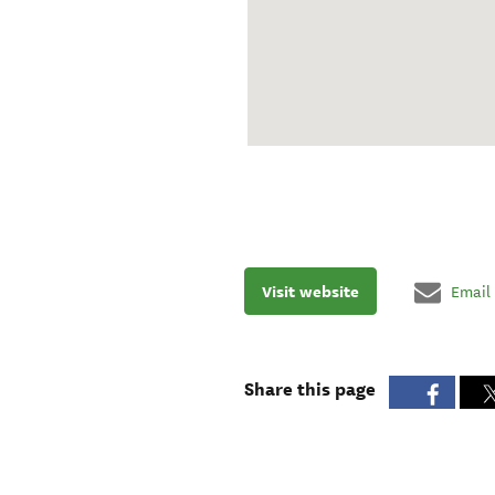
Visit website
Email
Share this page