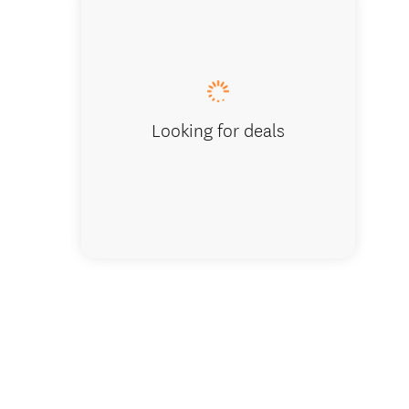
Tour in 
Looking for deals