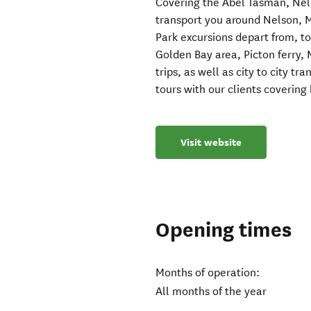
Covering the Abel Tasman, Ne
transport you around Nelson, 
Park excursions depart from, t
Golden Bay area, Picton ferry, 
trips, as well as city to city 
tours with our clients covering
Visit website
Opening times
Months of operation:
All months of the year