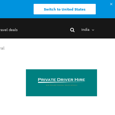
Switch to United States
India
ravel deals
ral