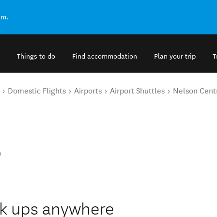
om.
Things to do
Find accommodation
Plan your trip
T
Domestic Flights
Airports
Airport Shuttles
Nelson Cent
l
ck ups anywhere