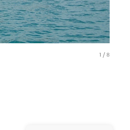
1
/
8