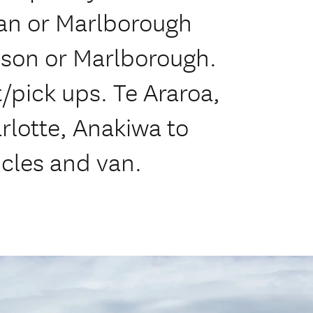
an or Marlborough
lson or Marlborough.
/pick ups. Te Araroa,
lotte, Anakiwa to
icles and van.