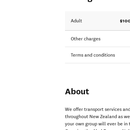
$100
Adult
Other charges
Terms and conditions
About
We offer transport services and
throughout New Zealand as we
your own group will ever be in 