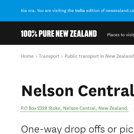
India
Kia ora. You are visiting the
edition of newzealand.c
Places to visit
Back to my results
You are here
Home
Transport
Public transport in New Zealand
Nelson Centra
P.O Box 2328 Stoke
,
Nelson Central
,
New Zealand
.
One-way drop offs or pi