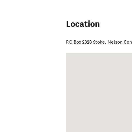
Location
P.O Box 2328 Stoke
,
Nelson Cen