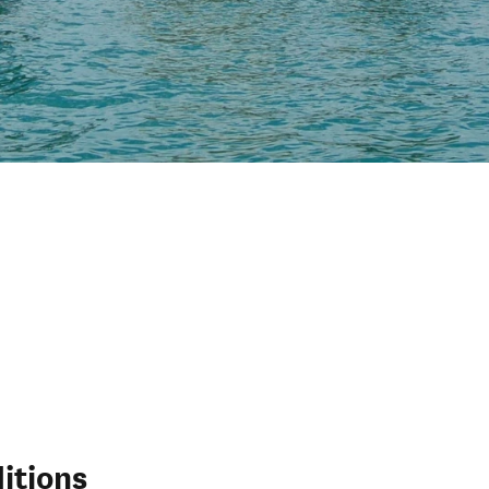
itions