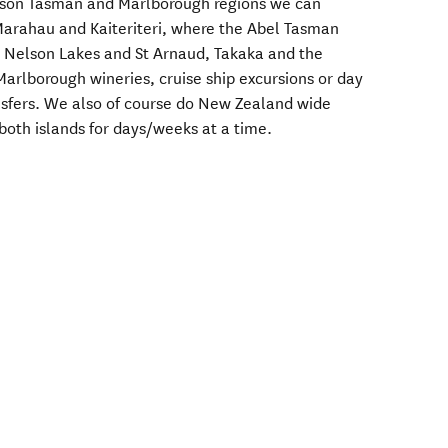
lson Tasman and Marlborough regions we can
Marahau and Kaiteriteri, where the Abel Tasman
o Nelson Lakes and St Arnaud, Takaka and the
Marlborough wineries, cruise ship excursions or day
transfers. We also of course do New Zealand wide
 both islands for days/weeks at a time.