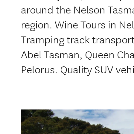
around the Nelson Tasm
region. Wine Tours in Ne
Tramping track transport
Abel Tasman, Queen Char
Pelorus. Quality SUV veh