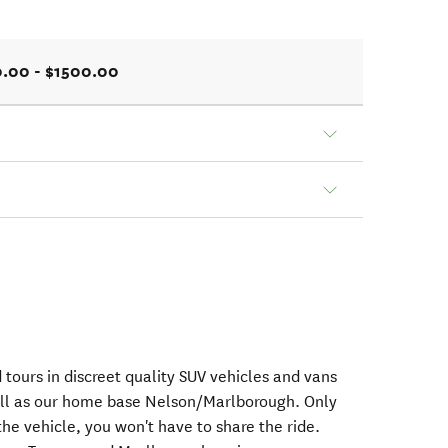
.00 - $1500.00
 tours in discreet quality SUV vehicles and vans
ll as our home base Nelson/Marlborough. Only
the vehicle, you won't have to share the ride.