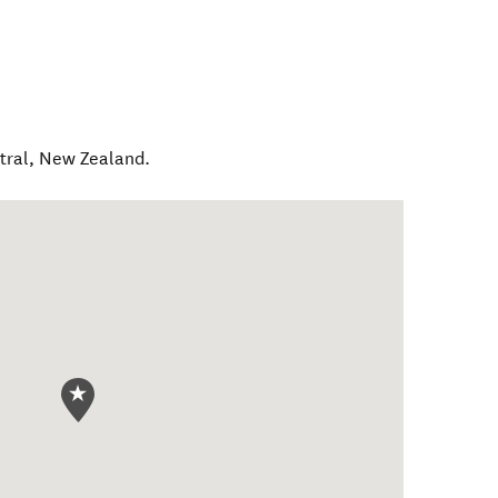
tral
,
New Zealand
.