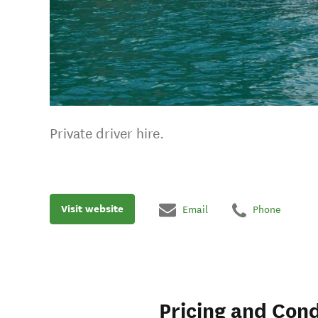
Private driver hire.
Visit website
Email
Phone
Pricing and Cond