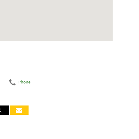
Phone