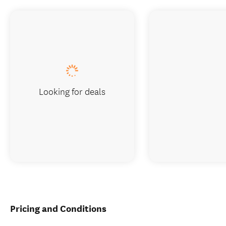
Looking for deals
Pricing and Conditions