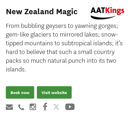
New Zealand Magic
From bubbling geysers to yawning gorges;
gem-like glaciers to mirrored lakes; snow-
tipped mountains to subtropical islands; it’s
hard to believe that such a small country
packs so much natural punch into its two
islands.
Book now
Visit website