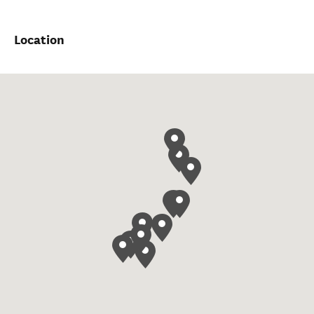
Location