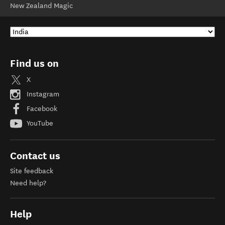
New Zealand Magic
Find us on
X
Instagram
Facebook
YouTube
Contact us
Site feedback
Need help?
Help