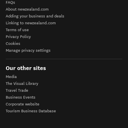
FAQs
About newzealand.com
Adding your business and deals
Linking to newzealand.com
Terms of use
Privacy Policy
Cookies
Manage privacy settings
Our other sites
Media
The Visual Library
Travel Trade
Business Events
Corporate website
Tourism Business Database