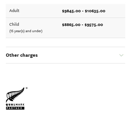
$9845.00 - $10635.00
Adult
$8865.00 - $9575.00
Child
(15 year(s) and under)
Other charges