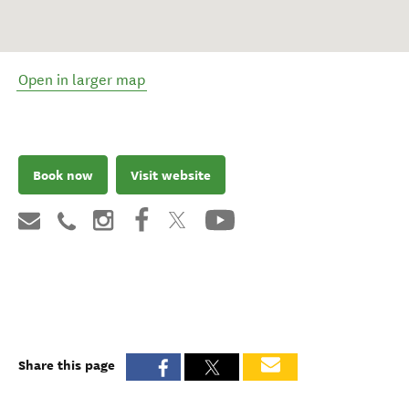
Open in larger map
Book now
Visit website
Share this page