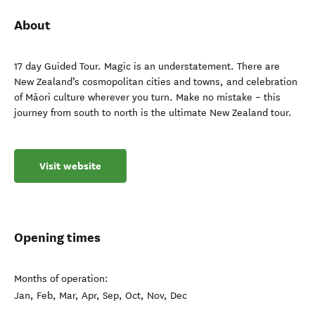
About
17 day Guided Tour. Magic is an understatement. There are
New Zealand’s cosmopolitan cities and towns, and celebration
of Māori culture wherever you turn. Make no mistake – this
journey from south to north is the ultimate New Zealand tour.
Visit website
Opening times
Months of operation:
Jan, Feb, Mar, Apr, Sep, Oct, Nov, Dec