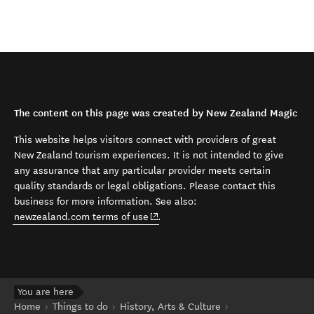
The content on this page was created by New Zealand Magic
This website helps visitors connect with providers of great
New Zealand tourism experiences. It is not intended to give
any assurance that any particular provider meets certain
quality standards or legal obligations. Please contact this
business for more information. See also:
(opens in new window)
newzealand.com terms of use
.
You are here
Home
Things to do
History, Arts & Culture