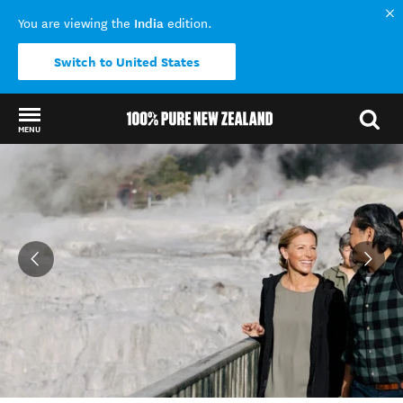
India
You are viewing the
edition.
Switch to United States
MENU
Back to my results