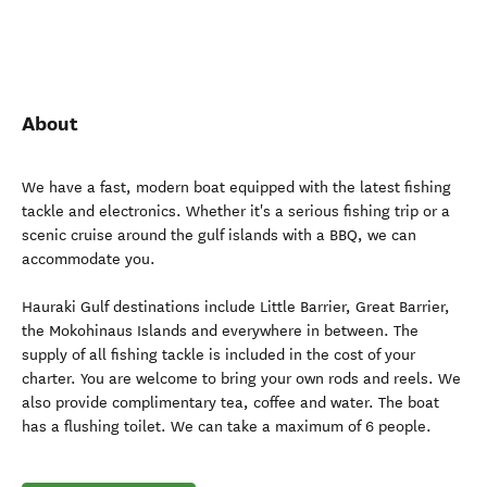
About
We have a fast, modern boat equipped with the latest fishing
tackle and electronics. Whether it's a serious fishing trip or a
scenic cruise around the gulf islands with a BBQ, we can
accommodate you.
Hauraki Gulf destinations include Little Barrier, Great Barrier,
the Mokohinaus Islands and everywhere in between. The
supply of all fishing tackle is included in the cost of your
charter. You are welcome to bring your own rods and reels. We
also provide complimentary tea, coffee and water. The boat
has a flushing toilet. We can take a maximum of 6 people.