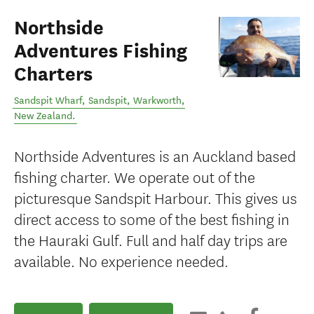
Northside
Adventures Fishing
Charters
Sandspit Wharf, Sandspit
,
Warkworth
,
New Zealand
.
Northside Adventures is an Auckland based
fishing charter. We operate out of the
picturesque Sandspit Harbour. This gives us
direct access to some of the best fishing in
the Hauraki Gulf. Full and half day trips are
available. No experience needed.