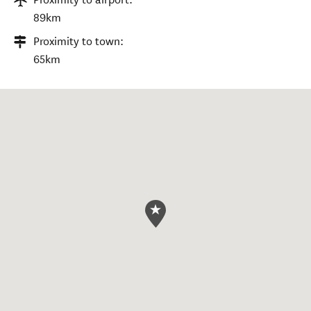
89km
Proximity to town:
65km