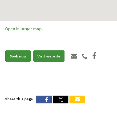
Open in larger map
Book now
Visit website
Share this page