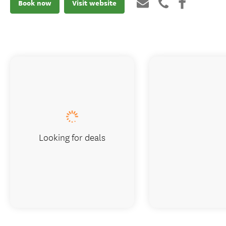
Book now
Visit website
Looking for deals