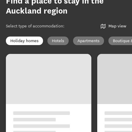
Find a place to stay in the
Auckland region
Select type of accommodation
:
Map view
Holiday homes
Hotels
Apartments
Boutique 