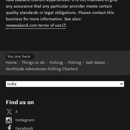
any assurance that any particular provider meets certain
quality standards or legal obligations. Please contact this
business for more information. See also:
(opens in new window)
newzealand.com terms of use
.
You are here
Home
Things to do
Fishing
Fishing – Salt Water
Northside Adventures Fishing Charters
Find us on
X
Instagram
Facebook