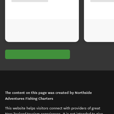
The content on this page was created by Northside
Adventures Fishing Charters
This website helps visitors connect with providers of great
New Zealand tourism experiences. It is not intended to give