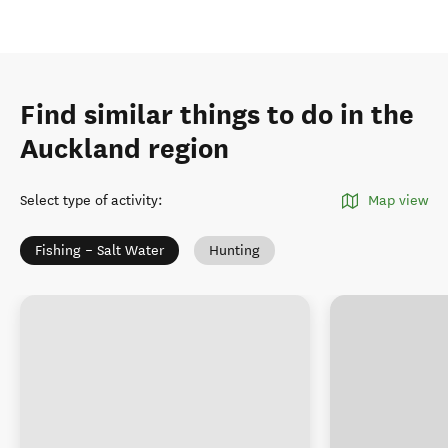
Find similar things to do in the
Auckland region
Select type of activity
:
Map view
Fishing – Salt Water
Hunting