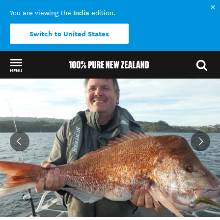
India
You are viewing the
edition.
Switch to United States
MENU
Back to my results