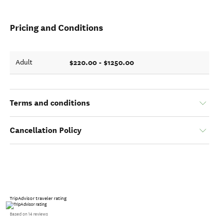
Pricing and Conditions
$220.00 - $1250.00
Adult
Terms and conditions
Cancellation Policy
TripAdvisor traveler rating
Based on 14 reviews