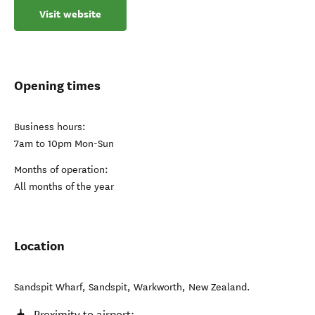
Visit website
Opening times
Business hours:
7am to 10pm Mon-Sun
Months of operation:
All months of the year
Location
Sandspit Wharf, Sandspit
,
Warkworth
,
New Zealand
.
Proximity to airport: