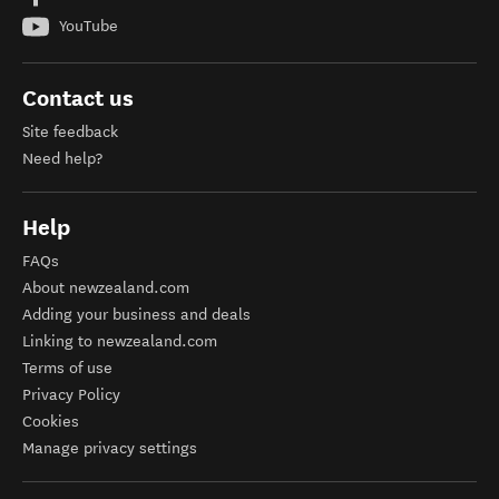
YouTube
Contact us
Site feedback
Need help?
Help
FAQs
About newzealand.com
Adding your business and deals
Linking to newzealand.com
Terms of use
Privacy Policy
Cookies
Manage privacy settings